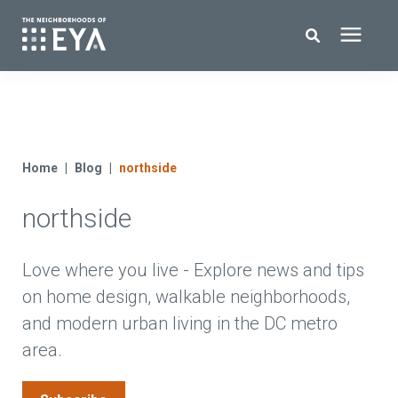
Search for topics or resources
New Homes
Enter your search below and hit enter or click the search icon.
About EYA
Home
Blog
northside
northside
EYA Development
Homeowners
Love where you live - Explore news and tips
on home design, walkable neighborhoods,
and modern urban living in the DC metro
Blog
area.
Contact Us