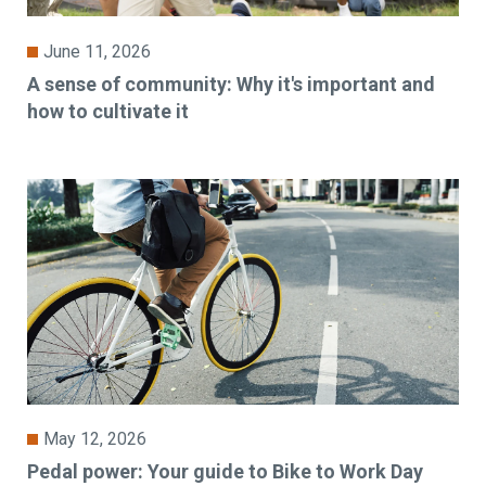
June 11, 2026
A sense of community: Why it's important and
how to cultivate it
May 12, 2026
Pedal power: Your guide to Bike to Work Day