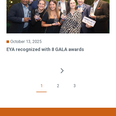
October 13, 2025
EYA recognized with 8 GALA awards
1
2
3