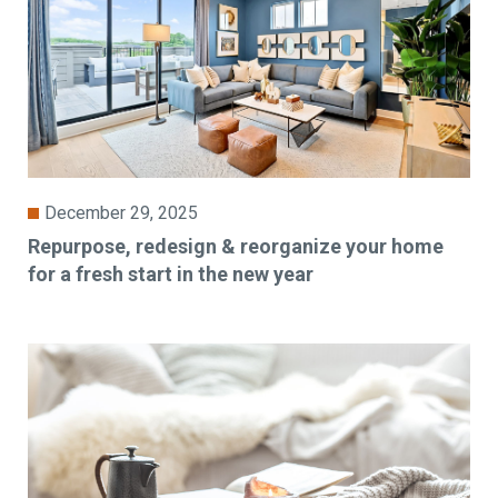
December 29, 2025
Repurpose, redesign & reorganize your home
for a fresh start in the new year