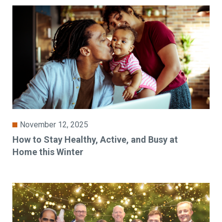
November 12, 2025
How to Stay Healthy, Active, and Busy at
Home this Winter