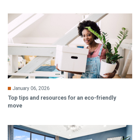
January 06, 2026
Top tips and resources for an eco-friendly
move