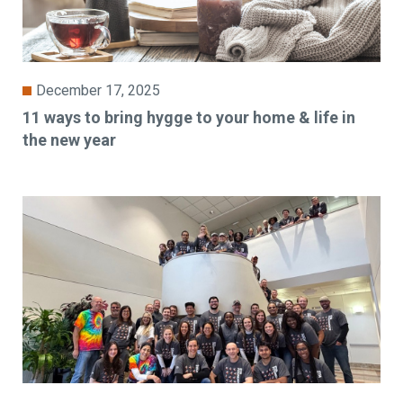
December 17, 2025
11 ways to bring hygge to your home & life in
the new year