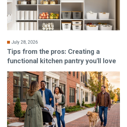
July 28, 2026
Tips from the pros: Creating a
functional kitchen pantry you'll love