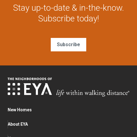
Stay up-to-date & in-the-know.
Subscribe today!
Subscribe
New Homes
About EYA