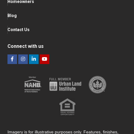
Homeowners
Blog
Contact Us
Connect with us
Imagery is for illustrative purposes only. Features, finishes,