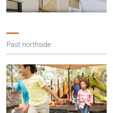
Past northside