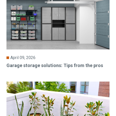
April 09, 2026
Garage storage solutions: Tips from the pros