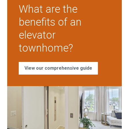
What are the
benefits of an
elevator
townhome?
View our comprehensive guide