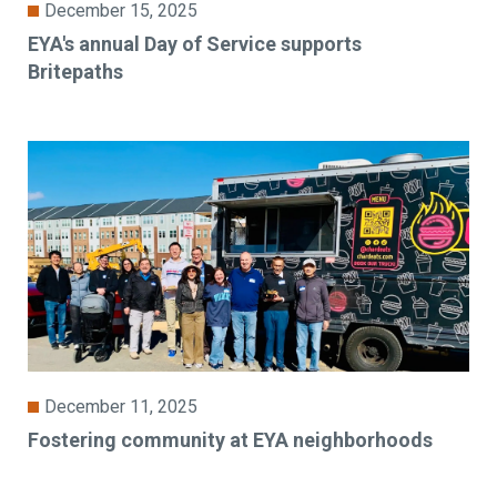
December 15, 2025
EYA's annual Day of Service supports
Britepaths
December 11, 2025
Fostering community at EYA neighborhoods