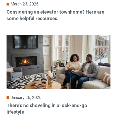
March 23, 2026
Considering an elevator townhome? Here are
some helpful resources.
January 26, 2026
There's no shoveling in a lock-and-go
lifestyle