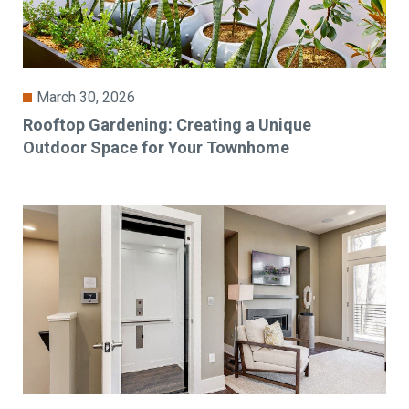
March 30, 2026
Rooftop Gardening: Creating a Unique
Outdoor Space for Your Townhome