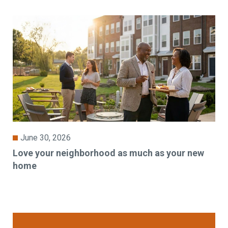
June 30, 2026
Love your neighborhood as much as your new
home