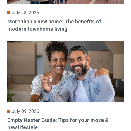
July 23, 2026
More than a new home: The benefits of
modern townhome living
July 09, 2026
Empty Nester Guide: Tips for your move &
new lifestyle