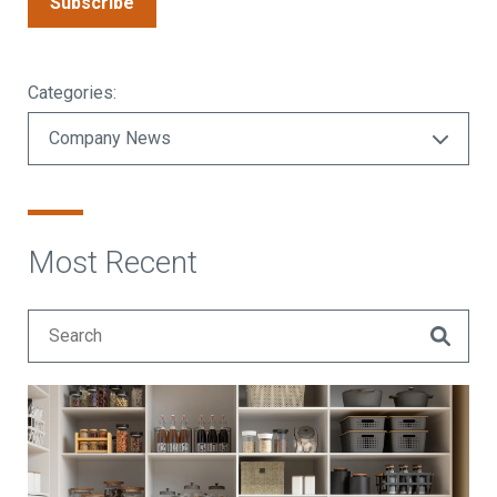
Subscribe
Categories:
Most Recent