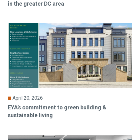
in the greater DC area
April 20, 2026
EYA’s commitment to green building &
sustainable living