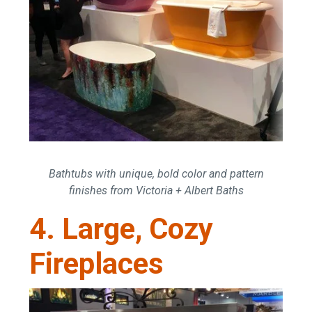
Bathtubs with unique, bold color and pattern
finishes from Victoria + Albert Baths
4. Large, Cozy
Fireplaces