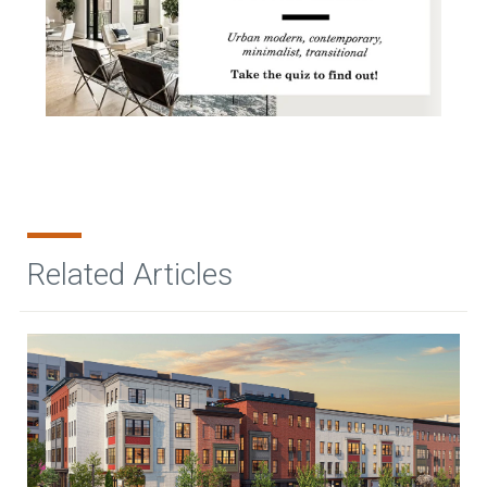
Related Articles