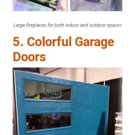
Large fireplaces for both indoor and outdoor spaces
5. Colorful Garage
Doors