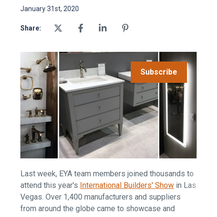
January 31st, 2020
Share:
Subscribe
Last week, EYA team members joined thousands to
attend this year's
International Builders' Show
in Las
Vegas. Over 1,400 manufacturers and suppliers
from around the globe came to showcase and