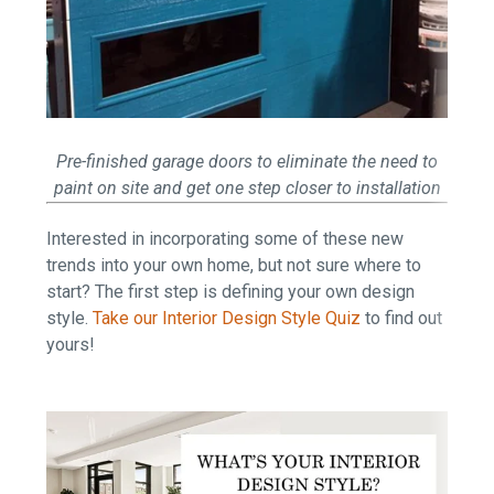
Pre-finished garage doors to eliminate the need to
paint on site and get one step closer to installation
Interested in incorporating some of these new
trends into your own home, but not sure where to
start? The first step is defining your own design
style.
Take our Interior Design Style Quiz
to find out
yours!