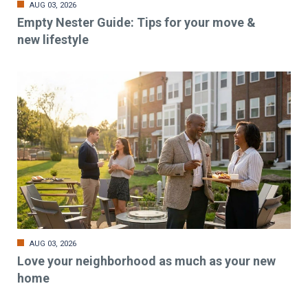
AUG 03, 2026
Empty Nester Guide: Tips for your move &
new lifestyle
AUG 03, 2026
Love your neighborhood as much as your new
home