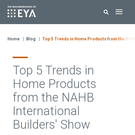
Search for topics or resources
New Homes
Enter your search below and hit enter or click the search icon.
Home
Blog
Top 5 Trends in Home Products from the NAHB 
About EYA
Top 5 Trends in
EYA Development
Home Products
Homeowners
from the NAHB
International
Blog
Builders' Show
Contact Us