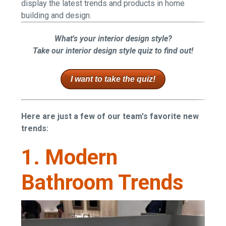
display the latest trends and products in home
building and design.
What's your interior design style?
Take our interior design style quiz to find out!
I want to take the quiz!
Here are just a few of our team's favorite new
trends:
1. Modern
Bathroom Trends