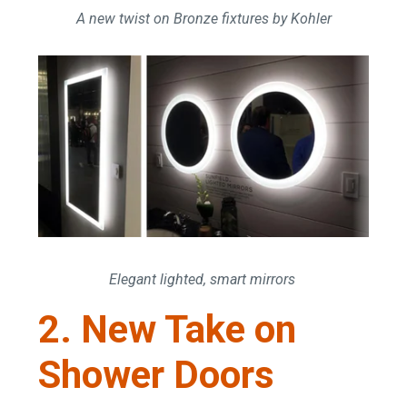
A new twist on Bronze fixtures by Kohler
Elegant lighted, smart mirrors
2. New Take on
Shower Doors