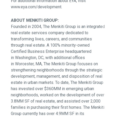
For additional information about EYA, visit
www.eya.com/development.
ABOUT MENKITI GROUP:
Founded in 2004, The Menkiti Group is an integrated
real estate services company dedicated to
transforming lives, careers, and communities
through real estate.
A 100% minority-owned
Certified Business Enterprise headquartered
in Washington, DC, with additional offices
in Worcester, MA,
The Menkiti Group focuses on
strengthening neighborhoods through the strategic
development, management, and disposition of real
estate in urban markets. To date, The Menkiti Group
has invested over $360MM in emerging urban
neighborhoods, worked on the development of over
3.8MM SF of real estate, and assisted over 2,000
families in purchasing their first homes. The Menkiti
Group currently has over 4.9MM SF in its