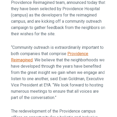
Providence Reimagined team, announced today that
they have been selected by Providence Hospital
(campus) as the developers for the reimagined
campus, and are kicking off a community outreach
campaign to gather feedback from the neighbors on
their wishes for the site.
“Community outreach is extraordinarily important to
both companies that comprise
Providence
Reimagined
. We believe that the neighborhoods we
have developed through the years have benefited
from the great insight we gain when we engage and
listen to one another, said Evan Goldman, Executive
Vice President at EYA. “We look forward to hosting
numerous meetings to ensure that all voices are
part of the conversation.”
The redevelopment of the Providence campus