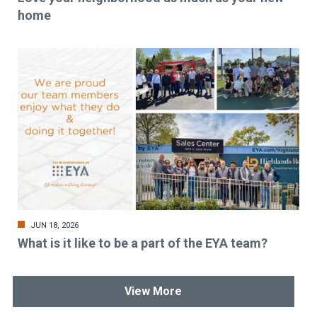
home
JUN 18, 2026
What is it like to be a part of the EYA team?
View More