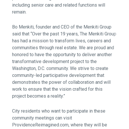
including senior care and related functions will
remain.
Bo Menkiti, founder and CEO of the Menkiti Group
said that “Over the past 19 years, The Menkiti Group
has had a mission to transform lives, careers and
communities through real estate. We are proud and
honored to have the opportunity to deliver another
transformative development project to the
Washington, D.C. community. We strive to create
community-led participative development that
demonstrates the power of collaboration and will
work to ensure that the vision crafted for this
project becomes a reality.”
City residents who want to participate in these
community meetings can visit
ProvidenceReimagined.com, where they will be