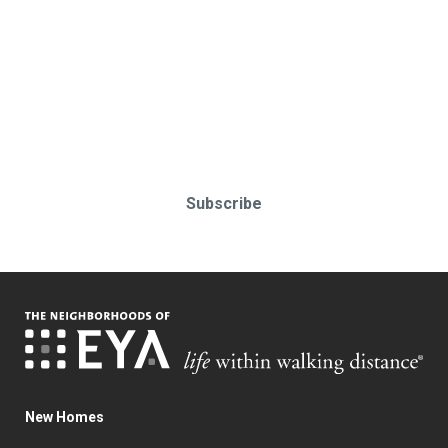
Stay up-to-date & in-the-know.
Subscribe today!
Subscribe
New Homes