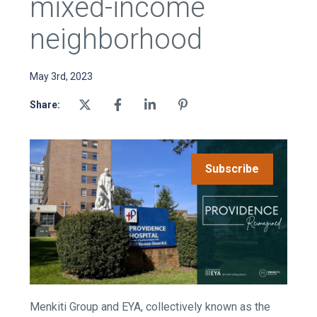
mixed-income
neighborhood
May 3rd, 2023
Share:
Subscribe
Menkiti Group and EYA, collectively known as the