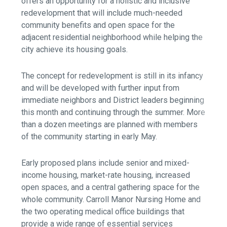
offers an opportunity for a holistic and inclusive
redevelopment that will include much-needed
community benefits and open space for the
adjacent residential neighborhood while helping the
city achieve its housing goals.
The concept for redevelopment is still in its infancy
and will be developed with further input from
immediate neighbors and District leaders beginning
this month and continuing through the summer. More
than a dozen meetings are planned with members
of the community starting in early May.
Early proposed plans include senior and mixed-
income housing, market-rate housing, increased
open spaces, and a central gathering space for the
whole community. Carroll Manor Nursing Home and
the two operating medical office buildings that
provide a wide range of essential services