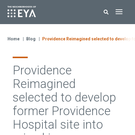
Search for topics or resources
New Homes
Enter your search below and hit enter or click the search icon.
Home
Blog
Providence Reimagined selected to develop f
About EYA
Providence
EYA Development
Reimagined
Homeowners
selected to develop
former Providence
Blog
Hospital site into
Contact Us