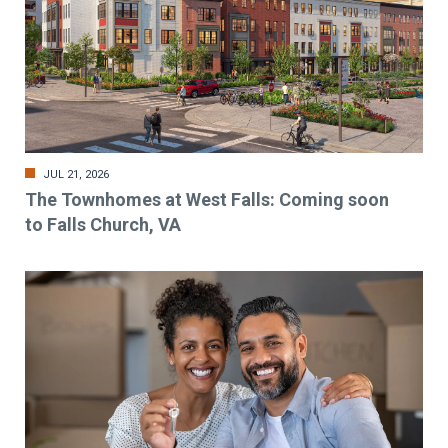
JUL 21, 2026
The Townhomes at West Falls: Coming soon
to Falls Church, VA