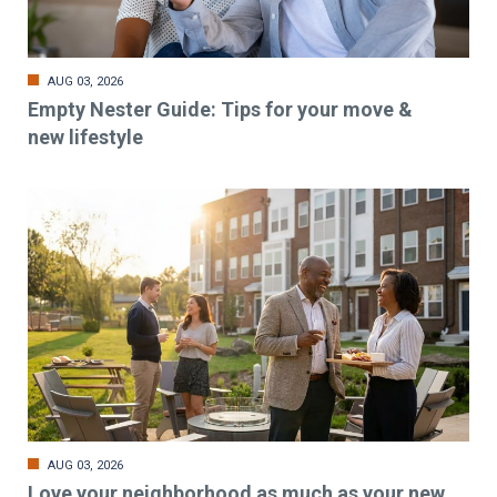
AUG 03, 2026
Empty Nester Guide: Tips for your move &
new lifestyle
AUG 03, 2026
Love your neighborhood as much as your new