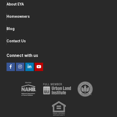
About EYA
Homeowners
Blog
Contact Us
Connect with us