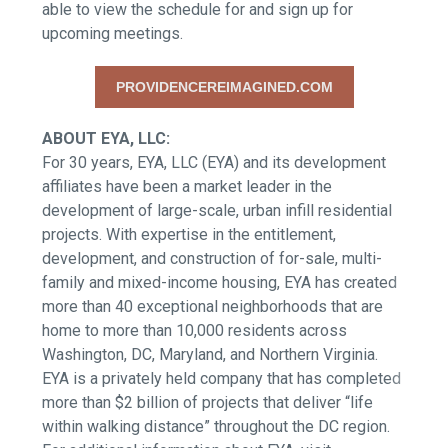
able to view the schedule for and sign up for
upcoming meetings.
PROVIDENCEREIMAGINED.COM
ABOUT EYA, LLC:
For 30 years, EYA, LLC (EYA) and its development
affiliates have been a market leader in the
development of large-scale, urban infill residential
projects. With expertise in the entitlement,
development, and construction of for-sale, multi-
family and mixed-income housing, EYA has created
more than 40 exceptional neighborhoods that are
home to more than 10,000 residents across
Washington, DC, Maryland, and Northern Virginia.
EYA is a privately held company that has completed
more than $2 billion of projects that deliver “life
within walking distance” throughout the DC region.