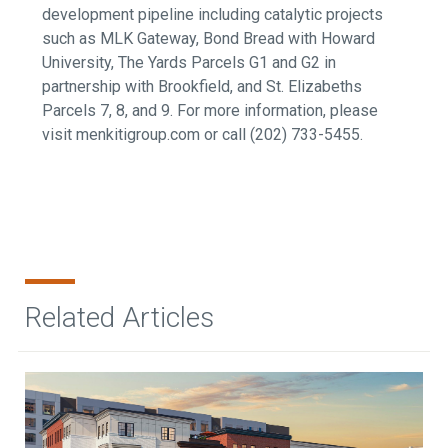
development pipeline including catalytic projects
such as MLK Gateway, Bond Bread with Howard
University, The Yards Parcels G1 and G2 in
partnership with Brookfield, and St. Elizabeths
Parcels 7, 8, and 9.
For more information, please
visit menkitigroup.com or call (202) 733-5455.
Related Articles