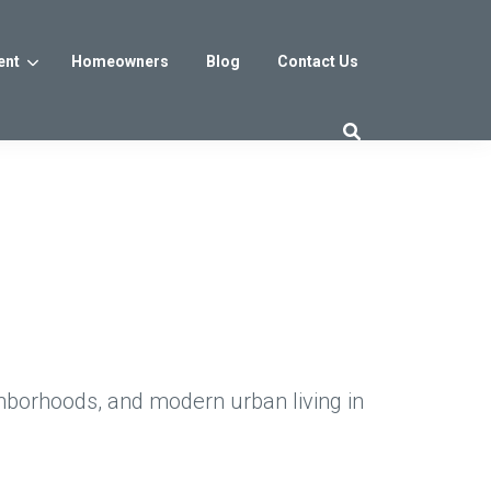
ent
Homeowners
Blog
Contact Us
es
Washington DC
trict
Reservoir District
Washington, DC
$800s
From the low $800s
hborhoods, and modern urban living in
iew
a, MD