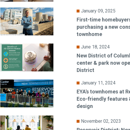
January 09, 2025
First-time homebuyers
purchasing a new cons
townhome
June 18, 2024
New District of Colum
center & park now ope
District
January 11, 2024
EYA's townhomes at Res
Eco-friendly features &
design
November 02, 2023
Reservoir District: 