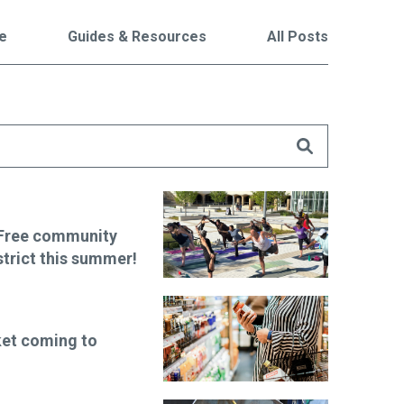
le
Guides & Resources
All Posts
are
 Free community
strict this summer!
et coming to