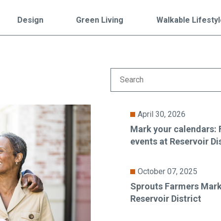
Falls Church, VA
From $1.3M
From the upper $900s
Design
Green Living
Walkable Lifesty
Westbard Squ
Idylwood Hill
Bethesda, MD
Falls Church, VA
Sold out!
From the upper $900s
April 30, 2026
Mark your calendars:
events at Reservoir Di
October 07, 2025
Sprouts Farmers Mark
Reservoir District