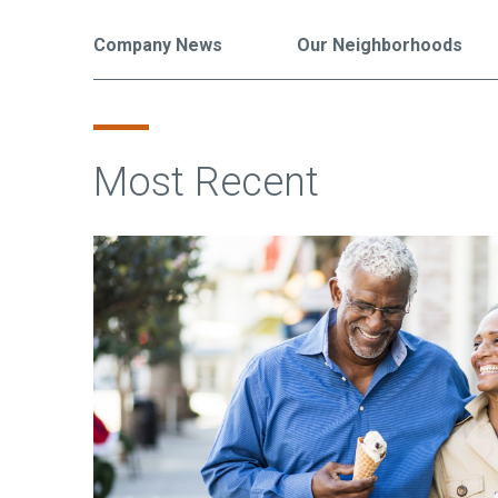
Company News
Our Neighborhoods
Most Recent