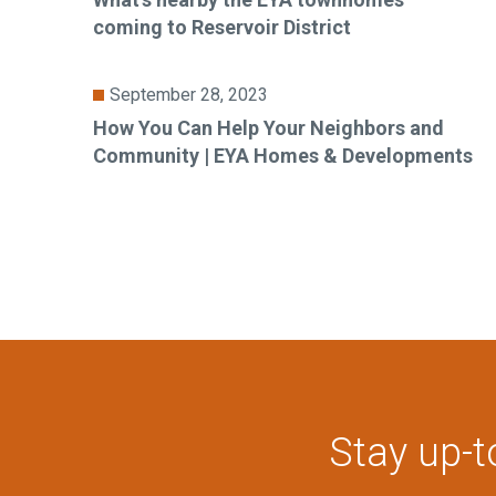
coming to Reservoir District
September 28, 2023
How You Can Help Your Neighbors and
Community | EYA Homes & Developments
Stay up-t