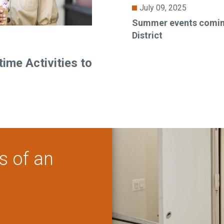
July 09, 2025
Summer events coming
District
ime Activities to
s of an
?