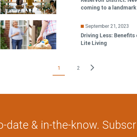
coming to a landmark
September 21, 2023
Driving Less: Benefits
Lite Living
1
2
o-date & in-the-know. Subscr