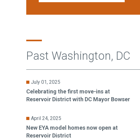
Past Washington, DC
July 01, 2025
Celebrating the first move-ins at
Reservoir District with DC Mayor Bowser
April 24, 2025
New EYA model homes now open at
Reservoir District