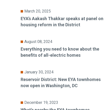
March 20, 2025
EYA’s Aakash Thakkar speaks at panel on
housing reform in the District
August 08, 2024
Everything you need to know about the
benefits of all-electric homes
January 30, 2024
Reservoir District: New EYA townhomes
now open in Washington, DC
December 19, 2023
What's nearby the EYA townhomes