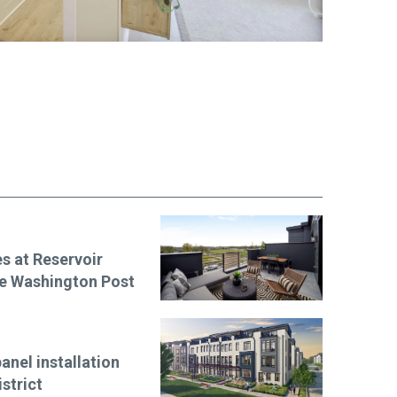
s at Reservoir
The Washington Post
anel installation
strict