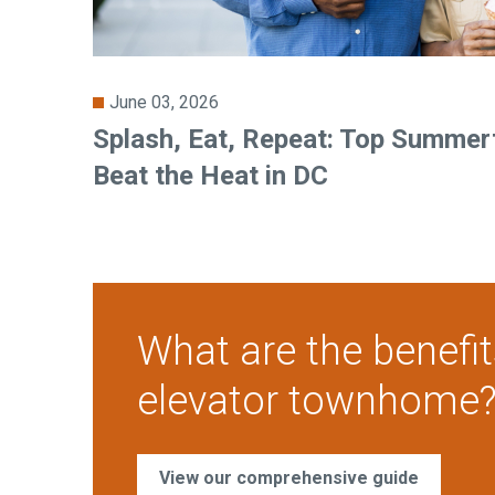
June 03, 2026
Splash, Eat, Repeat: Top Summert
Beat the Heat in DC
What are the benefit
elevator townhome
View our comprehensive guide