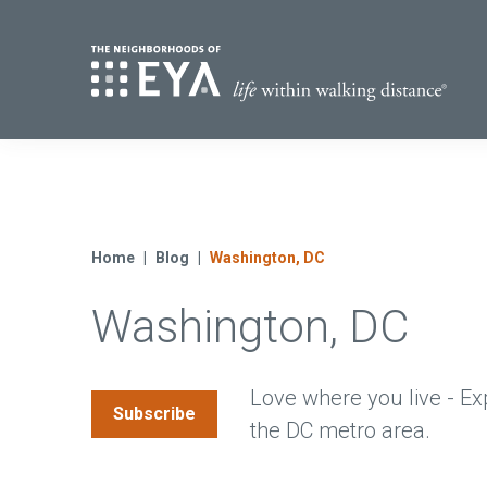
Find Yo
S
Now Selling
Virginia
Move-in Ready Homes
Home
Blog
Washington, DC
Coming Soon
Washington, DC
Love where you live - Ex
Subscribe
the DC metro area.