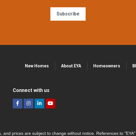
Subscribe
New Homes
About EYA
Homeowners
B
Connect with us
hes, and prices are subject to change without notice. References to "EYA