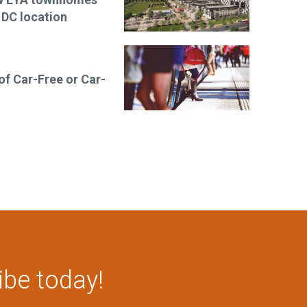
 DC location
 of Car-Free or Car-
ibe today!