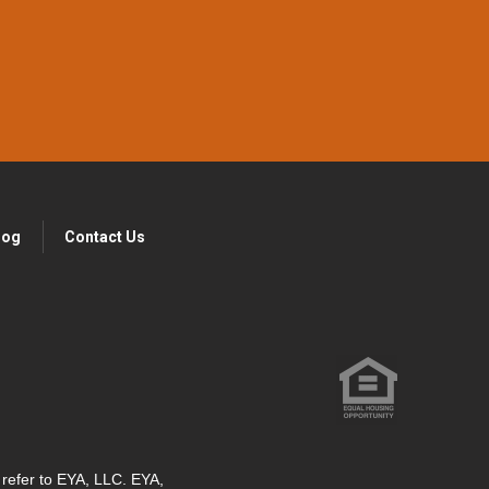
log
Contact Us
" refer to EYA, LLC. EYA,