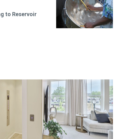
 to Reservoir