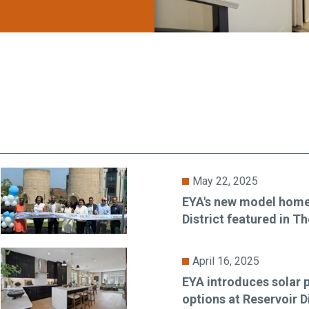
May 22, 2025
EYA's new model home
District featured in 
April 16, 2025
EYA introduces solar p
options at Reservoir Di