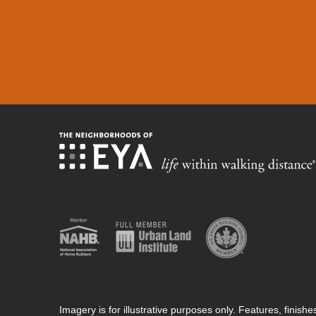
Imagery is for illustrative purposes only. Features, finis