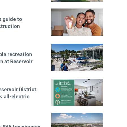
 guide to
truction
bia recreation
n at Reservoir
ervoir District:
 all-electric
New EYA townhomes