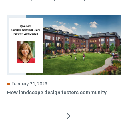
February 21, 2023
How landscape design fosters community