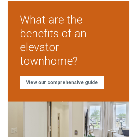
What are the
benefits of an
elevator
townhome?
View our comprehensive guide