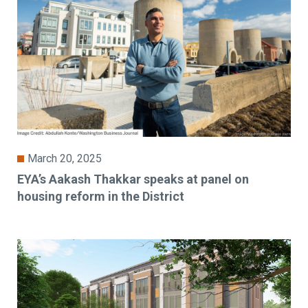
March 20, 2025
EYA’s Aakash Thakkar speaks at panel on
housing reform in the District