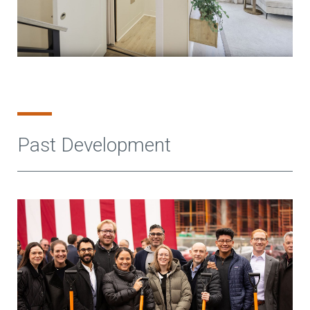
Past Development