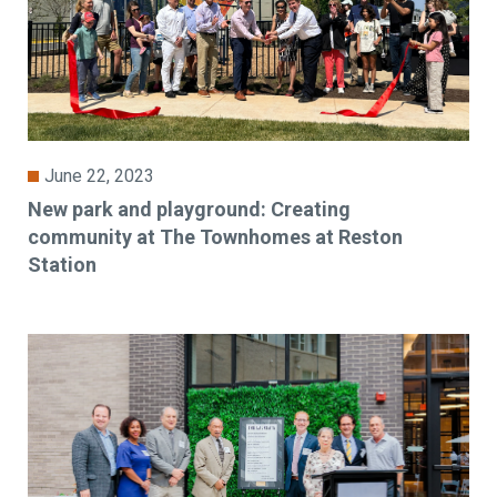
June 22, 2023
New park and playground: Creating
community at The Townhomes at Reston
Station