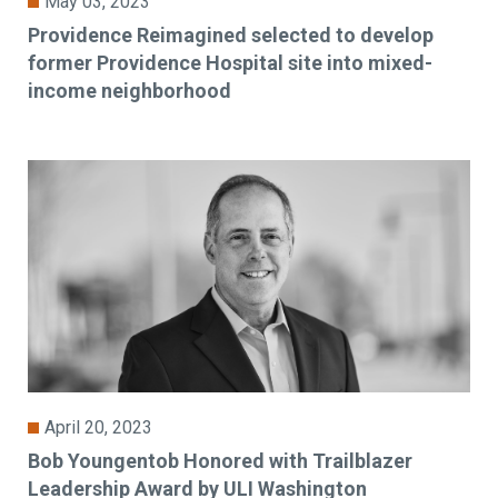
May 03, 2023
Providence Reimagined selected to develop
former Providence Hospital site into mixed-
income neighborhood
April 20, 2023
Bob Youngentob Honored with Trailblazer
Leadership Award by ULI Washington