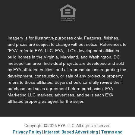
Imagery is for illustrative purposes only. Features, finishes,
and prices are subject to change without notice. References to
"EYA" refer to EYA, LLC. EYA, LLC’s development affiliates
build homes in the Virginia, Maryland, and Washington, DC
metropolitan area. Individual projects are developed and sold
by EYA-affiliated entities, and all representations regarding the
development, construction, or sale of any project or property
refers to those affiliates. Buyers should carefully review their
purchase and sales agreement before purchasing. EYA
Marketing LLC markets, advertises, and sells each EYA
affiliated property as agent for the seller.
Copyright ©2026 EYA, LLC. All rights reserved
Privacy Policy
|
Interest-Based Advertising
|
Terms and