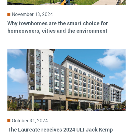
November 13, 2024
Why townhomes are the smart choice for
homeowners, cities and the environment
October 31, 2024
The Laureate receives 2024 ULI Jack Kemp