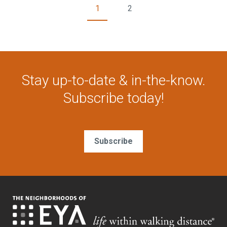
1
2
Stay up-to-date & in-the-know.
Subscribe today!
Subscribe