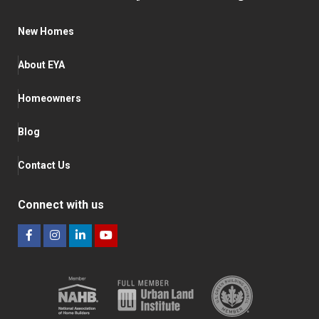
New Homes
About EYA
Homeowners
Blog
Contact Us
Connect with us