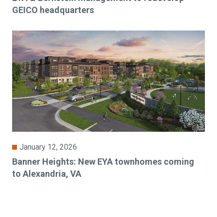
GEICO headquarters
January 12, 2026
Banner Heights: New EYA townhomes coming
to Alexandria, VA