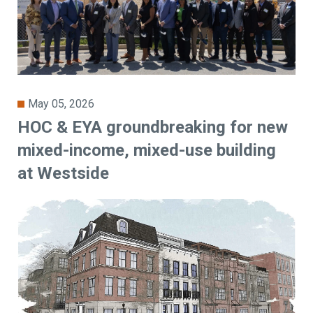
May 05, 2026
HOC & EYA groundbreaking for new
mixed-income, mixed-use building
at Westside