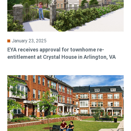
January 23, 2025
EYA receives approval for townhome re-
entitlement at Crystal House in Arlington, VA