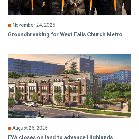
November 24, 2025
Groundbreaking for West Falls Church Metro
August 26, 2025
EYA closes on land to advance Highlands