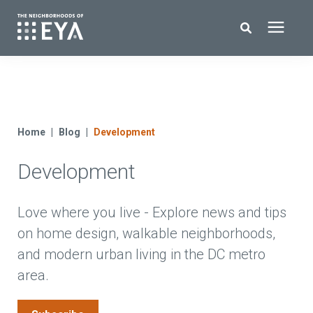
Search for topics or resources
New Homes
Enter your search below and hit enter or click the search icon.
About EYA
Home
Blog
Development
Development
EYA Development
Homeowners
Love where you live - Explore news and tips
on home design, walkable neighborhoods,
and modern urban living in the DC metro
Blog
area.
Contact Us