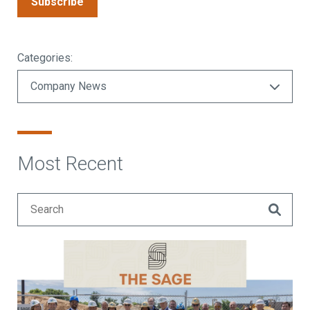
Subscribe
Categories:
Most Recent