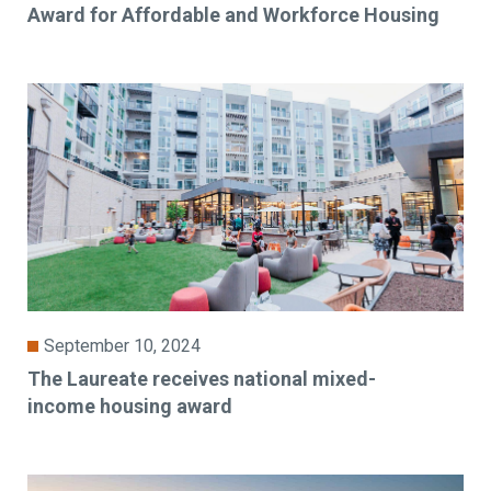
Award for Affordable and Workforce Housing
September 10, 2024
The Laureate receives national mixed-
income housing award