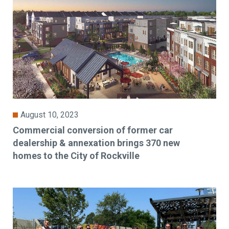
August 10, 2023
Commercial conversion of former car
dealership & annexation brings 370 new
homes to the City of Rockville