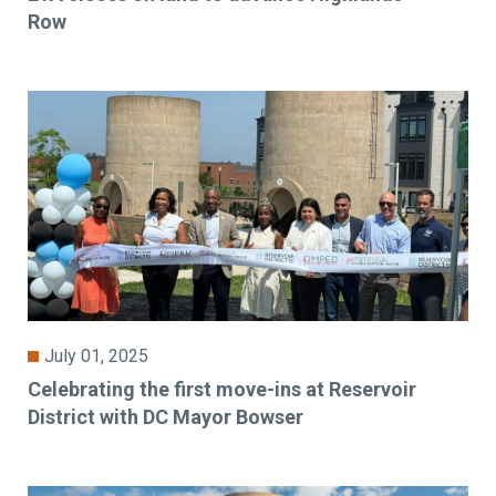
Row
July 01, 2025
Celebrating the first move-ins at Reservoir
District with DC Mayor Bowser