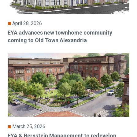
April 28, 2026
EYA advances new townhome community
coming to Old Town Alexandria
March 25, 2026
EYA & Bernstein Management to redevelop