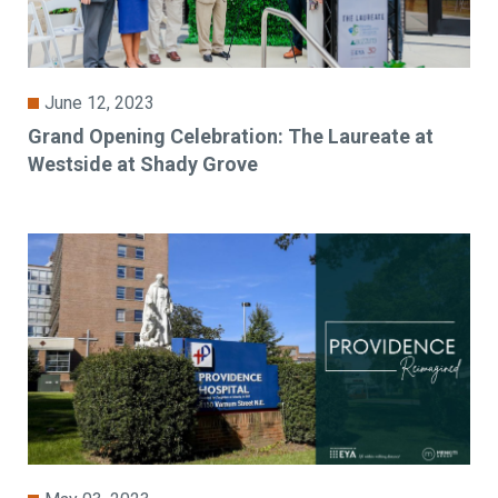
June 12, 2023
Grand Opening Celebration: The Laureate at
Westside at Shady Grove