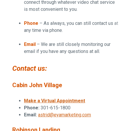
connect through whatever video chat service
is most convenient to you.
Phone
– As always, you can still contact us at
any time via phone.
Email
– We are still closely monitoring our
email if you have any questions at all.
Contact us:
Cabin John Village
Make a Virtual Appointment
Phone:
301-615-1800
Email:
astrid@eyamarketing.com
Robinson Landing