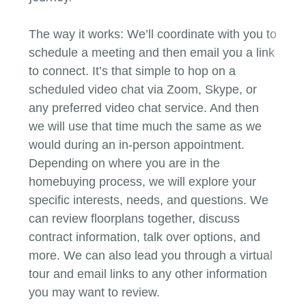
The way it works: We’ll coordinate with you to
schedule a meeting and then email you a link
to connect. It’s that simple to hop on a
scheduled video chat via Zoom, Skype, or
any preferred video chat service. And then
we will use that time much the same as we
would during an in-person appointment.
Depending on where you are in the
homebuying process, we will explore your
specific interests, needs, and questions. We
can review floorplans together, discuss
contract information, talk over options, and
more. We can also lead you through a virtual
tour and email links to any other information
you may want to review.