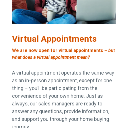
Virtual Appointments
We are now open for virtual appointments –
but
what does a virtual appointment mean?
A virtual appointment operates the same way
as an in-person appointment, except for one
thing – you’ll be participating from the
convenience of your own home. Just as
always, our sales managers are ready to
answer any questions, provide information,
and support you through your home buying
journey.