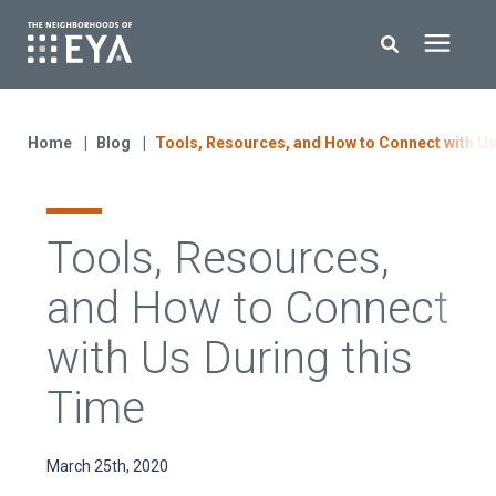
Search for topics or resources
New Homes
Enter your search below and hit enter or click the search icon.
Home
Blog
Tools, Resources, and How to Connect with Us
About EYA
Tools, Resources,
EYA Development
and How to Connect
Homeowners
with Us During this
Time
Blog
March 25th, 2020
Contact Us