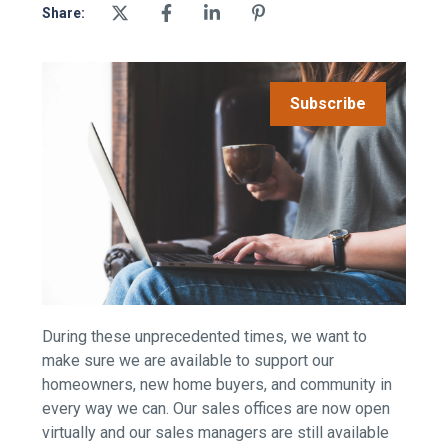
Share:
Subscribe
During these unprecedented times, we want to
make sure we are available to support our
homeowners, new home buyers, and community in
every way we can. Our sales offices are now open
virtually and our sales managers are still available