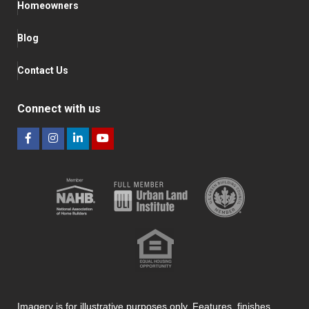
Homeowners
Blog
Contact Us
Connect with us
Imagery is for illustrative purposes only. Features, finishes,