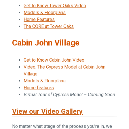
Get to Know Tower Oaks Video
Models & Floorplans
Home Features
The CORE at Tower Oaks
Cabin John Village
Get to Know Cabin John Video
Video: The Cypress Model at Cabin John
Village
Models & Floorplans
Home features
Virtual Tour of Cypress Model – Coming Soon
View our Video Gallery
No matter what stage of the process you’re in, we