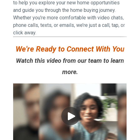
to help you explore your new home opportunities
and guide you through the home buying journey.
Whether you’re more comfortable with video chats,
phone calls, texts, or emails, we’re just a call, tap, or
click away.
We're Ready to Connect With You
Watch this video from our team to learn
more.