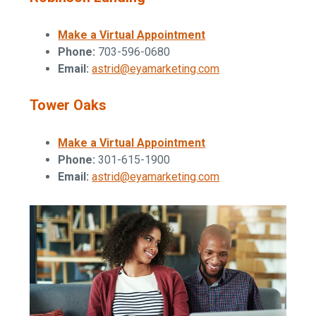
Make a Virtual Appointment
Phone:
703-596-0680
Email:
astrid@eyamarketing.com
Tower Oaks
Make a Virtual Appointment
Phone:
301-615-1900
Email:
astrid@eyamarketing.com