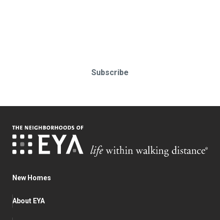
Stay up-to-date & in-the-know.
Subscribe today!
Subscribe
New Homes
About EYA