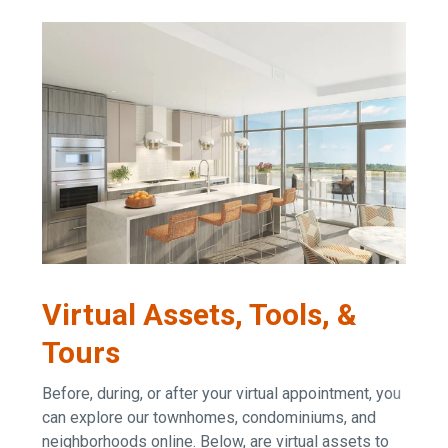
Virtual Assets, Tools, &
Tours
Before, during, or after your virtual appointment, you
can explore our townhomes, condominiums, and
neighborhoods online. Below, are virtual assets to