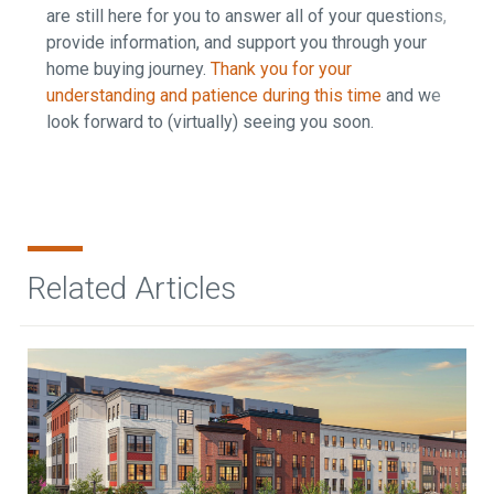
are still here for you to answer all of your questions,
provide information, and support you through your
home buying journey.
Thank you for your
understanding and patience during this time
and we
look forward to (virtually) seeing you soon.
Related Articles