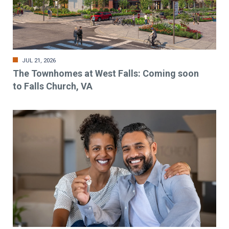
JUL 21, 2026
The Townhomes at West Falls: Coming soon
to Falls Church, VA