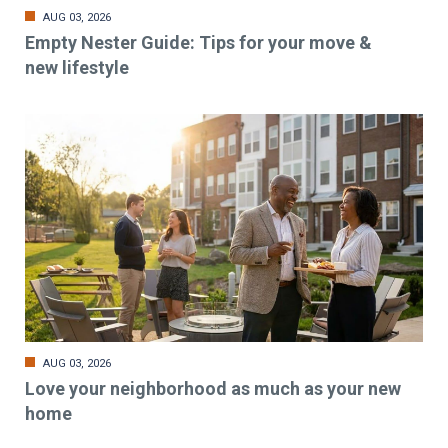
AUG 03, 2026
Empty Nester Guide: Tips for your move &
new lifestyle
AUG 03, 2026
Love your neighborhood as much as your new
home