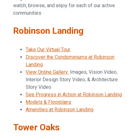
watch, browse, and enjoy for each of our active
communities.
Robinson Landing
Take Our Virtual Tour
Discover the Condominiums at Robinson
Landing
View Online Gallery:
Images, Vision Video,
Interior Design Story Video, & Architecture
Story Video
See Progress in Action at Robinson Landing
Models & Floorplans
Amenities at Robinson Landing
Tower Oaks