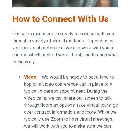
How to Connect With Us
Our sales managers are ready to connect with you
through a variety of virtual methods. Depending on
your personal preference, we can work with you to
choose which method works best, and through what
technology.
Video
– We would be happy to set a time to
hop on a video conference call in place of a
typical in-person appointment. During the
video calls, we can share our screen to talk
through floorplan options, take virtual tours, go
over contract information, and more. While we
typically use Zoom to host virtual meetings,
we will work with you to make sure we can