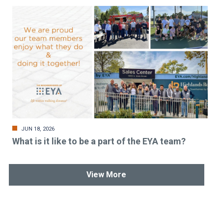
JUN 18, 2026
What is it like to be a part of the EYA team?
View More