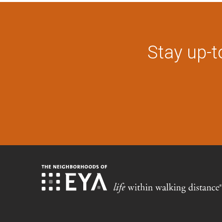
Stay up-t