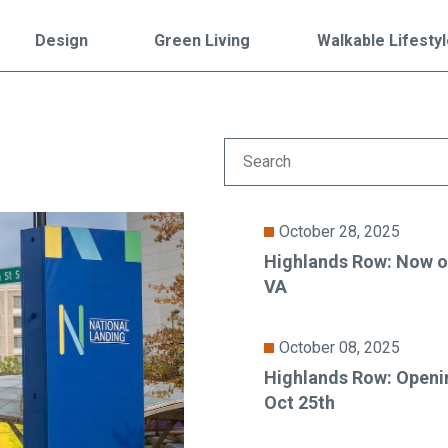
Falls Church, VA
From $1.3M
From the upper $900s
Design
Green Living
Walkable Lifesty
Westbard Squ
Idylwood Hill
Bethesda, MD
Falls Church, VA
Sold out!
From the upper $900s
October 28, 2025
Highlands Row: Now op
VA
October 08, 2025
Highlands Row: Openi
Oct 25th