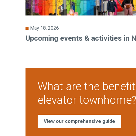
May 18, 2026
Upcoming events & activities in 
What are the benefit
elevator townhome
View our comprehensive guide