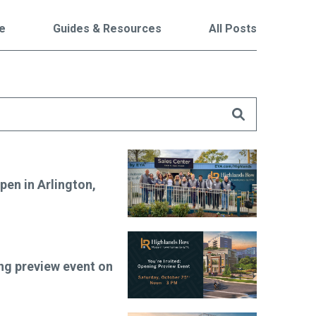
le
Guides & Resources
All Posts
are
en in Arlington,
ng preview event on