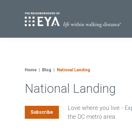
Find Yo
S
Now Selling
Virginia
Move-in Ready Homes
Home
Blog
National Landing
Coming Soon
National Landing
Love where you live - Ex
Subscribe
the DC metro area.