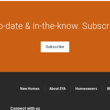
o-date & in-the-know. Subscr
Subscribe
New Homes
About EYA
Homeowners
B
Connect with us