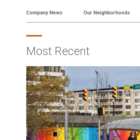
Company News
Our Neighborhoods
Most Recent