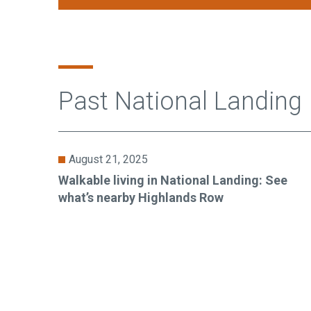
Past National Landing
August 21, 2025
Walkable living in National Landing: See
what’s nearby Highlands Row