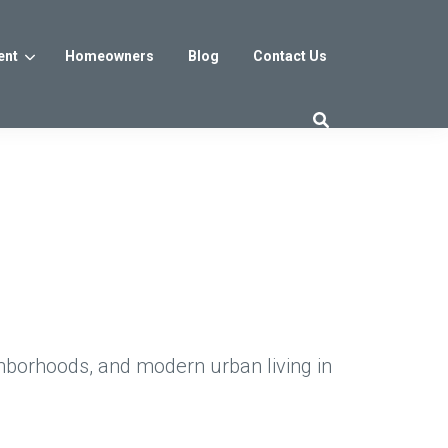
ent
Homeowners
Blog
Contact Us
es
Washington DC
trict
Reservoir District
Washington, DC
$800s
From the low $800s
hborhoods, and modern urban living in
iew
a, MD