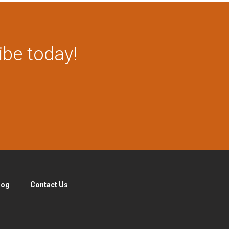
ibe today!
log
Contact Us