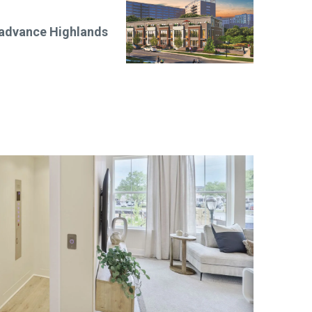
 advance Highlands