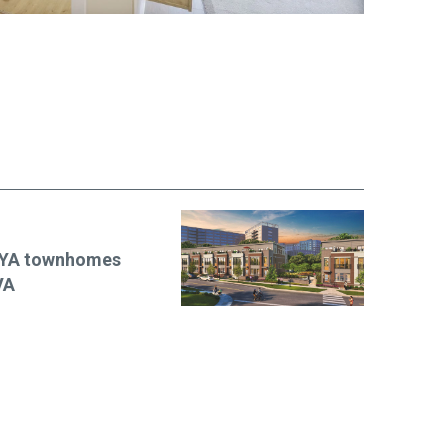
EYA townhomes
VA