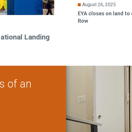
August 26, 2025
EYA closes on land to
Row
National Landing
s of an
?