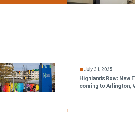
July 31, 2025
Highlands Row: New 
coming to Arlington, 
1