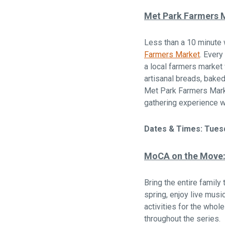
Met Park Farmers 
Less than a 10 minute
Farmers Market
. Every
a local farmers market
artisanal breads, bake
Met Park Farmers Marke
gathering experience w
Dates & Times: Tuesd
MoCA on the Move: 
Bring the entire family 
spring, enjoy live mus
activities for the whole
throughout the series.