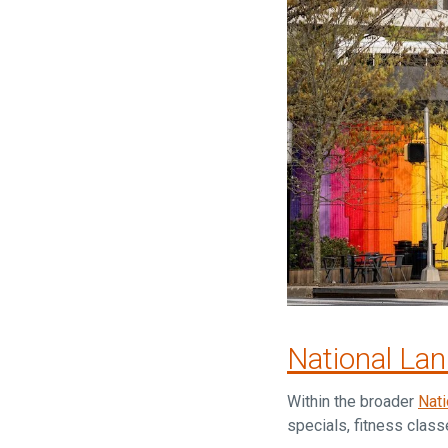
National La
Within the broader
Nati
specials, fitness clas