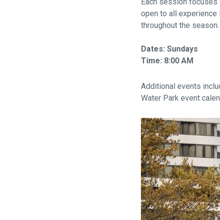
Each session focuses o
open to all experience 
throughout the season.
Dates: Sundays
Time: 8:00 AM
Additional events inclu
Water Park event calen