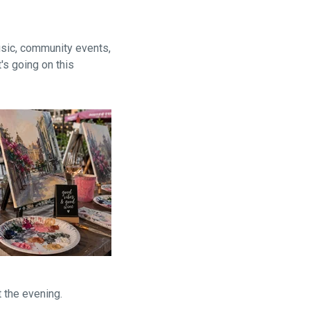
usic, community events,
's going on this
 the evening.