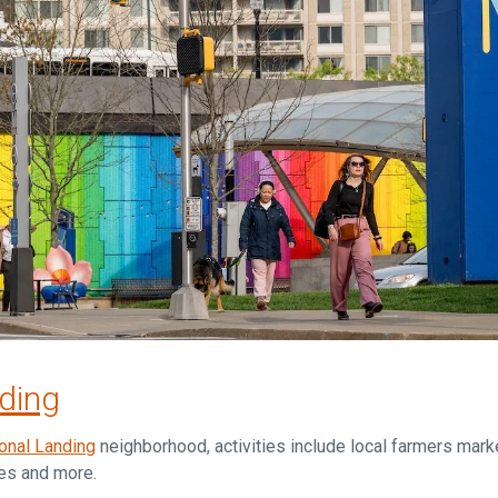
nding
onal Landing
neighborhood, activities include local farmers marke
ses and more.