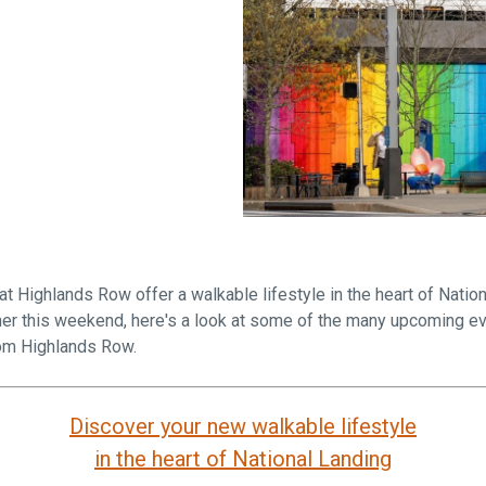
Falls Church, VA
From $1.3M
From the upper $900s
Westbard Squ
Idylwood Hill
Bethesda, MD
Falls Church, VA
Sold out!
From the upper $900s
 Highlands Row offer a walkable lifestyle in the heart of Nation
mmer this weekend, here's a look at some of the many upcoming ev
rom Highlands Row.
Discover your new walkable lifestyle
in the heart of National Landing