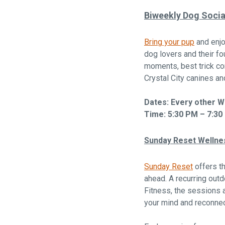
Biweekly Dog Socia
Bring your pup
and enjo
dog lovers and their fo
moments, best trick co
Crystal City canines a
Dates: Every other 
Time: 5:30 PM – 7:30
Sunday Reset Wellne
Sunday Reset
offers th
ahead. A recurring outd
Fitness, the sessions 
your mind and reconnec