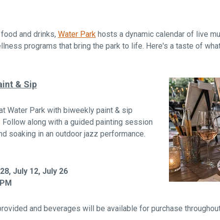
s food and drinks,
Water Park
hosts a dynamic calendar of live m
lness programs that bring the park to life. Here's a taste of what
int & Sip
at Water Park with biweekly paint & sip
. Follow along with a guided painting session
and soaking in an outdoor jazz performance.
8, July 12, July 26
 PM
provided and beverages will be available for purchase throughout