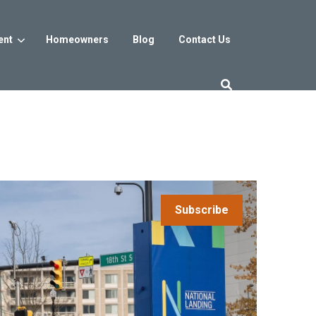
ent
Homeowners
Blog
Contact Us
es
Washington DC
trict
Reservoir District
Washington, DC
$800s
From the low $800s
Subscribe
iew
a, MD