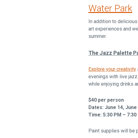
Water Park
In addition to deliciou
art experiences and wel
summer.
The Jazz Palette Pa
Explore your creativity
evenings with live jazz
while enjoying drinks 
$40 per person
Dates: June 14, June 2
Time: 5:30 PM – 7:30
Paint supplies will be 