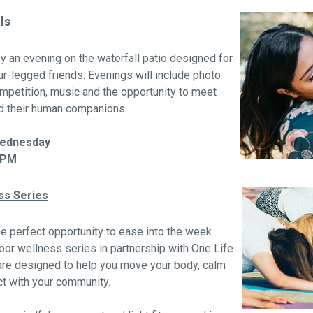
ls
y an evening on the waterfall patio designed for
ur-legged friends. Evenings will include photo
mpetition, music and the opportunity to meet
nd their human companions.
Wednesday
 PM
ss Series
e perfect opportunity to ease into the week
oor wellness series in partnership with One Life
are designed to help you move your body, calm
t with your community.