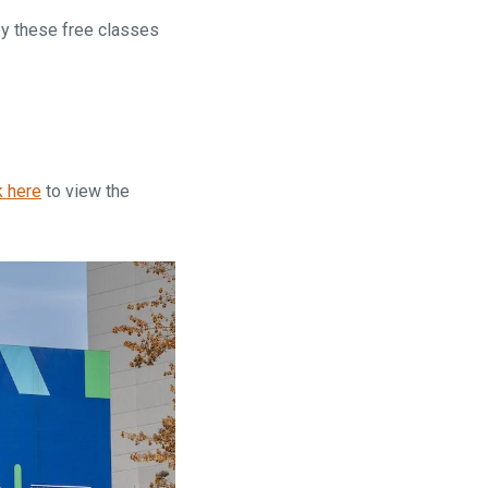
oy these free classes
k here
to view the