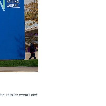
ts, retailer events and