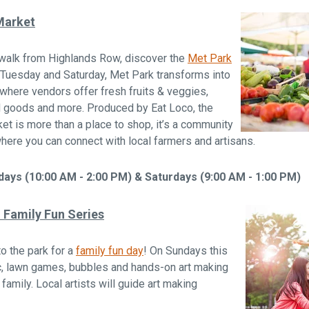
Market
 walk from Highlands Row, discover the
Met Park
 Tuesday and Saturday, Met Park transforms into
 where vendors offer fresh fruits & veggies,
d goods and more. Produced by Eat Loco, the
t is more than a place to shop, it’s a community
here you can connect with local farmers and artisans.
ays (10:00 AM - 2:00 PM) & Saturdays (9:00 AM - 1:00 PM)
Family Fun Series
to the park for a
family fun day
! On Sundays this
ic, lawn games, bubbles and hands-on art making
 family. Local artists will guide art making