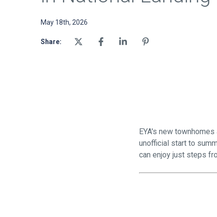
May 18th, 2026
Share:
EYA's new townhomes at
unofficial start to su
can enjoy just steps f