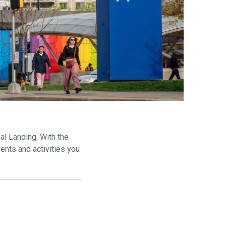
are
al Landing. With the
ents and activities you