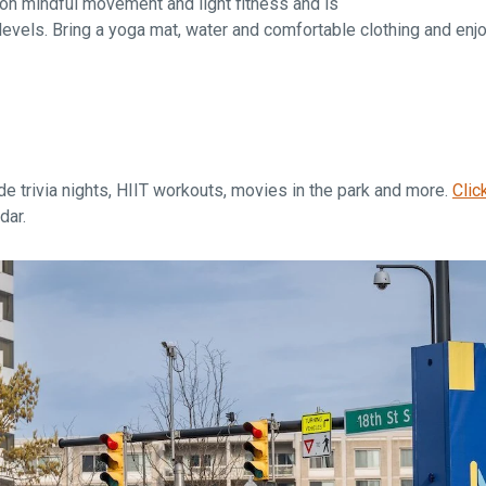
n mindful movement and light fitness and is
levels. Bring a yoga mat, water and comfortable clothing and enj
de trivia nights, HIIT workouts, movies in the park and more.
Clic
dar.