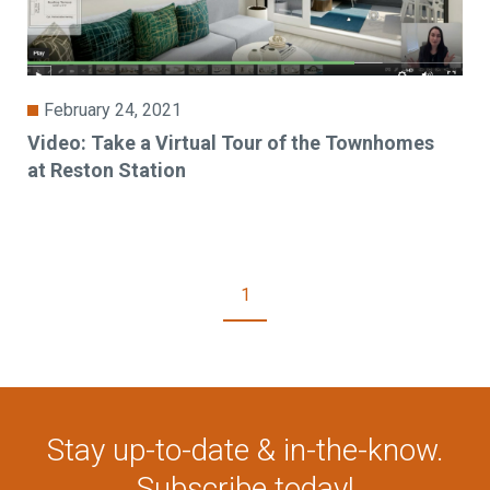
February 24, 2021
Video: Take a Virtual Tour of the Townhomes
at Reston Station
1
Stay up-to-date & in-the-know.
Subscribe today!