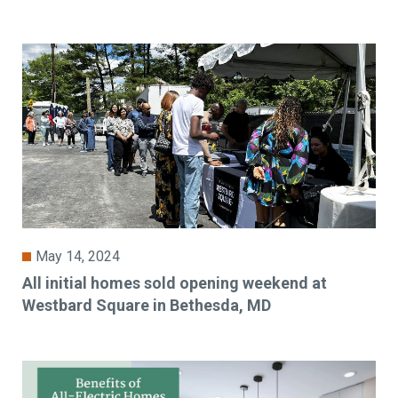
May 14, 2024
All initial homes sold opening weekend at
Westbard Square in Bethesda, MD