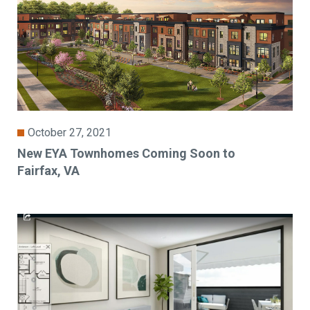
October 27, 2021
New EYA Townhomes Coming Soon to
Fairfax, VA