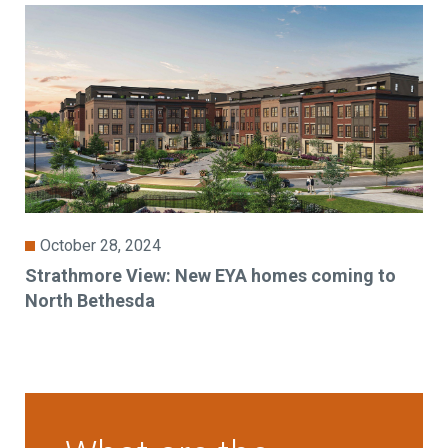
October 28, 2024
Strathmore View: New EYA homes coming to
North Bethesda