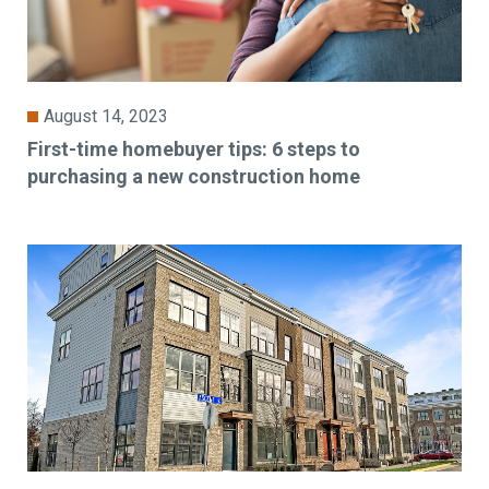
August 14, 2023
First-time homebuyer tips: 6 steps to
purchasing a new construction home