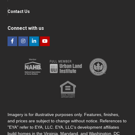
Contact Us
Connect with us
Imagery is for illustrative purposes only. Features, finishes,
and prices are subject to change without notice. References to
"EYA" refer to EYA, LLC. EYA, LLC’s development affiliates
build homes in the Virginia, Maryland, and Washington, DC