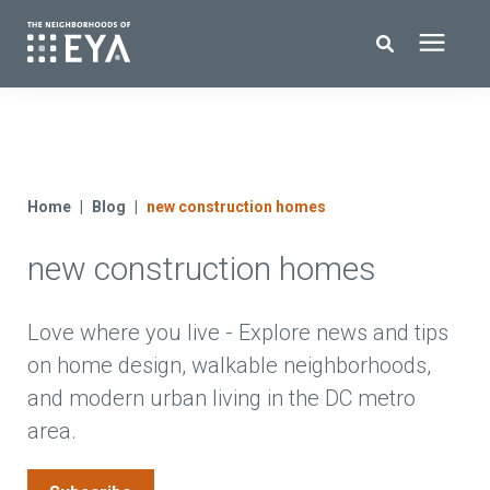
Search for topics or resources
New Homes
Enter your search below and hit enter or click the search icon.
About EYA
Home
Blog
new construction homes
new construction homes
EYA Development
Homeowners
Love where you live - Explore news and tips
on home design, walkable neighborhoods,
and modern urban living in the DC metro
Blog
area.
Contact Us