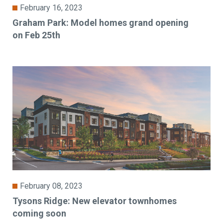
February 16, 2023
Graham Park: Model homes grand opening
on Feb 25th
February 08, 2023
Tysons Ridge: New elevator townhomes
coming soon