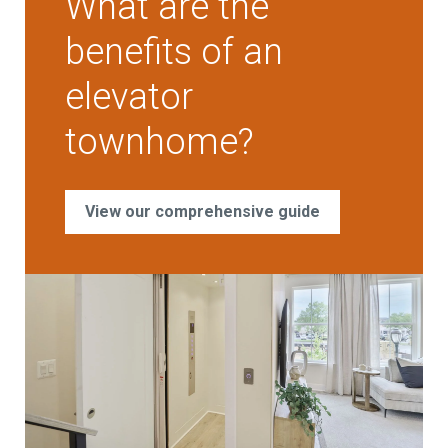
What are the
benefits of an
elevator
townhome?
View our comprehensive guide