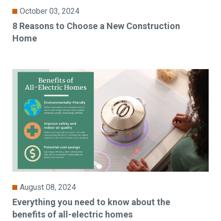
October 03, 2024
8 Reasons to Choose a New Construction
Home
August 08, 2024
Everything you need to know about the
benefits of all-electric homes