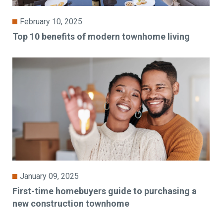
February 10, 2025
Top 10 benefits of modern townhome living
January 09, 2025
First-time homebuyers guide to purchasing a
new construction townhome