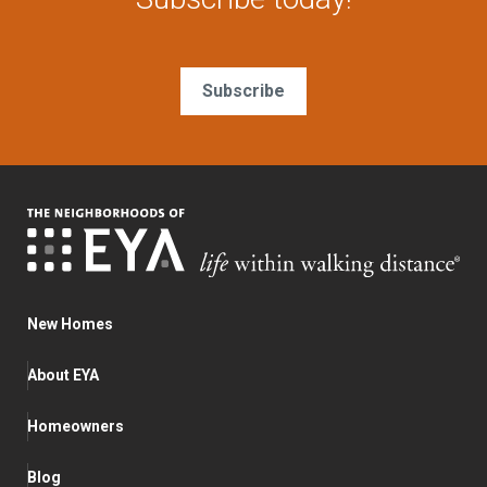
Subscribe
New Homes
About EYA
Homeowners
Blog