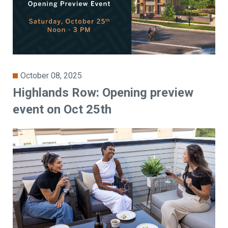
October 08, 2025
Highlands Row: Opening preview
event on Oct 25th