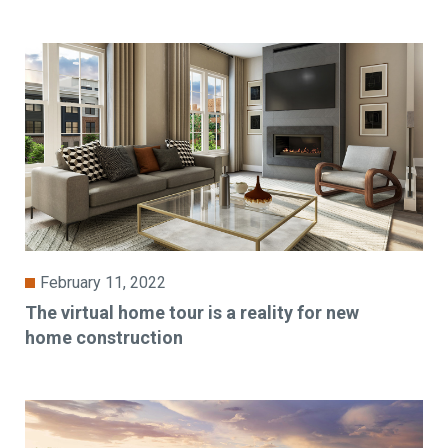
February 11, 2022
The virtual home tour is a reality for new
home construction