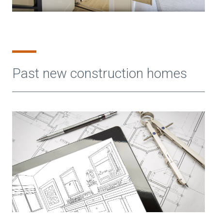
Past new construction homes