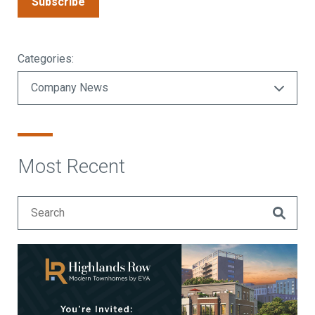
Subscribe
Categories:
Most Recent