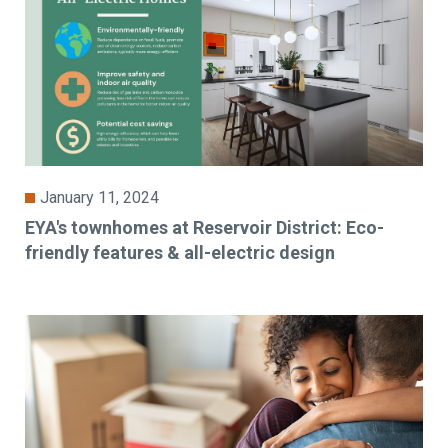
January 11, 2024
EYA's townhomes at Reservoir District: Eco-
friendly features & all-electric design