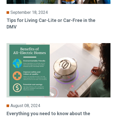
September 18, 2024
Tips for Living Car-Lite or Car-Free in the
DMV
August 08, 2024
Everything you need to know about the