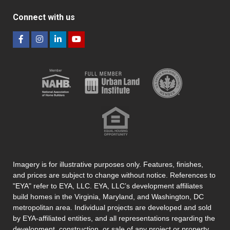
Connect with us
Imagery is for illustrative purposes only. Features, finishes,
and prices are subject to change without notice. References to
"EYA" refer to EYA, LLC. EYA, LLC’s development affiliates
build homes in the Virginia, Maryland, and Washington, DC
metropolitan area. Individual projects are developed and sold
by EYA-affiliated entities, and all representations regarding the
development, construction, or sale of any project or property