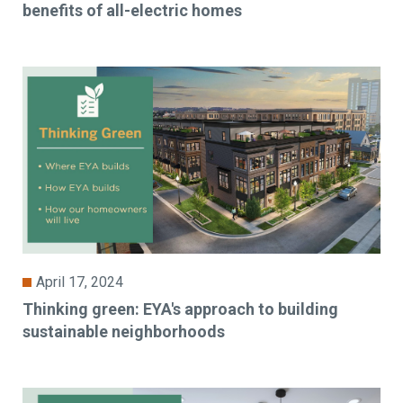
benefits of all-electric homes
April 17, 2024
Thinking green: EYA's approach to building
sustainable neighborhoods