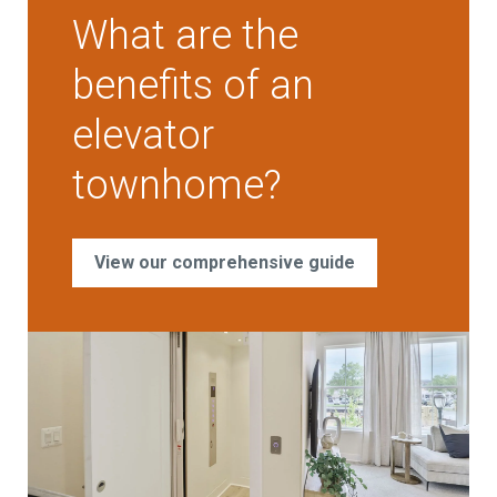
What are the
benefits of an
elevator
townhome?
View our comprehensive guide