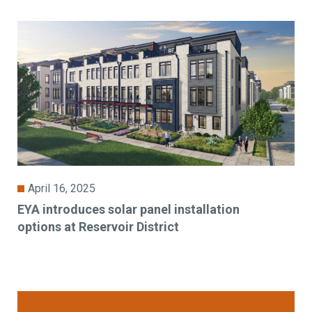
April 16, 2025
EYA introduces solar panel installation
options at Reservoir District