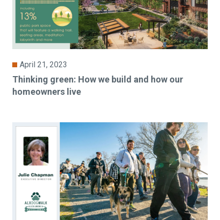
April 21, 2023
Thinking green: How we build and how our
homeowners live