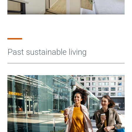
Past sustainable living