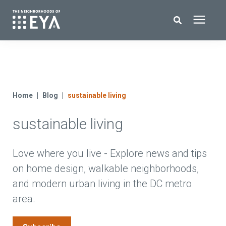
Search for topics or resources
New Homes
Enter your search below and hit enter or click the search icon.
About EYA
Home
Blog
sustainable living
sustainable living
EYA Development
Homeowners
Love where you live - Explore news and tips
on home design, walkable neighborhoods,
and modern urban living in the DC metro
Blog
area.
Contact Us