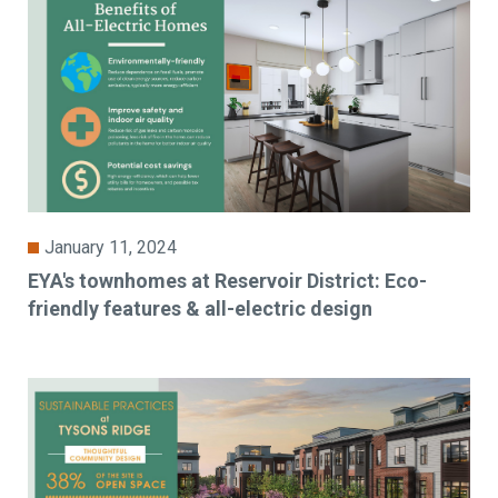
January 11, 2024
EYA's townhomes at Reservoir District: Eco-
friendly features & all-electric design