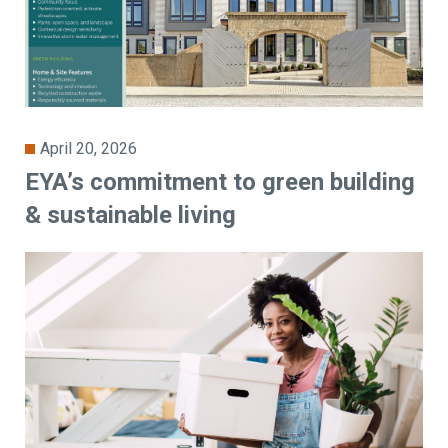
April 20, 2026
EYA’s commitment to green building
& sustainable living