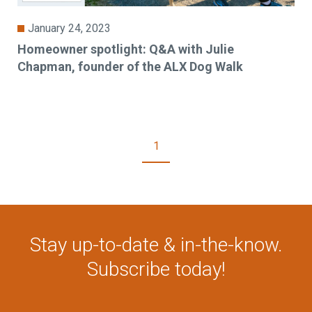
January 24, 2023
Homeowner spotlight: Q&A with Julie
Chapman, founder of the ALX Dog Walk
1
Stay up-to-date & in-the-know.
Subscribe today!