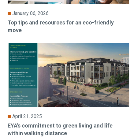
January 06, 2026
Top tips and resources for an eco-friendly
move
April 21, 2025
EYA’s commitment to green living and life
within walking distance