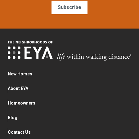
Subscribe
New Homes
About EYA
Homeowners
Blog
Contact Us