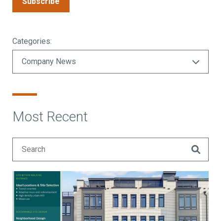
Subscribe
Categories:
Most Recent