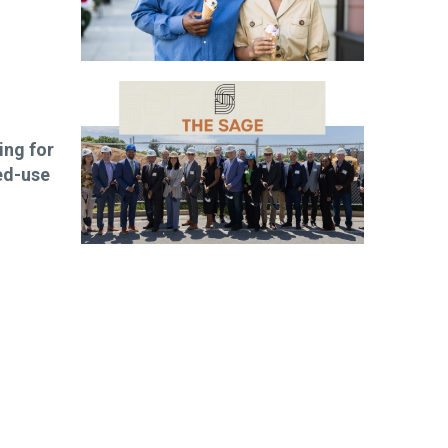
ng for
ed-use
ibe today!