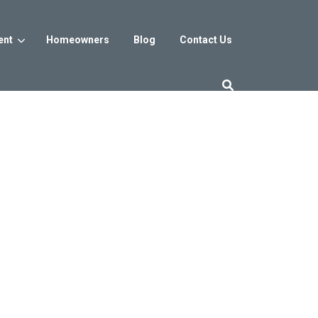
ent
Homeowners
Blog
Contact Us
es
Washington DC
trict
Reservoir District
Washington, DC
$800s
From the low $800s
iew
a, MD