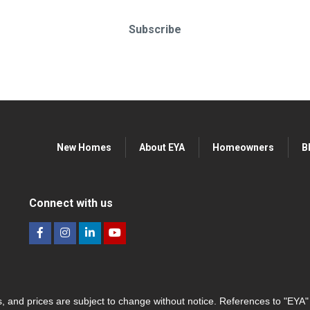
Subscribe
New Homes
About EYA
Homeowners
B
Connect with us
hes, and prices are subject to change without notice. References to "EYA