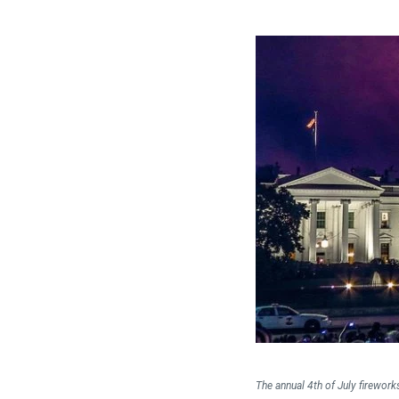
The annual 4th of July firework