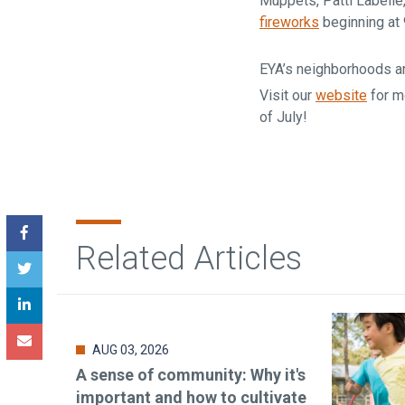
Muppets, Patti Labelle
fireworks
beginning at
EYA’s neighborhoods ar
Visit our
website
for m
of July!
Related Articles
AUG 03, 2026
A sense of community: Why it's
important and how to cultivate