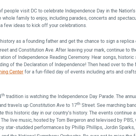
f people visit DC to celebrate Independence Day in the Nation’s 
 whole family to enjoy, including parades, concerts and spectacu
 a few ideas to kick off your celebrations.
 history as a founding father and get the chance to sign a replica 
reet and Constitution Ave. After leaving your mark, continue to t
ration of Independence Reading Ceremony. Hear songs, historic
ding of the Declaration of Independence! Then head over to the 
ning Center
for a fun-filled day of events including arts and craft
th
4
tradition is watching the Independence Day Parade. The annua
th
and travels up Constitution Ave to 17
Street. See marching bands
te this historic day in our country’s history. The events continue 
! The live music, hosted by Tom Bergeron and televised by PBS, w
y star-studded performances by Phillip Phillips, Jordin Sparks, 