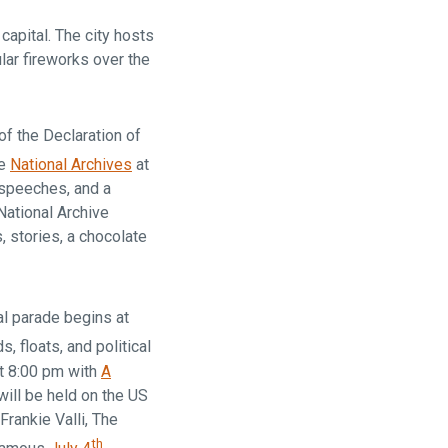
capital. The city hosts
lar fireworks over the
of the Declaration of
he
National Archives
at
 speeches, and a
National Archive
s, stories, a chocolate
l parade begins at
, floats, and political
at 8:00 pm with
A
ill be held on the US
Frankie Valli, The
th