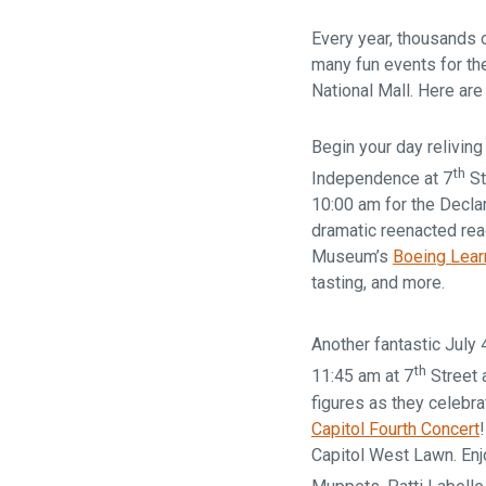
Every year, thousands o
many fun events for the
National Mall. Here are
Begin your day reliving
th
Independence at 7
St
10:00 am for the Decla
dramatic reenacted rea
Museum’s
Boeing Lear
tasting, and more.
Another fantastic July 
th
11:45 am at 7
Street 
figures as they celebra
Capitol Fourth Concert
Capitol West Lawn. Enjo