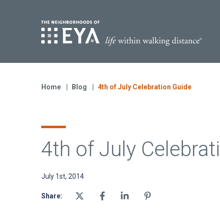
Find Yo
S
Now Selling
Virginia
Home
Blog
4th of July Celebration Guide
Move-in Ready Homes
Coming Soon
4th of July Celebrat
July 1st, 2014
Share: