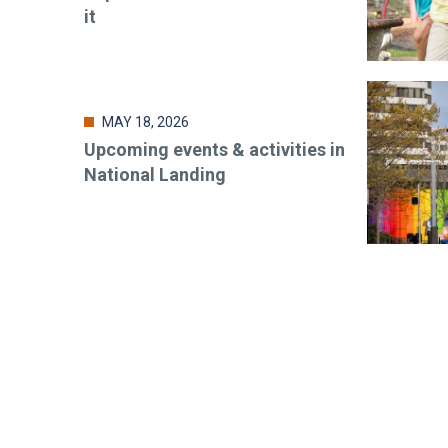
it
MAY 18, 2026
Upcoming events & activities in
National Landing
Stay up-t