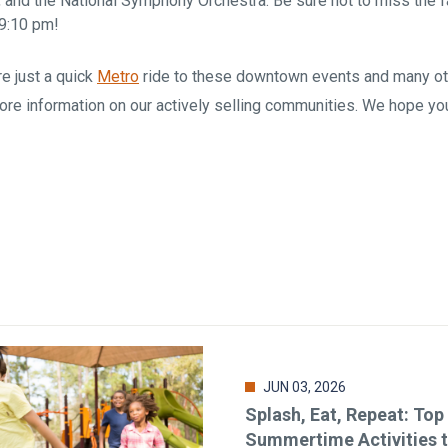
, and the National Symphony Orchestra. Be sure not to miss the
 9:10 pm!
e just a quick
Metro
ride to these downtown events and many oth
ore information on our actively selling communities. We hope yo
JUN 03, 2026
Splash, Eat, Repeat: Top
Summertime Activities 