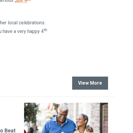
 famous
July 4
er local celebrations.
th
u have a very happy 4
View More
to Beat