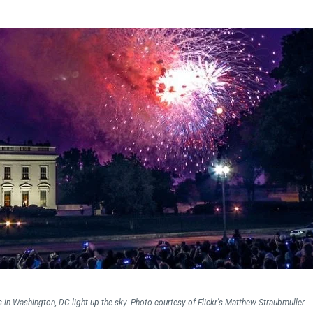
Falls Church, VA
From $1.3M
From the upper $900s
Westbard Squ
Idylwood Hill
Bethesda, MD
Falls Church, VA
Sold out!
From the upper $900s
s in Washington, DC light up the sky. Photo courtesy of Flickr's Matthew Straubmuller.