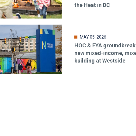
the Heat in DC
MAY 05, 2026
HOC & EYA groundbreaki
new mixed-income, mix
building at Westside
o-date & in-the-know. Subscr