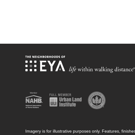
Imagery is for illustrative purposes only. Features, finis