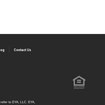
log
Contact Us
" refer to EYA, LLC. EYA,