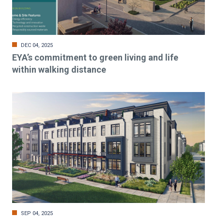
DEC 04, 2025
EYA’s commitment to green living and life
within walking distance
SEP 04, 2025