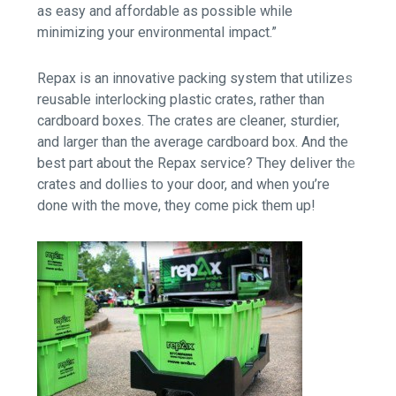
as easy and affordable as possible while
minimizing your environmental impact.”
Repax is an innovative packing system that utilizes
reusable interlocking plastic crates, rather than
cardboard boxes. The crates are cleaner, sturdier,
and larger than the average cardboard box. And the
best part about the Repax service? They deliver the
crates and dollies to your door, and when you’re
done with the move, they come pick them up!