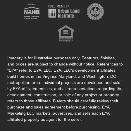
Imagery is for illustrative purposes only. Features, finishes,
and prices are subject to change without notice. References to
"EYA" refer to EYA, LLC. EYA, LLC’s development affiliates
build homes in the Virginia, Maryland, and Washington, DC
metropolitan area. Individual projects are developed and sold
by EYA-affiliated entities, and all representations regarding the
development, construction, or sale of any project or property
refers to those affiliates. Buyers should carefully review their
purchase and sales agreement before purchasing. EYA
Marketing LLC markets, advertises, and sells each EYA
affiliated property as agent for the seller.