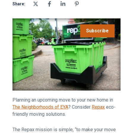
Share:
Subscribe
Planning an upcoming move to your new home in
The Neighborhoods of EYA
? Consider
Repax
eco-
friendly moving solutions.
The Repax mission is simple, “to make your move