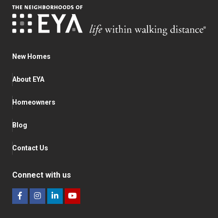
New Homes
About EYA
Homeowners
Blog
Contact Us
Connect with us