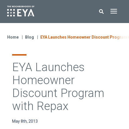
Search for topics or resources
New Homes
Enter your search below and hit enter or click the search icon.
Home
Blog
EYA Launches Homeowner Discount Program w
About EYA
EYA Launches
EYA Development
Homeowner
Homeowners
Discount Program
with Repax
Blog
May 8th, 2013
Contact Us