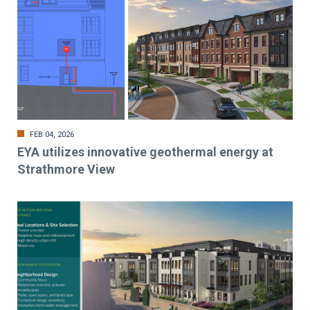
FEB 04, 2026
EYA utilizes innovative geothermal energy at
Strathmore View