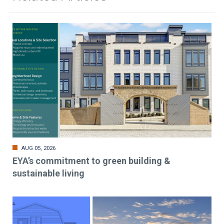
AUG 05, 2026
EYA’s commitment to green building &
sustainable living