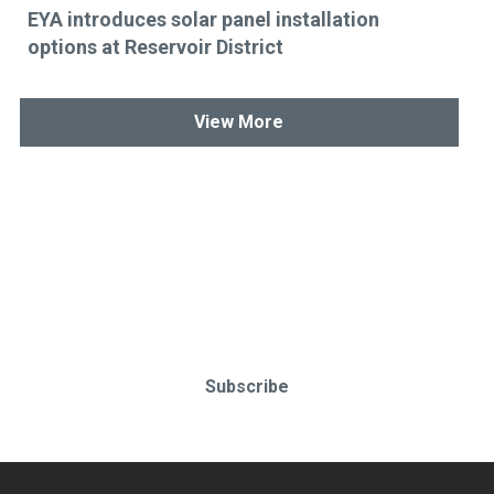
EYA introduces solar panel installation
options at Reservoir District
View More
Stay up-to-date & in-the-know.
Subscribe today!
Subscribe