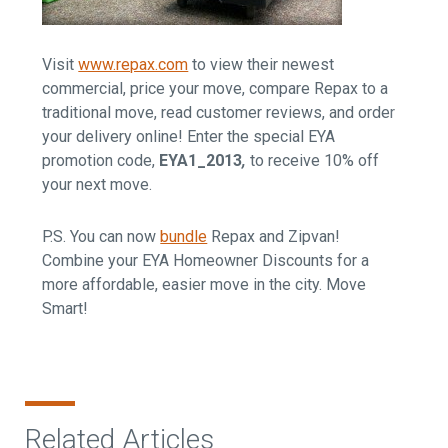
Visit
www.repax.com
to view their newest
commercial, price your move, compare Repax to a
traditional move, read customer reviews, and order
your delivery online! Enter the special EYA
promotion code,
EYA1_2013
,
to receive 10% off
your next move.
P.S. You can now
bundle
Repax and Zipvan!
Combine your EYA Homeowner Discounts for a
more affordable, easier move in the city. Move
Smart!
Related Articles