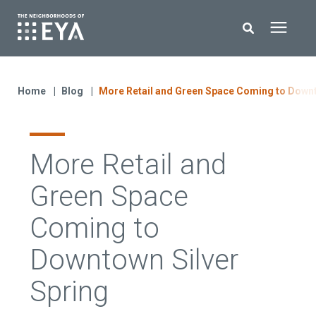
Search for topics or resources
New Homes
Enter your search below and hit enter or click the search icon.
Home
Blog
More Retail and Green Space Coming to Downt
About EYA
More Retail and
EYA Development
Green Space
Homeowners
Coming to
Downtown Silver
Blog
Spring
Contact Us