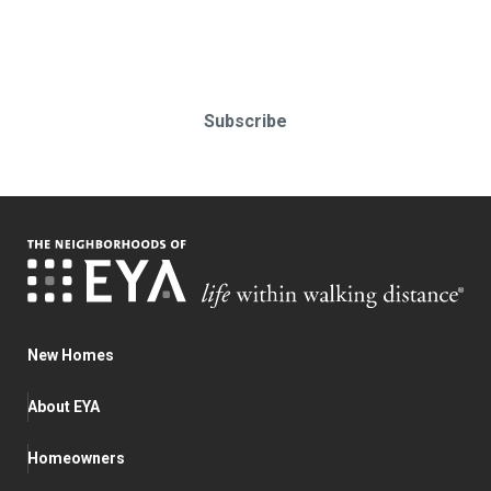
Subscribe today!
Subscribe
New Homes
About EYA
Homeowners