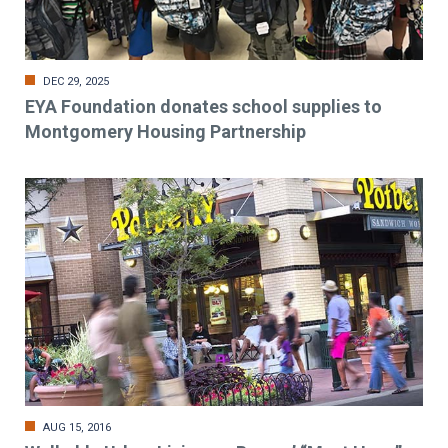
DEC 29, 2025
EYA Foundation donates school supplies to
Montgomery Housing Partnership
AUG 15, 2016