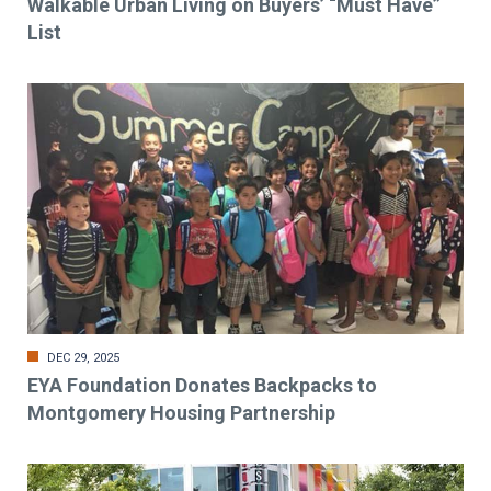
Walkable Urban Living on Buyers’ “Must Have”
List
DEC 29, 2025
EYA Foundation Donates Backpacks to
Montgomery Housing Partnership