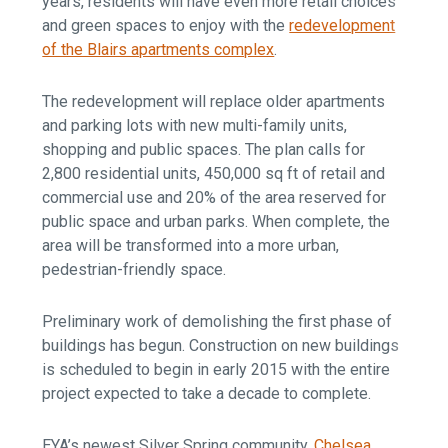
years, residents will have even more retail choices
and green spaces to enjoy with the
redevelopment
of the Blairs apartments complex
.
The redevelopment will replace older apartments
and parking lots with new multi-family units,
shopping and public spaces. The plan calls for
2,800 residential units, 450,000 sq ft of retail and
commercial use and 20% of the area reserved for
public space and urban parks. When complete, the
area will be transformed into a more urban,
pedestrian-friendly space.
Preliminary work of demolishing the first phase of
buildings has begun. Construction on new buildings
is scheduled to begin in early 2015 with the entire
project expected to take a decade to complete.
EYA’s newest Silver Spring community,
Chelsea