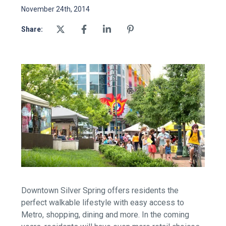
November 24th, 2014
Share:
Downtown Silver Spring offers residents the
perfect walkable lifestyle with easy access to
Metro, shopping, dining and more. In the coming