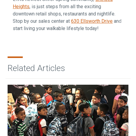
Heights
, is just steps from all the exciting
downtown retail shops, restaurants and nightlife.
Stop by our sales center at
630 Ellsworth Drive
and
start living your walkable lifestyle today!
Related Articles