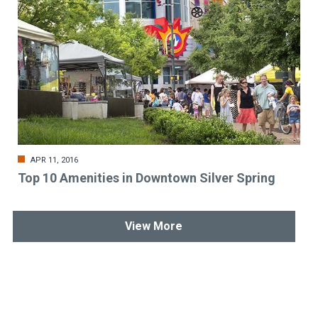
APR 11, 2016
Top 10 Amenities in Downtown Silver Spring
View More
Stay up-to-date & in-the-know.