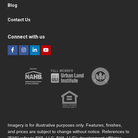
Blog
Contact Us
Connect with us
Imagery is for illustrative purposes only. Features, finishes,
and prices are subject to change without notice. References to