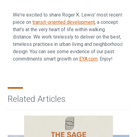
We're excited to share Roger K. Lewis' most recent
piece on
transit-oriented development
, a concept
that's at the very heart of life within walking
distance. We work tirelessly to deliver on the best,
timeless practices in urban living and neighborhood
design. You can see some evidence of our past
commitments smart growth on
EYA.com
. Enjoy!
Related Articles