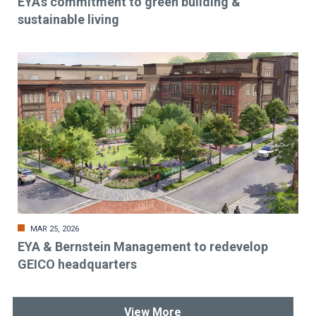
EYA’s commitment to green building &
sustainable living
MAR 25, 2026
EYA & Bernstein Management to redevelop
GEICO headquarters
View More