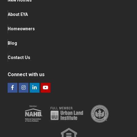
New Homes
About EYA
Homeowners
Blog
Contact Us
Connect with us