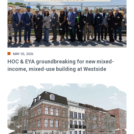
MAY 05, 2026
HOC & EYA groundbreaking for new mixed-
income, mixed-use building at Westside