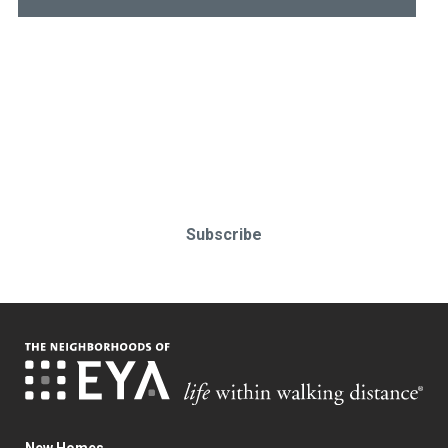
Stay up-to-date & in-the-know.
Subscribe today!
Subscribe