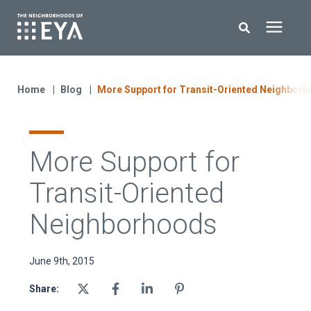
Search for topics or resources
New Homes
Enter your search below and hit enter or click the search icon.
Home
Blog
More Support for Transit-Oriented Neighbor
About EYA
More Support for
EYA Development
Transit-Oriented
Homeowners
Neighborhoods
Blog
June 9th, 2015
Share:
Contact Us