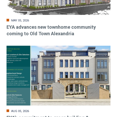
MAY 05, 2026
EYA advances new townhome community
coming to Old Town Alexandria
AUG 05, 2026