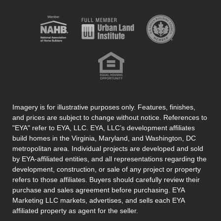
Imagery is for illustrative purposes only. Features, finishes,
and prices are subject to change without notice. References to
"EYA" refer to EYA, LLC. EYA, LLC’s development affiliates
build homes in the Virginia, Maryland, and Washington, DC
metropolitan area. Individual projects are developed and sold
by EYA-affiliated entities, and all representations regarding the
development, construction, or sale of any project or property
refers to those affiliates. Buyers should carefully review their
purchase and sales agreement before purchasing. EYA
Marketing LLC markets, advertises, and sells each EYA
affiliated property as agent for the seller.