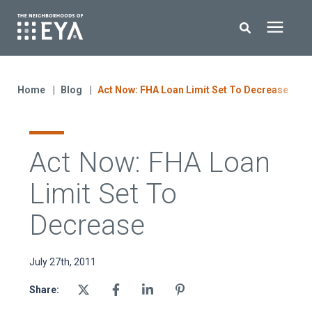
Search for topics or resources
New Homes
Enter your search below and hit enter or click the search icon.
Home
Blog
Act Now: FHA Loan Limit Set To Decrease
About EYA
Act Now: FHA Loan
EYA Development
Limit Set To
Homeowners
Decrease
Blog
July 27th, 2011
Share:
Contact Us