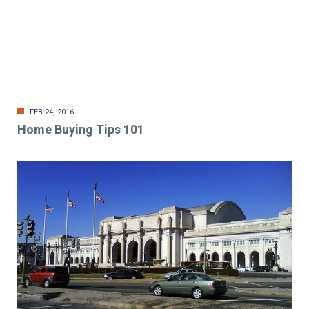
FEB 24, 2016
Home Buying Tips 101