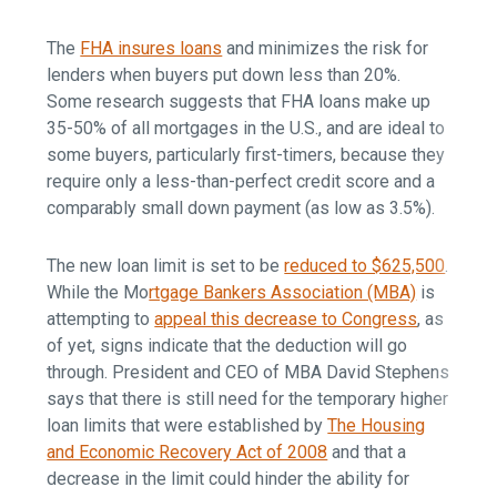
The
FHA insures loans
and minimizes the risk for
lenders when buyers put down less than 20%.
Some research suggests that FHA loans make up
35-50% of all mortgages in the U.S., and are ideal to
some buyers, particularly first-timers, because they
require only a less-than-perfect credit score and a
comparably small down payment (as low as 3.5%).
The new loan limit is set to be
reduced to $625,500
.
While the Mo
rtgage Bankers Association (MBA)
is
attempting to
appeal this decrease to Congress
, as
of yet, signs indicate that the deduction will go
through. President and CEO of MBA David Stephens
says that there is still need for the temporary higher
loan limits that were established by
The Housing
and Economic Recovery Act of 2008
and that a
decrease in the limit could hinder the ability for