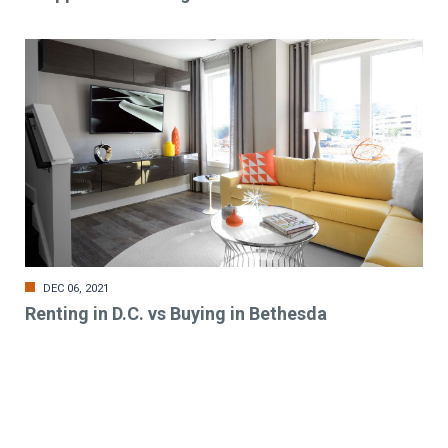
DEC 06, 2021
Renting in D.C. vs Buying in Bethesda