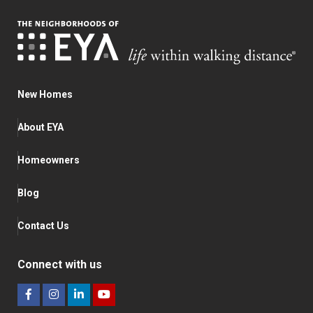
New Homes
About EYA
Homeowners
Blog
Contact Us
Connect with us