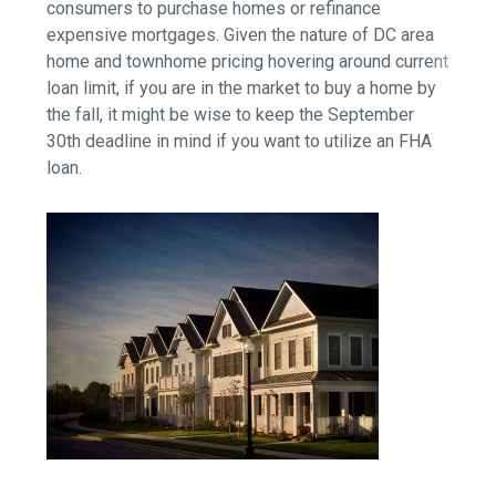
consumers to purchase homes or refinance
expensive mortgages. Given the nature of DC area
home and townhome pricing hovering around current
loan limit, if you are in the market to buy a home by
the fall, it might be wise to keep the September
30th deadline in mind if you want to utilize an FHA
loan.