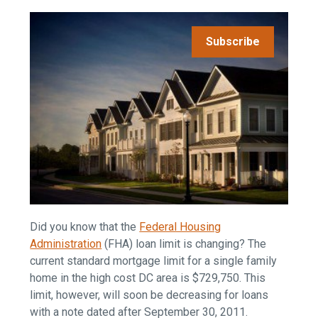
Subscribe
Did you know that the
Federal Housing
Administration
(FHA) loan limit is changing? The
current standard mortgage limit for a single family
home in the high cost DC area is $729,750. This
limit, however, will soon be decreasing for loans
with a note dated after September 30, 2011.