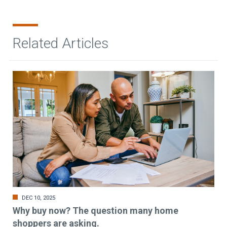
Related Articles
DEC 10, 2025
Why buy now? The question many home
shoppers are asking.