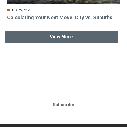
DEC 24, 2025
Calculating Your Next Move: City vs. Suburbs
View More
Stay up-to-date & in-the-know.
Subscribe today!
Subscribe