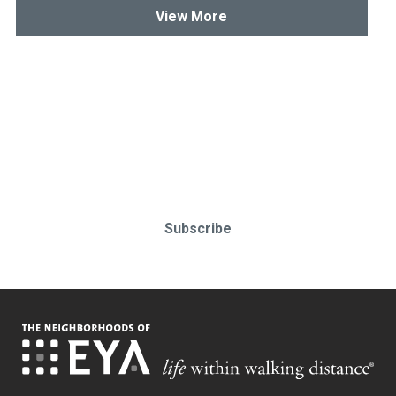
View More
Stay up-to-date & in-the-know.
Subscribe today!
Subscribe