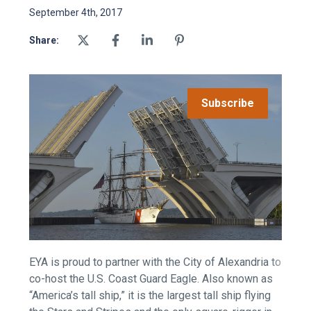
September 4th, 2017
Share:
Subscribe
EYA is proud to partner with the City of Alexandria to
co-host the U.S. Coast Guard Eagle. Also known as
“America’s tall ship,” it is the largest tall ship flying