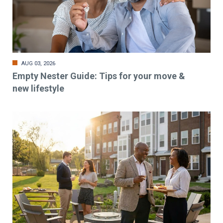
AUG 03, 2026
Empty Nester Guide: Tips for your move &
new lifestyle