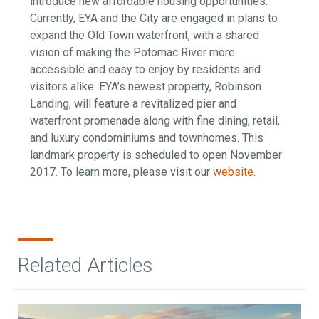
introduce new affordable housing opportunities.
Currently, EYA and the City are engaged in plans to
expand the Old Town waterfront, with a shared
vision of making the Potomac River more
accessible and easy to enjoy by residents and
visitors alike. EYA’s newest property, Robinson
Landing, will feature a revitalized pier and
waterfront promenade along with fine dining, retail,
and luxury condominiums and townhomes. This
landmark property is scheduled to open November
2017. To learn more, please visit our
website
.
Related Articles