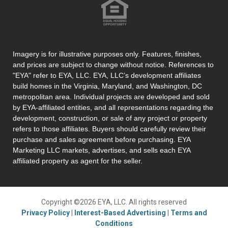
Imagery is for illustrative purposes only. Features, finishes,
and prices are subject to change without notice. References to
"EYA" refer to EYA, LLC. EYA, LLC’s development affiliates
build homes in the Virginia, Maryland, and Washington, DC
metropolitan area. Individual projects are developed and sold
by EYA-affiliated entities, and all representations regarding the
development, construction, or sale of any project or property
refers to those affiliates. Buyers should carefully review their
purchase and sales agreement before purchasing. EYA
Marketing LLC markets, advertises, and sells each EYA
affiliated property as agent for the seller.
Copyright ©2026 EYA, LLC. All rights reserved
Privacy Policy
|
Interest-Based Advertising
|
Terms and
Conditions