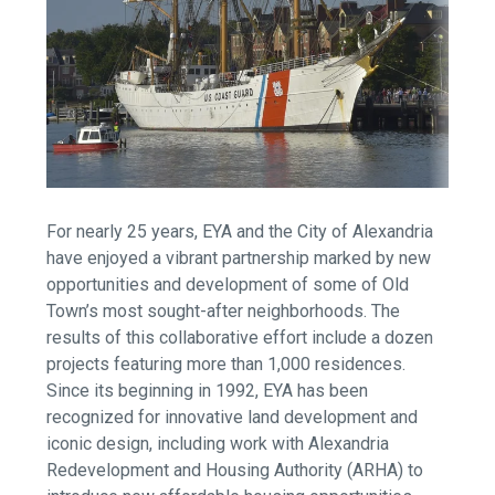
For nearly 25 years, EYA and the City of Alexandria
have enjoyed a vibrant partnership marked by new
opportunities and development of some of Old
Town’s most sought-after neighborhoods. The
results of this collaborative effort include a dozen
projects featuring more than 1,000 residences.
Since its beginning in 1992, EYA has been
recognized for innovative land development and
iconic design, including work with Alexandria
Redevelopment and Housing Authority (ARHA) to