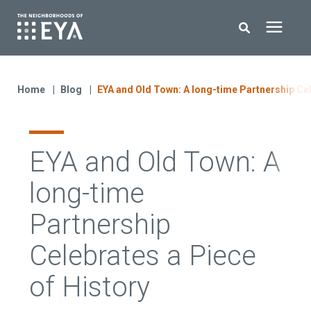
Search for topics or resources
New Homes
Enter your search below and hit enter or click the search icon.
Home
Blog
EYA and Old Town: A long-time Partnership Cel
About EYA
EYA and Old Town: A
EYA Development
long-time
Homeowners
Partnership
Celebrates a Piece
Blog
of History
Contact Us