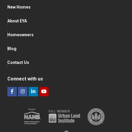
New Homes
About EYA
Homeowners
Blog
Contact Us
Connect with us