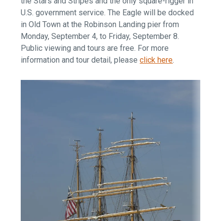
the Stars and Stripes and the only square-rigger in
U.S. government service. The Eagle will be docked
in Old Town at the Robinson Landing pier from
Monday, September 4, to Friday, September 8.
Public viewing and tours are free. For more
information and tour detail, please
click here
.