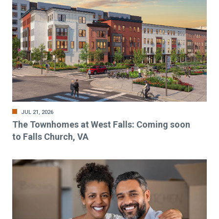
JUL 21, 2026
The Townhomes at West Falls: Coming soon
to Falls Church, VA