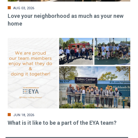
AUG 03, 2026
Love your neighborhood as much as your new
home
JUN 18, 2026
What is it like to be a part of the EYA team?