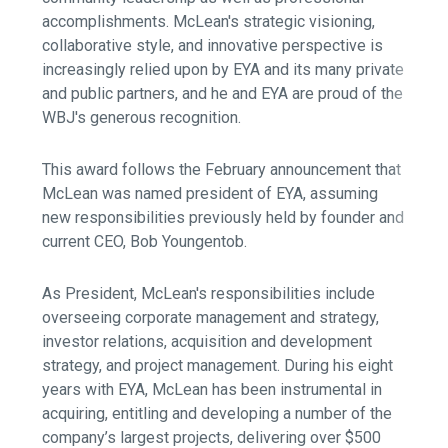
accomplishments. McLean's strategic visioning,
collaborative style, and innovative perspective is
increasingly relied upon by EYA and its many private
and public partners, and he and EYA are proud of the
WBJ's generous recognition.
This award follows the February announcement that
McLean was named president of EYA, assuming
new responsibilities previously held by founder and
current CEO, Bob Youngentob.
As President, McLean's responsibilities include
overseeing corporate management and strategy,
investor relations, acquisition and development
strategy, and project management. During his eight
years with EYA, McLean has been instrumental in
acquiring, entitling and developing a number of the
company’s largest projects, delivering over $500