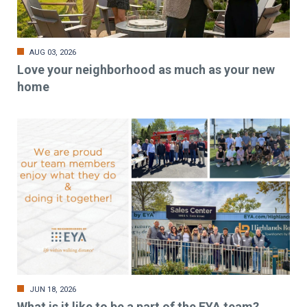
AUG 03, 2026
Love your neighborhood as much as your new
home
JUN 18, 2026
What is it like to be a part of the EYA team?