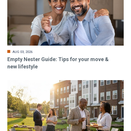
AUG 03, 2026
Empty Nester Guide: Tips for your move &
new lifestyle