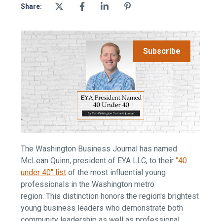
Share:
Subscribe
The Washington Business Journal has named
McLean Quinn, president of EYA LLC, to their
"40
under 40" list
of the most influential young
professionals in the Washington metro
region. This distinction honors the region's brightest
young business leaders who demonstrate both
community leadership as well as professional