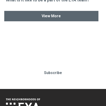
View More
Stay up-to-date & in-the-know.
Subscribe today!
Subscribe