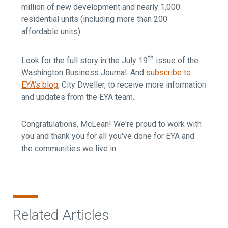
million of new development and nearly 1,000
residential units (including more than 200
affordable units).
th
Look for the full story in the July 19
issue of the
Washington Business Journal. And
subscribe to
EYA's blog
, City Dweller, to receive more information
and updates from the EYA team.
Congratulations, McLean! We're proud to work with
you and thank you for all you've done for EYA and
the communities we live in.
Related Articles