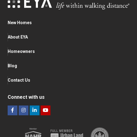
New Homes
About EYA
Homeowners
Blog
Contact Us
Connect with us