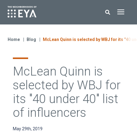
Search for topics or resources
New Homes
Enter your search below and hit enter or click the search icon.
Home
Blog
McLean Quinn is selected by WBJ for its "40 und
About EYA
McLean Quinn is
EYA Development
selected by WBJ for
Homeowners
its "40 under 40" list
of influencers
Blog
May 29th, 2019
Contact Us