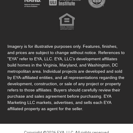
Imagery is for illustrative purposes only. Features, finishes,
and prices are subject to change without notice. References to
"EYA" refer to EYA, LLC. EYA, LLC’s development affiliates
build homes in the Virginia, Maryland, and Washington, DC
metropolitan area. Individual projects are developed and sold
by EYA-affiliated entities, and all representations regarding the
development, construction, or sale of any project or property
refers to those affiliates. Buyers should carefully review their
purchase and sales agreement before purchasing. EYA
Marketing LLC markets, advertises, and sells each EYA
affiliated property as agent for the seller.
Copyright ©2026 EYA, LLC. All rights reserved