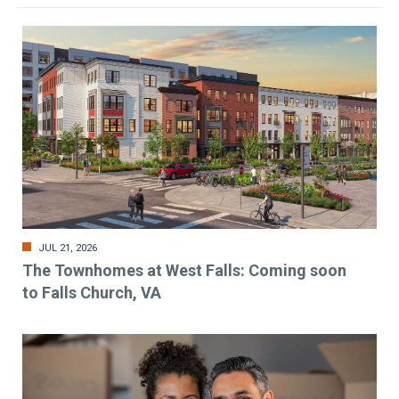
JUL 21, 2026
The Townhomes at West Falls: Coming soon
to Falls Church, VA