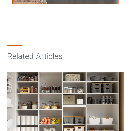
Related Articles