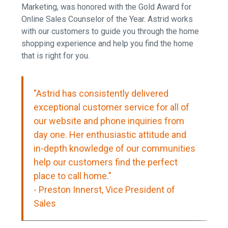
Marketing, was honored with the Gold Award for
Online Sales Counselor of the Year. Astrid works
with our customers to guide you through the home
shopping experience and help you find the home
that is right for you.
"Astrid has consistently delivered
exceptional customer service for all of
our website and phone inquiries from
day one. Her enthusiastic attitude and
in-depth knowledge of our communities
help our customers find the perfect
place to call home."
- Preston Innerst
, Vice President of
Sales