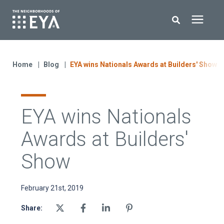
Search for topics or resources
New Homes
Enter your search below and hit enter or click the search icon.
Home
Blog
EYA wins Nationals Awards at Builders' Show
About EYA
EYA wins Nationals
EYA Development
Awards at Builders'
Homeowners
Show
Blog
February 21st, 2019
Share:
Contact Us