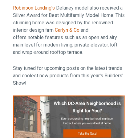
Robinson Landing's
Delaney model also received a
Silver Award for Best Multifamily Model Home. This
stunning home was designed by the renowned
interior design firm
Carlyn & Co
and
offers notable features such as an open and airy
main level for modern living, private elevator, loft
and wrap-around rooftop terrace.
Stay tuned for upcoming posts on the latest trends
and coolest new products from this year's Builders'
Show!