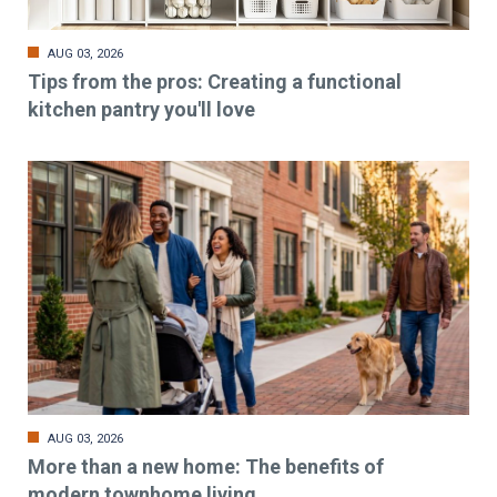
AUG 03, 2026
Tips from the pros: Creating a functional
kitchen pantry you'll love
AUG 03, 2026
More than a new home: The benefits of
modern townhome living