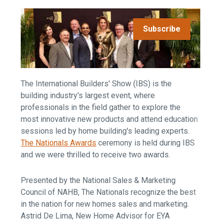
Subscribe
The International Builders' Show (IBS) is the
building industry's largest event, where
professionals in the field gather to explore the
most innovative new products and attend education
sessions led by home building's leading experts.
The
Nationals Awards
ceremony is
held during IBS
and we were thrilled to receive two awards.
Presented by the National Sales & Marketing
Council of NAHB, The Nationals recognize the best
in the nation for new homes sales and marketing.
Astrid De Lima, New Home Advisor for EYA