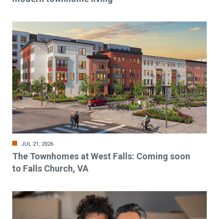
JUL 21, 2026
The Townhomes at West Falls: Coming soon
to Falls Church, VA