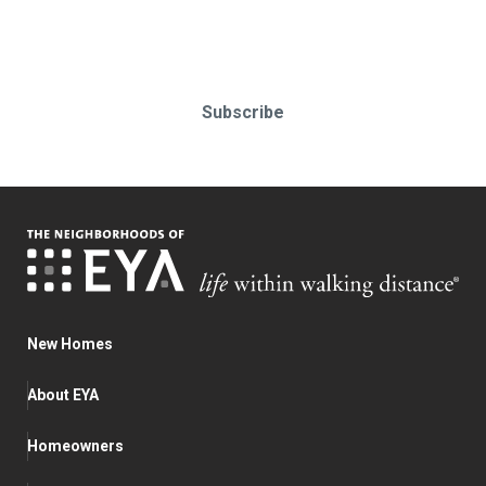
Subscribe today!
Subscribe
New Homes
About EYA
Homeowners