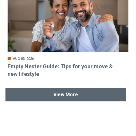
AUG 03, 2026
Empty Nester Guide: Tips for your move &
new lifestyle
View More
Stay up-to-date & in-the-know.