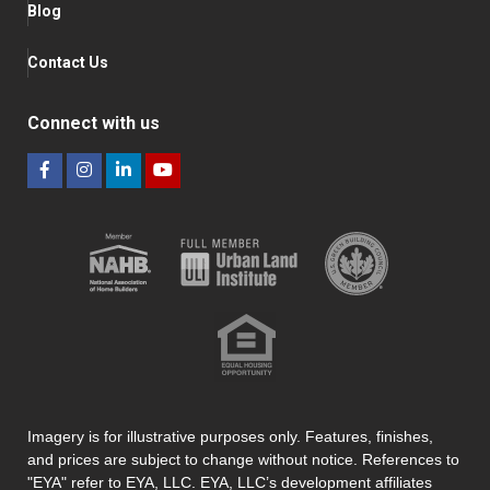
Blog
Contact Us
Connect with us
Imagery is for illustrative purposes only. Features, finishes,
and prices are subject to change without notice. References to
"EYA" refer to EYA, LLC. EYA, LLC’s development affiliates