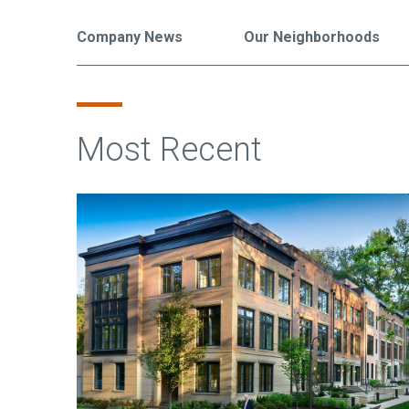
Company News
Our Neighborhoods
Most Recent