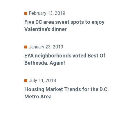
February 13, 2019
Five DC area sweet spots to enjoy
Valentine’s dinner
January 23, 2019
EYA neighborhoods voted Best Of
Bethesda. Again!
July 11, 2018
Housing Market Trends for the D.C.
Metro Area