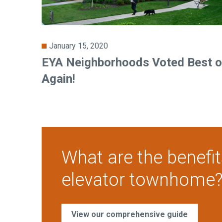
January 15, 2020
EYA Neighborhoods Voted Best o
Again!
What are the benefit
elevator townhome
View our comprehensive guide