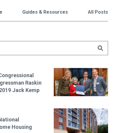
le
Guides & Resources
All Posts
are
Congressional
ngressman Raskin
f 2019 Jack Kemp
National
come Housing