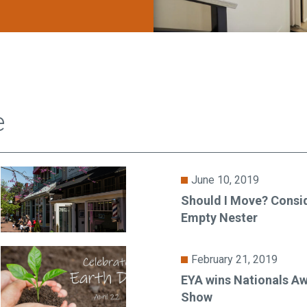
e
June 10, 2019
Should I Move? Consid
Empty Nester
February 21, 2019
EYA wins Nationals Aw
Show