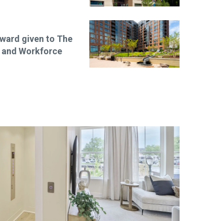
ward given to The
e and Workforce