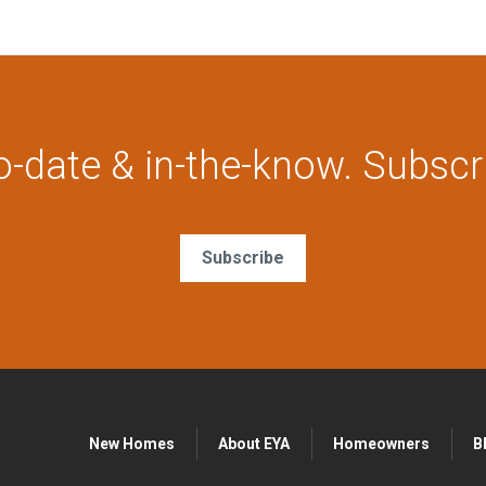
o-date & in-the-know. Subscr
Subscribe
New Homes
About EYA
Homeowners
B