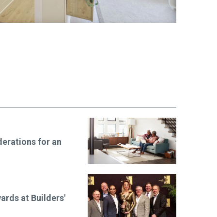
erations for an
ards at Builders'