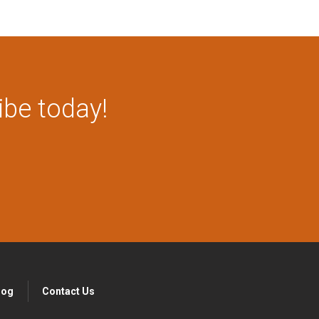
ibe today!
log
Contact Us