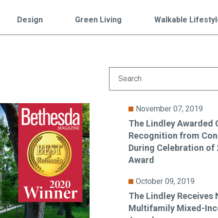
Falls Church, VA
From $1.3M
From the upper $900s
Design
Green Living
Walkable Lifesty
Westbard Squ
Idylwood Hill
Bethesda, MD
Falls Church, VA
Sold out!
From the upper $900s
November 07, 2019
The Lindley Awarded 
Recognition from Co
During Celebration o
Award
October 09, 2019
The Lindley Receives 
Multifamily Mixed-In