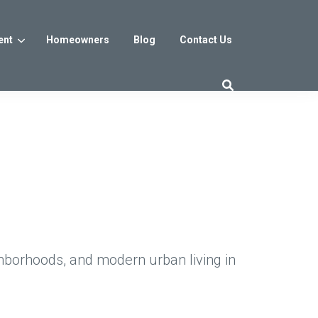
ent
Homeowners
Blog
Contact Us
es
Washington DC
trict
Reservoir District
Washington, DC
$800s
From the low $800s
hborhoods, and modern urban living in
iew
a, MD