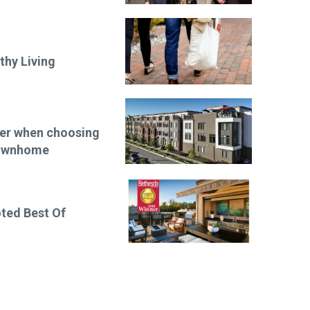
thy Living
der when choosing
townhome
ted Best Of