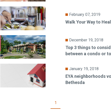
February 07, 2019
Walk Your Way to Heal
December 19, 2018
Top 3 things to consi
between a condo or 
January 19, 2018
EYA neighborhoods vo
Bethesda
1