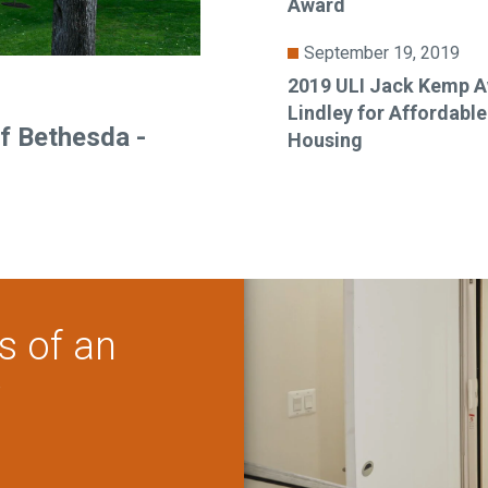
Award
September 19, 2019
2019 ULI Jack Kemp A
Lindley for Affordabl
f Bethesda -
Housing
s of an
?