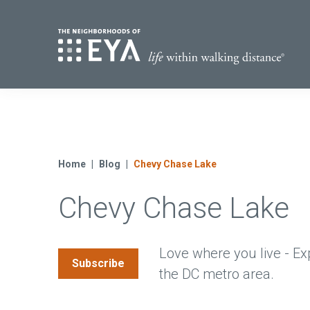
Find Yo
S
Now Selling
Virginia
Move-in Ready Homes
Home
Blog
Chevy Chase Lake
Coming Soon
Chevy Chase Lake
Love where you live - Ex
Subscribe
the DC metro area.