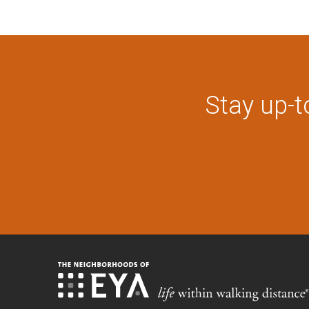
Stay up-t