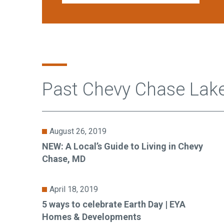
Past Chevy Chase Lak
August 26, 2019
NEW: A Local’s Guide to Living in Chevy
Chase, MD
April 18, 2019
5 ways to celebrate Earth Day | EYA
Homes & Developments