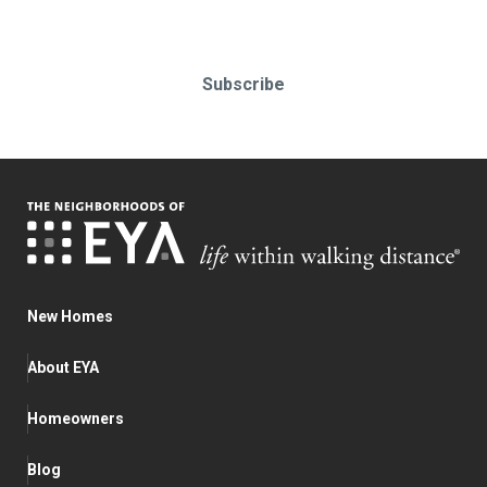
Subscribe
New Homes
About EYA
Homeowners
Blog