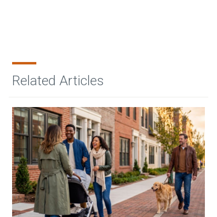
Related Articles