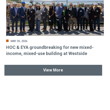
MAY 05, 2026
HOC & EYA groundbreaking for new mixed-
income, mixed-use building at Westside
View More
Stay up-to-date & in-the-know.
Subscribe today!