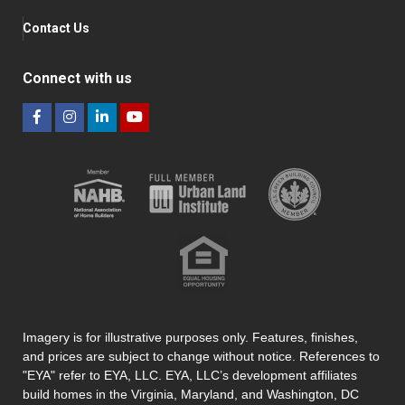
Contact Us
Connect with us
Imagery is for illustrative purposes only. Features, finishes,
and prices are subject to change without notice. References to
"EYA" refer to EYA, LLC. EYA, LLC’s development affiliates
build homes in the Virginia, Maryland, and Washington, DC