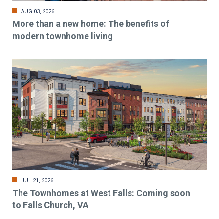
AUG 03, 2026
More than a new home: The benefits of
modern townhome living
JUL 21, 2026
The Townhomes at West Falls: Coming soon
to Falls Church, VA