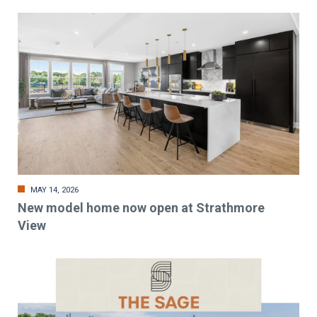
MAY 14, 2026
New model home now open at Strathmore
View