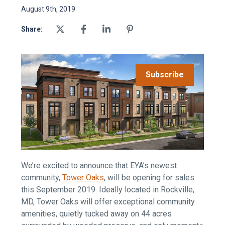
August 9th, 2019
Share:
Subscribe
We’re excited to announce that EYA’s newest
community,
Tower Oaks
, will be opening for sales
this September 2019. Ideally located in Rockville,
MD, Tower Oaks will offer exceptional community
amenities, quietly tucked away on 44 acres