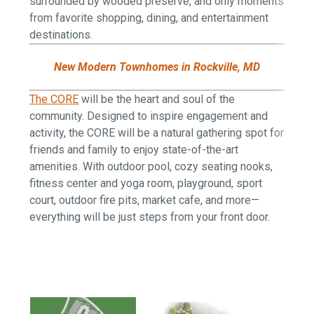
surrounded by wooded preserve, and only moments
from favorite shopping, dining, and entertainment
destinations.
New Modern Townhomes in Rockville, MD
The CORE
will be the heart and soul of the
community. Designed to inspire engagement and
activity, the CORE will be a natural gathering spot for
friends and family to enjoy state-of-the-art
amenities. With outdoor pool, cozy seating nooks,
fitness center and yoga room, playground, sport
court, outdoor fire pits, market cafe, and more—
everything will be just steps from your front door.