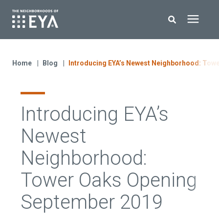
Search for topics or resources
New Homes
Enter your search below and hit enter or click the search icon.
Home
Blog
Introducing EYA’s Newest Neighborhood: Tow
About EYA
Introducing EYA’s
EYA Development
Newest
Homeowners
Neighborhood:
Tower Oaks Opening
Blog
September 2019
Contact Us