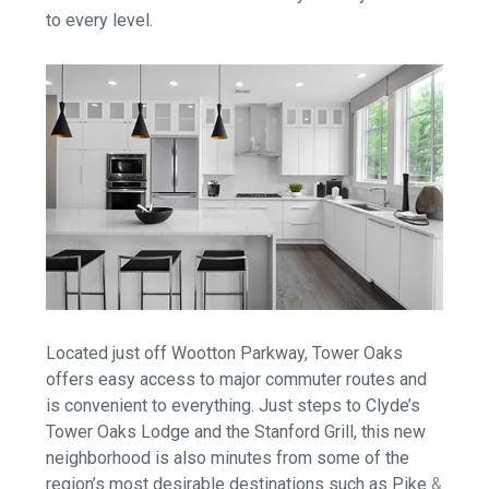
to every level.
Located just off Wootton Parkway, Tower Oaks
offers easy access to major commuter routes and
is convenient to everything. Just steps to Clyde’s
Tower Oaks Lodge and the Stanford Grill, this new
neighborhood is also minutes from some of the
region’s most desirable destinations such as Pike &