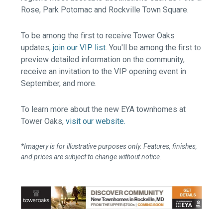
Rose, Park Potomac and Rockville Town Square.
To be among the first to receive Tower Oaks
updates,
join our VIP list
. You'll be among the first to
preview detailed information on the community,
receive an invitation to the VIP opening event in
September, and more.
To learn more about the new EYA townhomes at
Tower Oaks,
visit our website.
*Imagery is for illustrative purposes only. Features, finishes,
and prices are subject to change without notice.