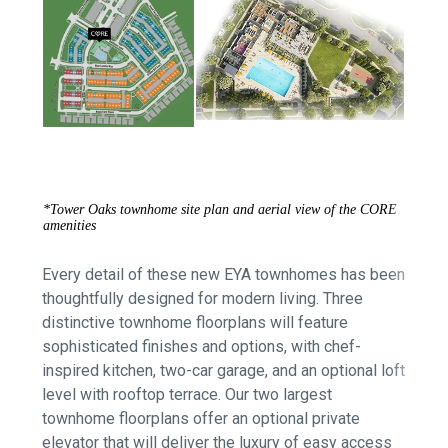
*Tower Oaks townhome site plan and aerial view of the CORE
amenities
Every detail of these new EYA townhomes has been
thoughtfully designed for modern living. Three
d
istinctive townhome floorplans will feature
sophisticated finishes and options, with
chef-
inspired kitchen, two-car garage, and an optional loft
level with rooftop terrace.
Our two largest
townhome floorplans offer an optional private
elevator that will deliver the luxury of easy access