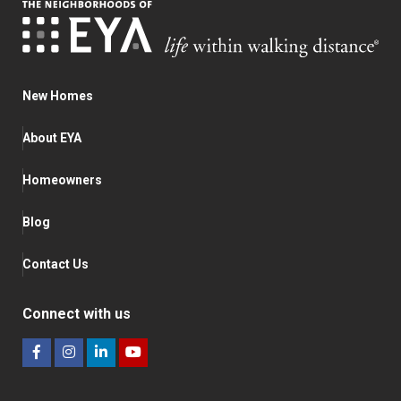
New Homes
About EYA
Homeowners
Blog
Contact Us
Connect with us