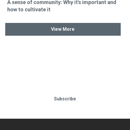
A sense of community: Why it's important and
how to cultivate it
View More
Stay up-to-date & in-the-know.
Subscribe today!
Subscribe