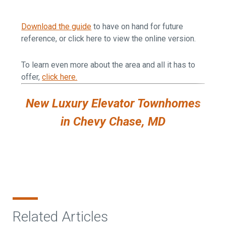
Download the guide
to have on hand for future
reference, or click here to view the online version.
To learn even more about the area and all it has to
offer,
click here.
New Luxury Elevator Townhomes
in Chevy Chase, MD
Related Articles