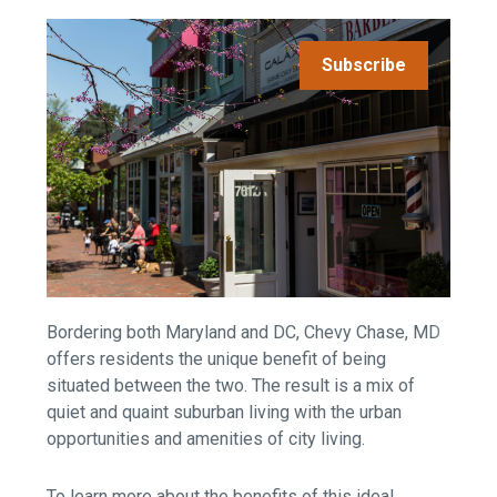
Subscribe
Bordering both Maryland and DC, Chevy Chase, MD
offers residents the unique benefit of being
situated between the two. The result is a mix of
quiet and quaint suburban living with the urban
opportunities and amenities of city living.
To learn more about the benefits of this ideal