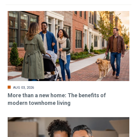
AUG 03, 2026
More than a new home: The benefits of
modern townhome living