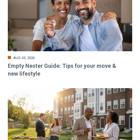
AUG 03, 2026
Empty Nester Guide: Tips for your move &
new lifestyle