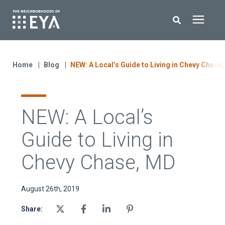
Search for topics or resources
New Homes
Enter your search below and hit enter or click the search icon.
Home
Blog
NEW: A Local’s Guide to Living in Chevy Chase
About EYA
NEW: A Local’s
EYA Development
Guide to Living in
Homeowners
Chevy Chase, MD
Blog
August 26th, 2019
Share:
Contact Us