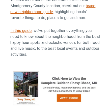
Montgomery County location, check out our
brand
new neighborhood guide
, highlighting locals’
favorite things to do, places to go, and more.
In this guide
, we’ve put together everything you
need to know about the neighborhood from the best
happy hour spots and eclectic venues for both food
and live music, to the best local events and outdoor
activities.