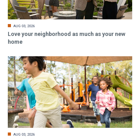
AUG 03, 2026
Love your neighborhood as much as your new
home
AUG 03, 2026