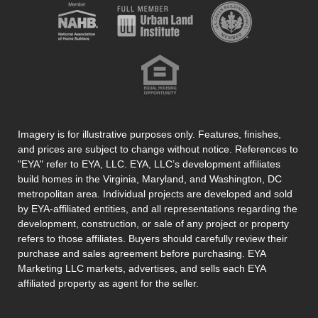
Imagery is for illustrative purposes only. Features, finishes,
and prices are subject to change without notice. References to
"EYA" refer to EYA, LLC. EYA, LLC’s development affiliates
build homes in the Virginia, Maryland, and Washington, DC
metropolitan area. Individual projects are developed and sold
by EYA-affiliated entities, and all representations regarding the
development, construction, or sale of any project or property
refers to those affiliates. Buyers should carefully review their
purchase and sales agreement before purchasing. EYA
Marketing LLC markets, advertises, and sells each EYA
affiliated property as agent for the seller.