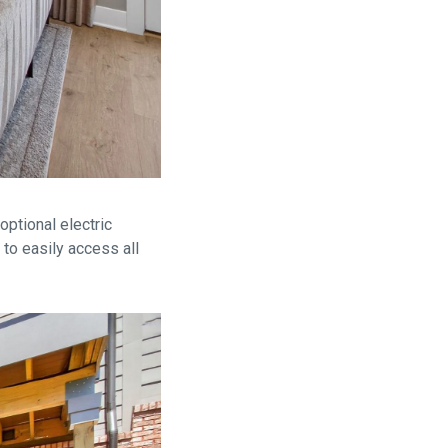
optional electric
 to easily access all