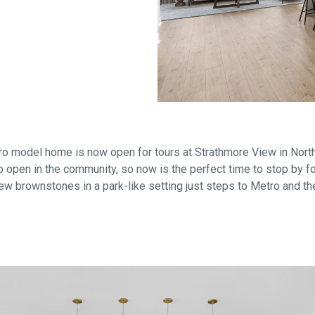
Falls Church, VA
From $1.3M
From the upper $900s
Westbard Squ
Idylwood Hill
Bethesda, MD
Falls Church, VA
Sold out!
From the upper $900s
o model home is now open for tours at Strathmore View in North
 open in the community, so now is the perfect time to stop by for
ew brownstones in a park-like setting just steps to Metro and th