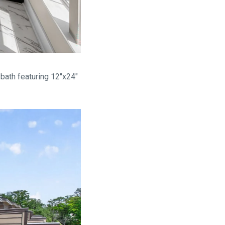
bath featuring 12"x24"