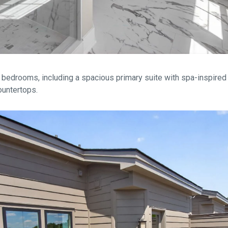
 bedrooms, including a spacious primary suite with spa-inspired 
countertops.