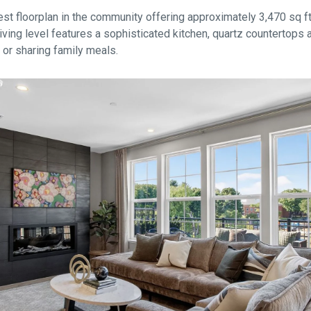
est floorplan in the community offering approximately 3,470 sq ft o
ving level features a sophisticated kitchen, quartz countertops a
g or sharing family meals.