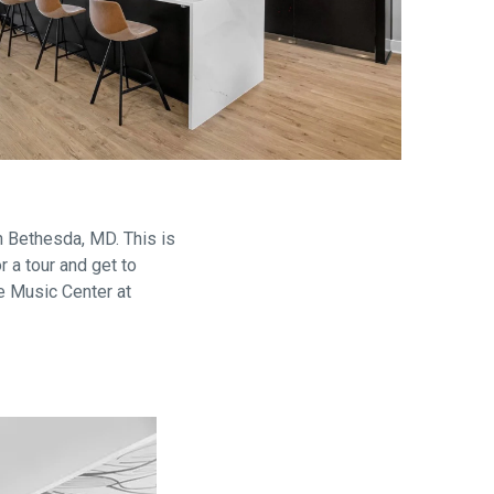
are
 Bethesda, MD. This is
 a tour and get to
e Music Center at