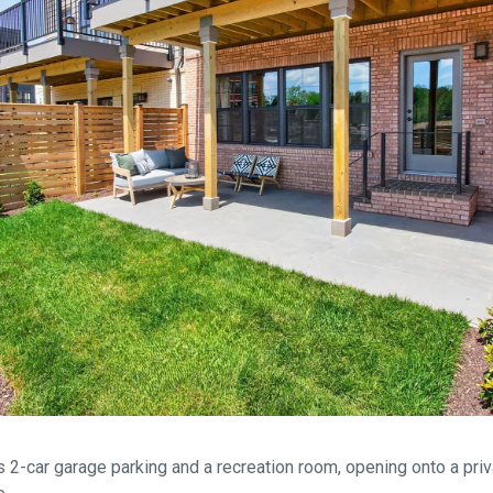
s 2-car garage parking and a recreation room, opening onto a priv