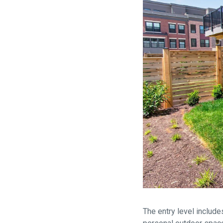
The entry level include