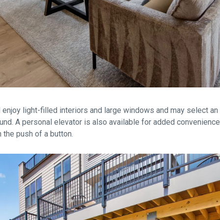
l enjoy light-filled interiors and large windows and may select an 
round. A personal elevator is also available for added convenience
 the push of a button.