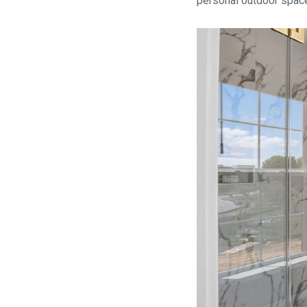
personal outdoor spac