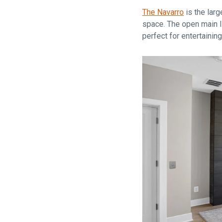
The Navarro
is the larg
space. The open main li
perfect for entertainin