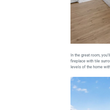
In the great room, you'l
fireplace with tile sur
levels of the home with