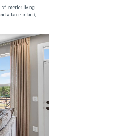
f interior living
nd a large island,