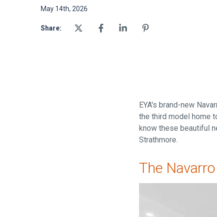
May 14th, 2026
Share:
EYA's brand-new Navarr
the third model home to
know these beautiful n
Strathmore.
The Navarro