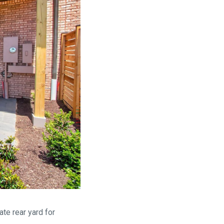
ate rear yard for