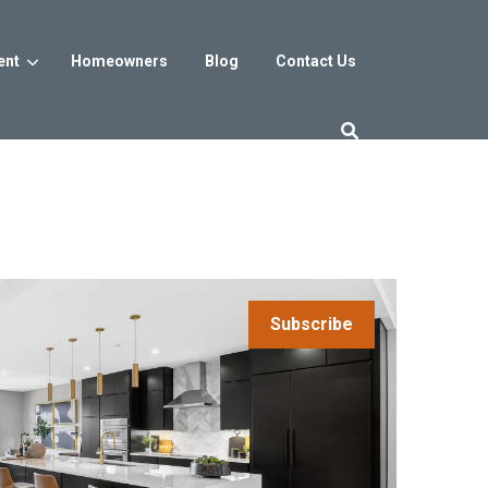
ent
Homeowners
Blog
Contact Us
es
Washington DC
trict
Reservoir District
Washington, DC
$800s
From the low $800s
Subscribe
iew
a, MD