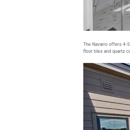
The Navarro offers 4-5
floor tiles and quartz 