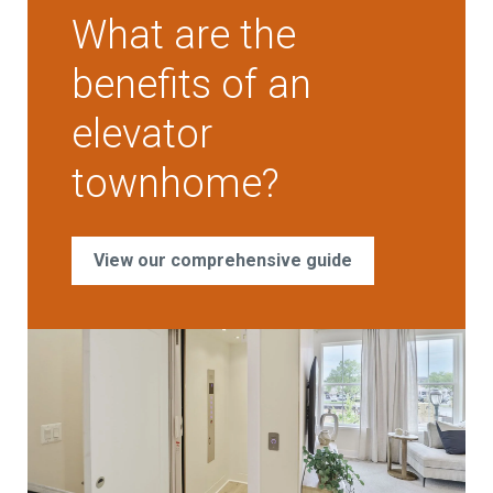
What are the
benefits of an
elevator
townhome?
View our comprehensive guide