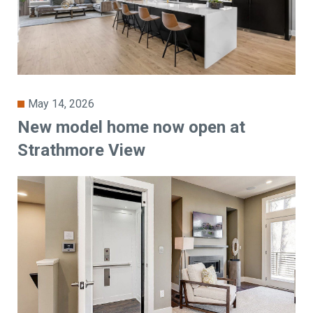
May 14, 2026
New model home now open at
Strathmore View