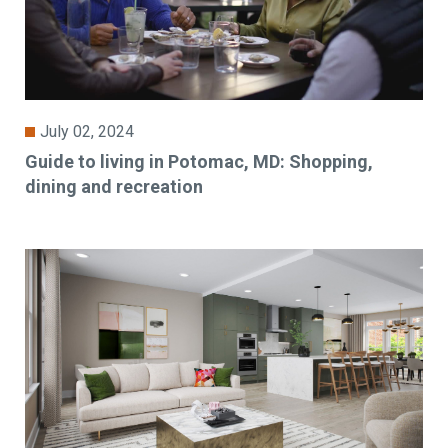
July 02, 2024
Guide to living in Potomac, MD: Shopping,
dining and recreation