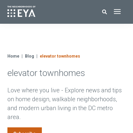
Search for topics or resources
New Homes
Enter your search below and hit enter or click the search icon.
About EYA
Home
Blog
elevator townhomes
elevator townhomes
EYA Development
Homeowners
Love where you live - Explore news and tips
on home design, walkable neighborhoods,
and modern urban living in the DC metro
Blog
area.
Contact Us