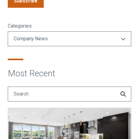
Subscribe
Categories:
Most Recent