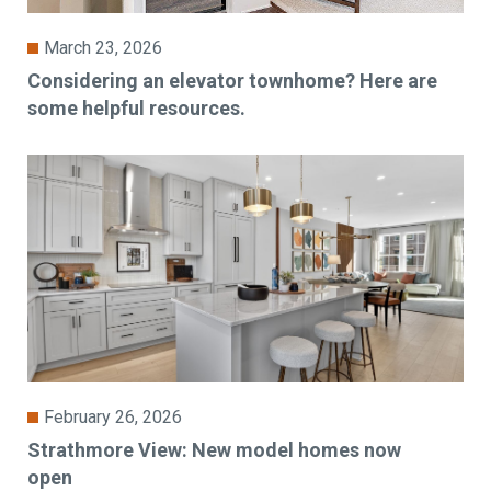
March 23, 2026
Considering an elevator townhome? Here are
some helpful resources.
February 26, 2026
Strathmore View: New model homes now
open