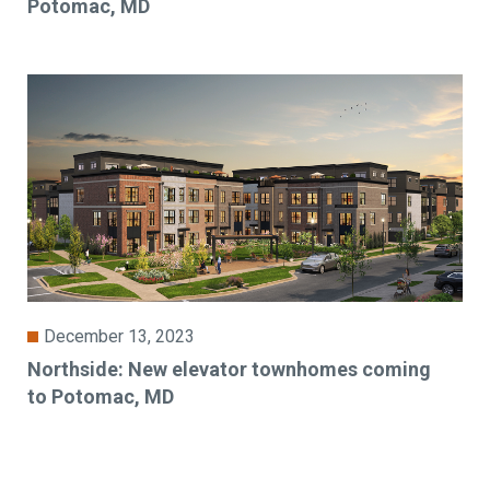
Potomac, MD
December 13, 2023
Northside: New elevator townhomes coming
to Potomac, MD