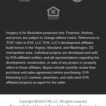
Imagery is for illustrative purposes only. Features, finishes,
and prices are subject to change without notice. References to
"EYA" refer to EYA, LLC. EYA, LLC’s development affiliates
build homes in the Virginia, Maryland, and Washington, DC
metropolitan area. Individual projects are developed and sold
by EYA-affiliated entities, and all representations regarding the
development, construction, or sale of any project or property
refers to those affiliates. Buyers should carefully review their
purchase and sales agreement before purchasing. EYA
Marketing LLC markets, advertises, and sells each EYA
affiliated property as agent for the seller.
Copyright ©2026 EYA, LLC. All rights reserved