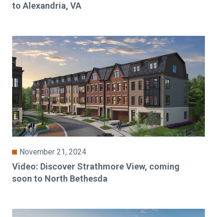
to Alexandria, VA
November 21, 2024
Video: Discover Strathmore View, coming
soon to North Bethesda