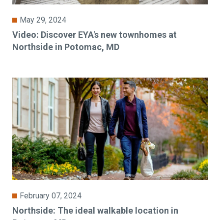
May 29, 2024
Video: Discover EYA's new townhomes at
Northside in Potomac, MD
February 07, 2024
Northside: The ideal walkable location in