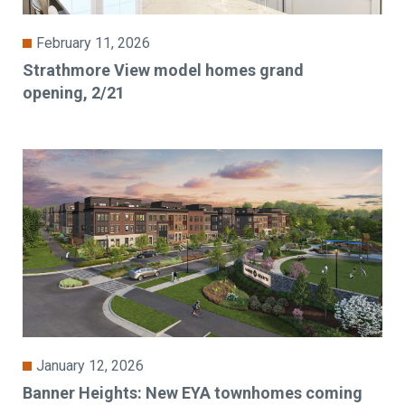
February 11, 2026
Strathmore View model homes grand
opening, 2/21
January 12, 2026
Banner Heights: New EYA townhomes coming