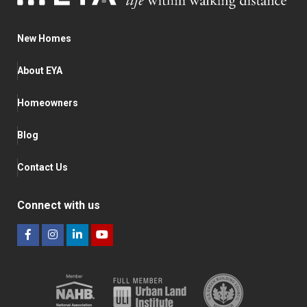
New Homes
About EYA
Homeowners
Blog
Contact Us
Connect with us