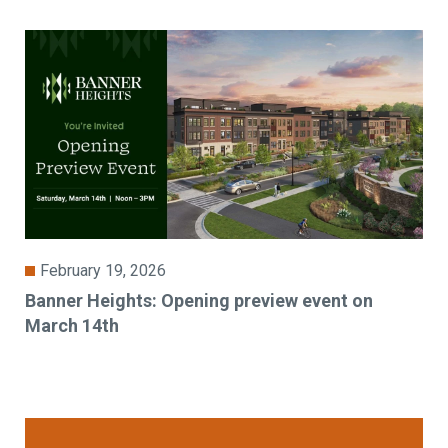
February 19, 2026
Banner Heights: Opening preview event on
March 14th