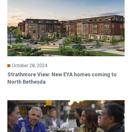
October 28, 2024
Strathmore View: New EYA homes coming to
North Bethesda