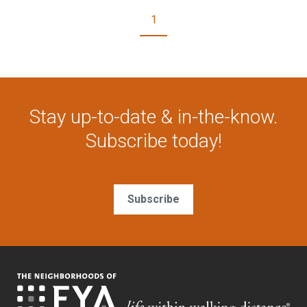
1
Stay up-to-date & in-the-know.
Subscribe today!
Subscribe