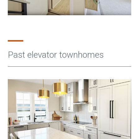
Past elevator townhomes