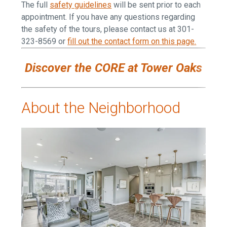
The full
safety guidelines
will be sent prior to each
appointment.
If you have any questions regarding
the safety of the tours, please contact us at 301-
323-8569 or
fill out the contact form on this page
.
Discover the CORE at Tower Oaks
About the Neighborhood