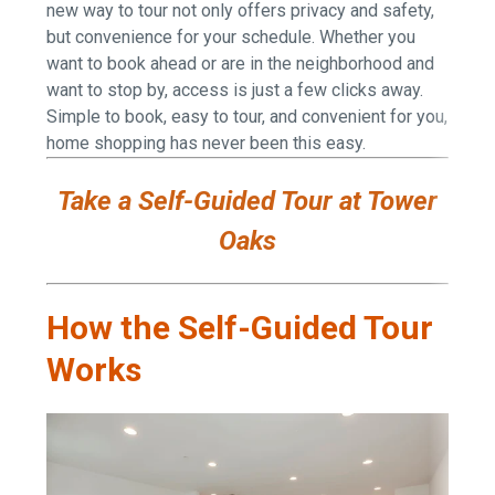
new way to tour not only offers privacy and safety,
but convenience for your schedule. Whether you
want to book ahead or are in the neighborhood and
want to stop by, access is just a few clicks away.
Simple to book, easy to tour, and convenient for you,
home shopping has never been this easy.
Take a Self-Guided Tour at Tower
Oaks
How the Self-Guided Tour
Works