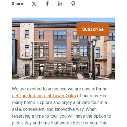
Share:
Subscribe
We are excited to announce we are now offering
self-guided tours at Tower Oaks
of our move-in
ready home. Explore and enjoy a private tour in a
safe, convenient, and innovative way. When
reserving a time to tour, you will have the option to
pick a day and time that works best for you. This