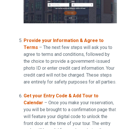
Provide your Information & Agree to
Terms
– The next few steps will ask you to
agree to terms and conditions, followed by
the choice to provide a government-issued
photo ID or enter credit card information. Your
credit card will not be charged. These steps
are entirely for safety purposes for all parties.
Get your Entry Code & Add Tour to
Calendar
– Once you make your reservation,
you will be brought to a confirmation page that
will feature your digital code to unlock the
front door at the time of your tour. The entry