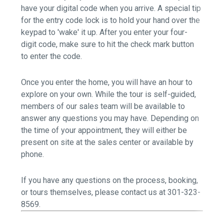
have your digital code when you arrive. A special tip
for the entry code lock is to hold your hand over the
keypad to 'wake' it up. After you enter your four-
digit code, make sure to hit the check mark button
to enter the code.
Once you enter the home, you will have an hour to
explore on your own. While the tour is self-guided,
members of our sales team will be available to
answer any questions you may have. Depending on
the time of your appointment, they will either be
present on site at the sales center or available by
phone.
If you have any questions on the process, booking,
or tours themselves,
please contact us at 301-323-
8569.