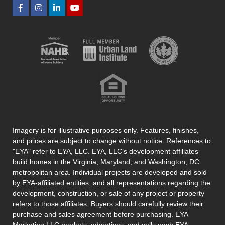
Imagery is for illustrative purposes only. Features, finishes,
and prices are subject to change without notice. References to
"EYA" refer to EYA, LLC. EYA, LLC’s development affiliates
build homes in the Virginia, Maryland, and Washington, DC
metropolitan area. Individual projects are developed and sold
by EYA-affiliated entities, and all representations regarding the
development, construction, or sale of any project or property
refers to those affiliates. Buyers should carefully review their
purchase and sales agreement before purchasing. EYA