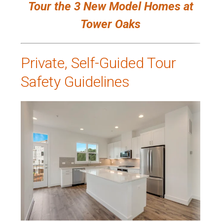
Tour the 3 New Model Homes at
Tower Oaks
Private, Self-Guided Tour
Safety Guidelines