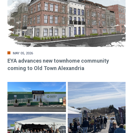
MAY 05, 2026
EYA advances new townhome community
coming to Old Town Alexandria