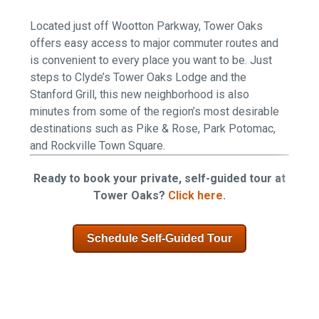
Located just off Wootton Parkway, Tower Oaks
offers easy access to major commuter routes and
is convenient to every place you want to be. Just
steps to Clyde’s Tower Oaks Lodge and the
Stanford Grill, this new neighborhood is also
minutes from some of the region’s most desirable
destinations such as Pike & Rose, Park Potomac,
and Rockville Town Square.
Ready to book your private, self-guided tour at
Tower Oaks?
Click here.
Schedule Self-Guided Tour