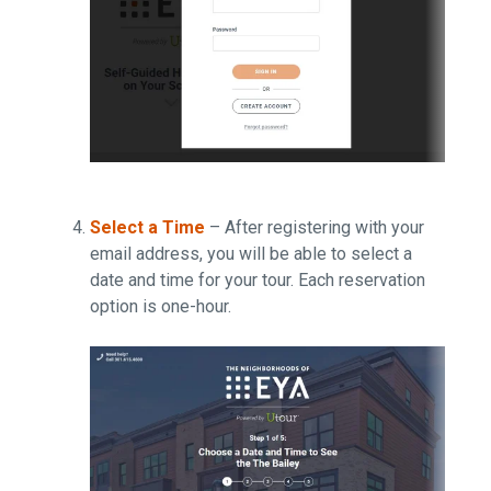
Select a Time
– After registering with your
email address, you will be able to select a
date and time for your tour. Each reservation
option is one-hour.