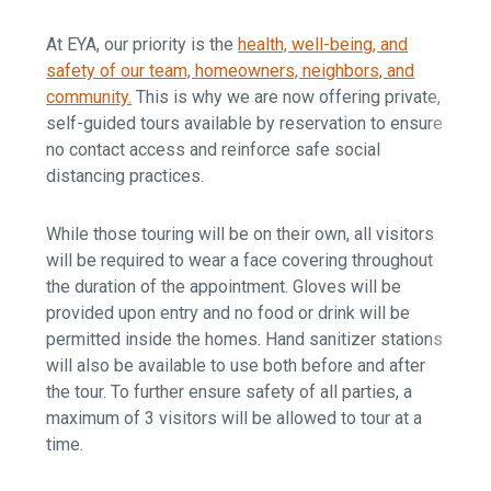
At EYA, our priority is the
health, well-being, and
safety of our team, homeowners, neighbors, and
community.
This is why we are now offering private,
self-guided tours available by reservation to ensure
no contact access and reinforce safe social
distancing practices.
While those touring will be on their own, all visitors
will be required to wear a face covering throughout
the duration of the appointment. Gloves will be
provided upon entry and no food or drink will be
permitted inside the homes. Hand sanitizer stations
will also be available to use both before and after
the tour. To further ensure safety of all parties, a
maximum of 3 visitors will be allowed to tour at a
time.