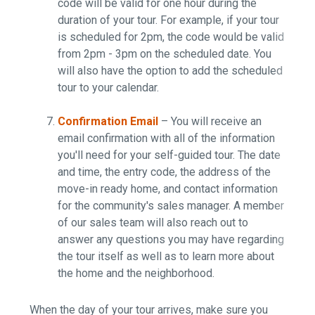
code will be valid for one hour during the
duration of your tour. For example, if your tour
is scheduled for 2pm, the code would be valid
from 2pm - 3pm on the scheduled date. You
will also have the option to add the scheduled
tour to your calendar.
Confirmation Email
– You will receive an
email confirmation with all of the information
you'll need for your self-guided tour. The date
and time, the entry code, the address of the
move-in ready home, and contact information
for the community's sales manager. A member
of our sales team will also reach out to
answer any questions you may have regarding
the tour itself as well as to learn more about
the home and the neighborhood.
When the day of your tour arrives, make sure you