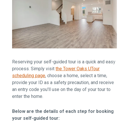
Reserving your self-guided tour is a quick and easy
process. Simply visit
the Tower Oaks UTour
scheduling page
, choose a home, select a time,
provide your ID as a safety precaution, and receive
an entry code you'll use on the day of your tour to
enter the home.
Below are the details of each step for booking
your self-guided tour: