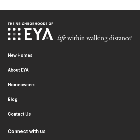
New Homes
About EYA
Homeowners
Blog
Contact Us
Connect with us