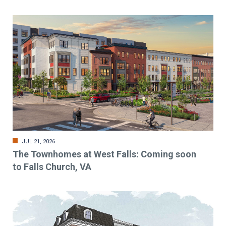
JUL 21, 2026
The Townhomes at West Falls: Coming soon
to Falls Church, VA