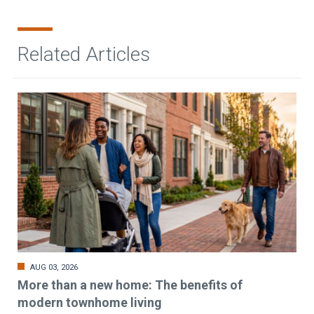
Related Articles
AUG 03, 2026
More than a new home: The benefits of
modern townhome living