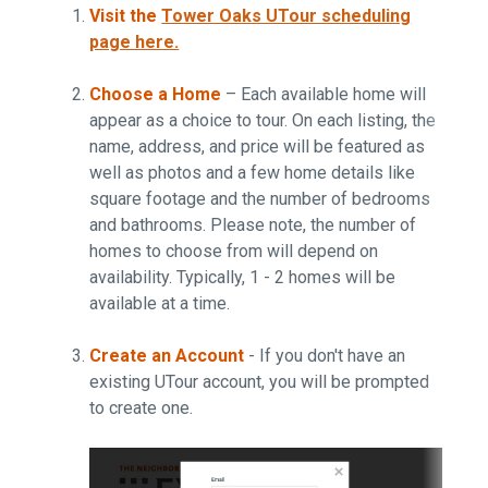
Visit the
Tower Oaks UTour scheduling
page here.
Choose a Home
– Each available home will
appear as a choice to tour. On each listing, the
name, address, and price will be featured as
well as photos and a few home details like
square footage and the number of bedrooms
and bathrooms. Please note, the number of
homes to choose from will depend on
availability. Typically, 1 - 2 homes will be
available at a time.
Create an Account
- If you don't have an
existing UTour account, you will be prompted
to create one.