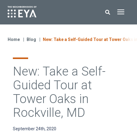
Search for topics or resources
New Homes
Enter your search below and hit enter or click the search icon.
Home
Blog
New: Take a Self-Guided Tour at Tower Oaks i
About EYA
New: Take a Self-
EYA Development
Guided Tour at
Homeowners
Tower Oaks in
Rockville, MD
Blog
September 24th, 2020
Contact Us