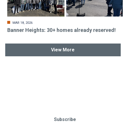
MAR 18, 2026
Banner Heights: 30+ homes already reserved!
View More
Stay up-to-date & in-the-know.
Subscribe today!
Subscribe