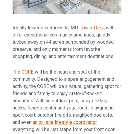
Ideally located in Rockville, MD,
Tower Oaks
will
offer exceptional community amenities, quietly
tucked away on 44 acres surrounded by wooded
preserve, and only moments from favorite
shopping, dining, and entertainment destinations.
The CORE
will be the heart and soul of the
community. Designed to inspire engagement and
activity, the CORE will be a natural gathering spot for
friends and family to enjoy state-of-the-art
amenities. With an outdoor pool, cozy seating
nooks, fitness center and yoga room, playground,
sport court, outdoor fire pits, neighborhood cafe,
and even
an on-site lifestyle coordinator
—
everything will be just steps from your front door.