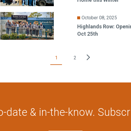
October 08, 2025
Highlands Row: Openi
Oct 25th
1
2
o-date & in-the-know. Subscr