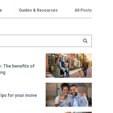
le
Guides & Resources
All Posts
are
 The benefits of
ing
ips for your move