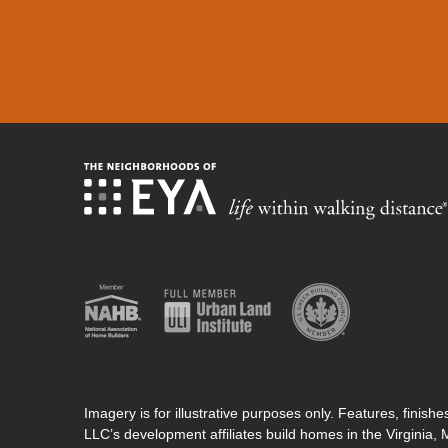
Imagery is for illustrative purposes only. Features, finis
LLC’s development affiliates build homes in the Virginia,