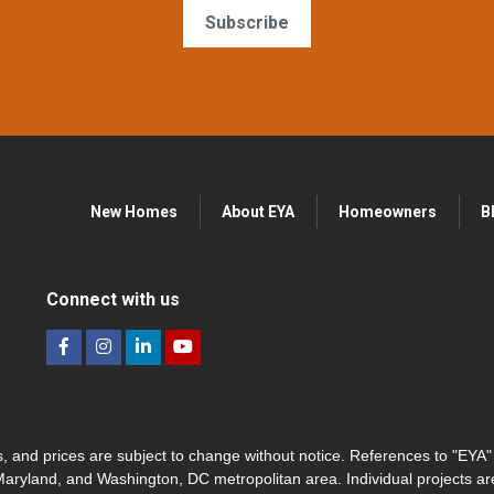
Subscribe
New Homes
About EYA
Homeowners
B
Connect with us
hes, and prices are subject to change without notice. References to "EYA
 Maryland, and Washington, DC metropolitan area. Individual projects a