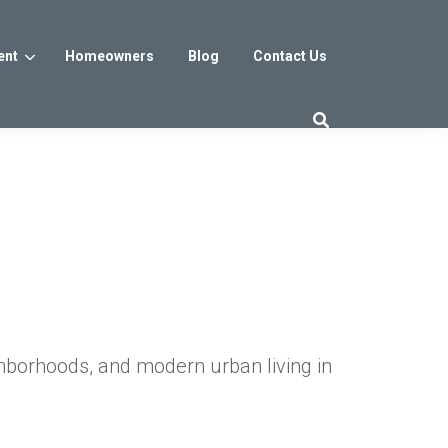
ent
Homeowners
Blog
Contact Us
es
Washington DC
trict
Reservoir District
Washington, DC
$800s
From the low $800s
hborhoods, and modern urban living in
iew
a, MD