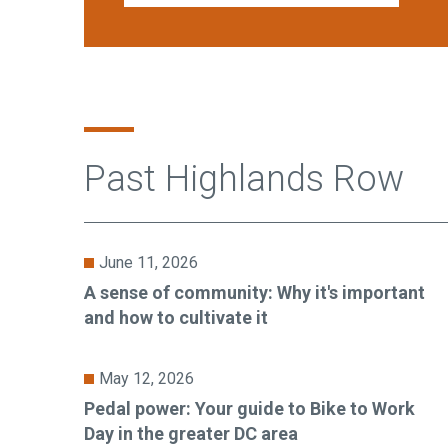
Past Highlands Row
June 11, 2026
A sense of community: Why it's important
and how to cultivate it
May 12, 2026
Pedal power: Your guide to Bike to Work
Day in the greater DC area