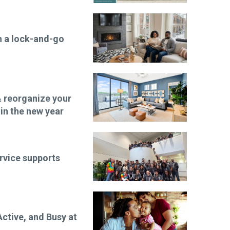
n a lock-and-go
 reorganize your
 in the new year
rvice supports
ctive, and Busy at