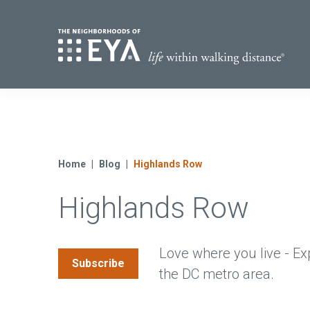
Find Yo
S
Now Selling
Virginia
Move-in Ready Homes
Home
Blog
Highlands Row
Coming Soon
Highlands Row
Love where you live - Ex
Subscribe
the DC metro area.