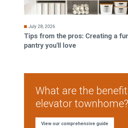
July 28, 2026
Tips from the pros: Creating a fu
pantry you'll love
What are the benefit
elevator townhome
View our comprehensive guide