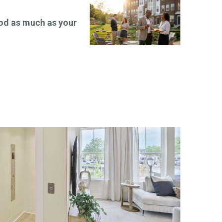
od as much as your