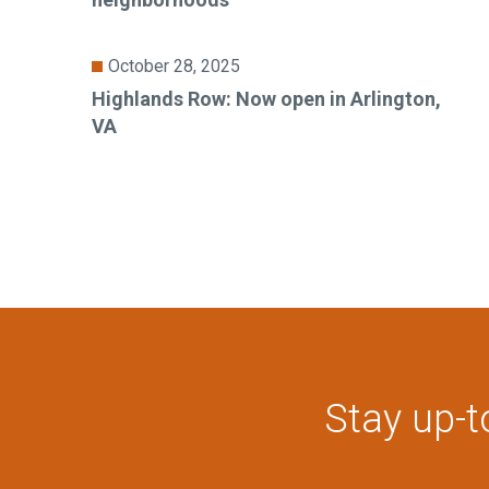
October 28, 2025
Highlands Row: Now open in Arlington,
VA
Stay up-t