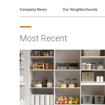
Company News
Our Neighborhoods
Most Recent