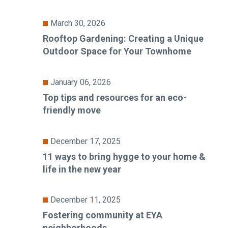
March 30, 2026
Rooftop Gardening: Creating a Unique
Outdoor Space for Your Townhome
January 06, 2026
Top tips and resources for an eco-
friendly move
December 17, 2025
11 ways to bring hygge to your home &
life in the new year
December 11, 2025
Fostering community at EYA
neighborhoods