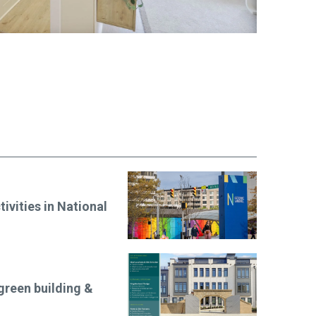
ivities in National
green building &