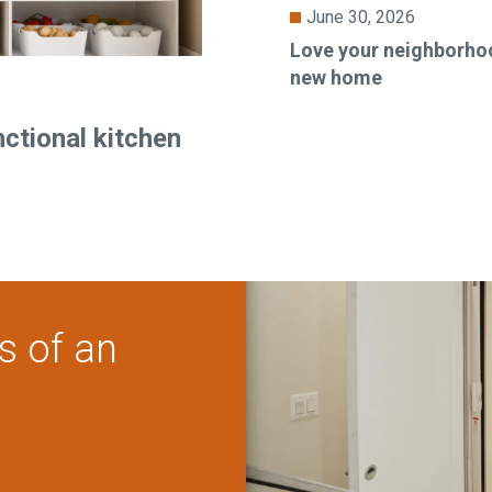
June 30, 2026
Love your neighborho
new home
nctional kitchen
s of an
?