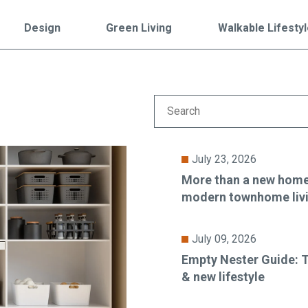
Falls Church, VA
From $1.3M
From the upper $900s
Design
Green Living
Walkable Lifesty
Westbard Squ
Idylwood Hill
Bethesda, MD
Falls Church, VA
Sold out!
From the upper $900s
July 23, 2026
More than a new home:
modern townhome liv
July 09, 2026
Empty Nester Guide: T
& new lifestyle