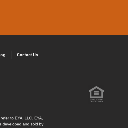
log
Contact Us
" refer to EYA, LLC. EYA,
re developed and sold by