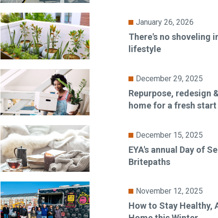
January 26, 2026
There's no shoveling i
lifestyle
December 29, 2025
Repurpose, redesign &
home for a fresh start
December 15, 2025
EYA's annual Day of Se
Britepaths
November 12, 2025
How to Stay Healthy, A
Home this Winter