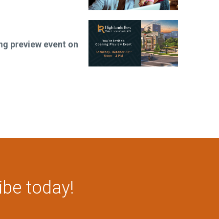
ng preview event on
ibe today!