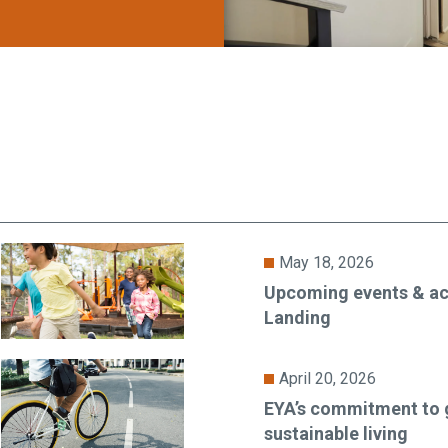
May 18, 2026
Upcoming events & act
Landing
April 20, 2026
EYA’s commitment to 
sustainable living