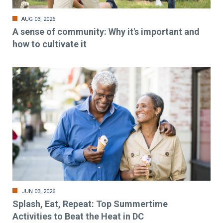
AUG 03, 2026
A sense of community: Why it's important and
how to cultivate it
JUN 03, 2026
Splash, Eat, Repeat: Top Summertime
Activities to Beat the Heat in DC