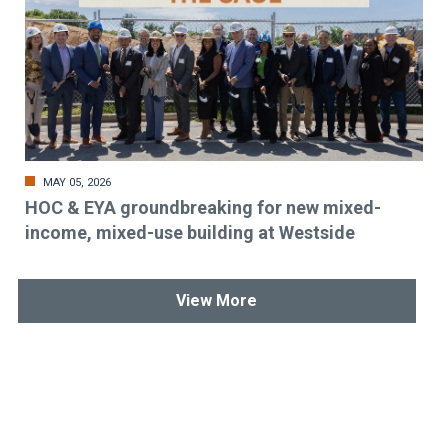
MAY 05, 2026
HOC & EYA groundbreaking for new mixed-
income, mixed-use building at Westside
View More
Stay up-to-date & in-the-know.