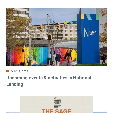
MAY 18, 2026
Upcoming events & activities in National
Landing