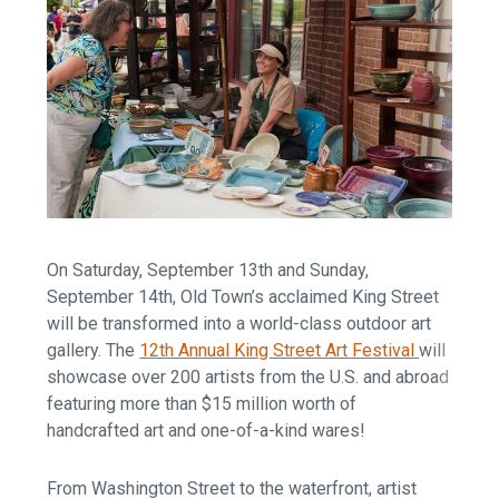
On Saturday, September 13th and Sunday,
September 14th, Old Town’s acclaimed King Street
will be transformed into a world-class outdoor art
gallery. The
12th Annual King Street Art Festival
will
showcase over 200 artists from the U.S. and abroad
featuring more than $15 million worth of
handcrafted art and one-of-a-kind wares!
From Washington Street to the waterfront, artist