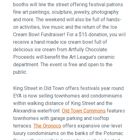
booths will line the street offering festival patrons
fine art paintings, sculpture, jewelry, photography
and more. The weekend will also be full of hands-
on activities, live music and the return of the Ice
Cream Bowl Fundraiser! For a $15 donation, you will
receive a hand-made ice cream bowl full of
delicious ice cream from Artfully Chocolate.
Proceeds will benefit the Art League’s ceramic
department. The event is free and open to the
public.
King Street in Old Town offers festivals year round.
EYA is now selling townhomes and condominiums
within walking distance of King Street and the
Alexandria waterfront.
Old Town Commons
features
townhomes with garage parking and rooftop
terraces.
The Oronoco
offers expansive one-level
luxury condominiums on the banks of the Potomac