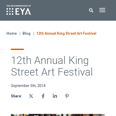
Search for topics or resources
New Homes
Enter your search below and hit enter or click the search icon.
Home
Blog
12th Annual King Street Art Festival
About EYA
12th Annual King
EYA Development
Street Art Festival
Homeowners
September 5th, 2014
Blog
Share:
Contact Us