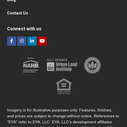
Contact Us
Connect with us
Imagery is for illustrative purposes only. Features, finishes,
and prices are subject to change without notice. References to
"EYA" refer to EYA, LLC. EYA, LLC’s development affiliates