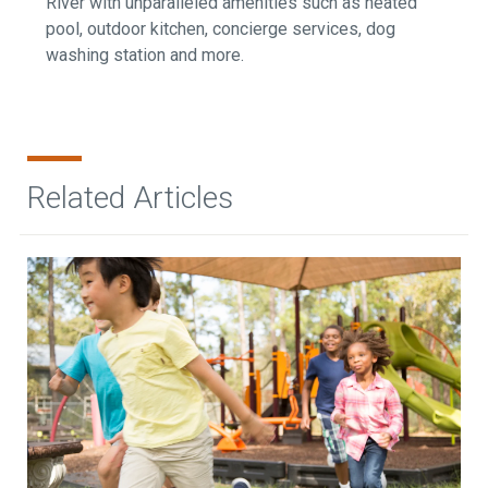
River with unparalleled amenities such as heated
pool, outdoor kitchen, concierge services, dog
washing station and more.
Related Articles