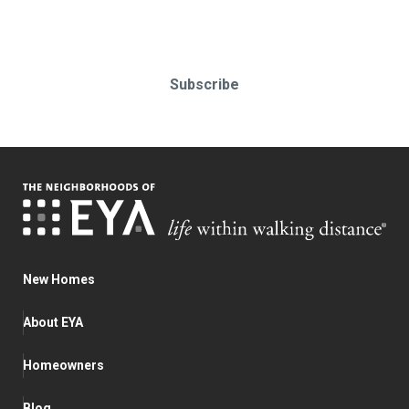
Subscribe today!
Subscribe
New Homes
About EYA
Homeowners
Blog