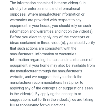
The information contained in these video(s) is
strictly for entertainment and informational
purposes. Where manufacturer information or
warranties are provided with respect to any
equipment in your house, you should rely on such
information and warranties and not on the video(s).
Before you elect to apply any of the concepts or
ideas contained in these video(s), you should verify
that such actions are consistent with the
manufacturers' information or warranties.
Information regarding the care and maintenance of
equipment in your home may also be available from
the manufacturer through the manufacturer's
website, and we suggest that you check the
manufacturer recommendations first, prior to
applying any of the concepts or suggestions seen
in the video(s). By applying the concepts or
suggestions set forth in the video(s), ou are taking
full responsibility for your actions.