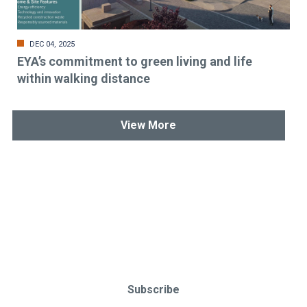
DEC 04, 2025
EYA’s commitment to green living and life
within walking distance
View More
Stay up-to-date & in-the-know.
Subscribe today!
Subscribe