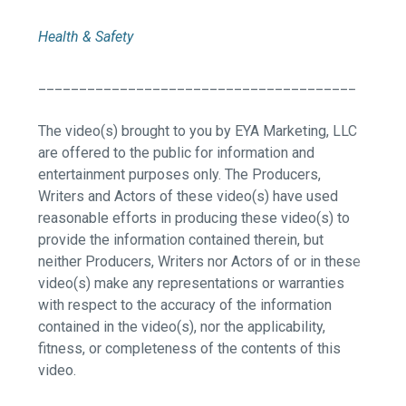
Health & Safety
_______________________________________
The video(s) brought to you by EYA Marketing, LLC
are offered to the public for information and
entertainment purposes only. The Producers,
Writers and Actors of these video(s) have used
reasonable efforts in producing these video(s) to
provide the information contained therein, but
neither Producers, Writers nor Actors of or in these
video(s) make any representations or warranties
with respect to the accuracy of the information
contained in the video(s), nor the applicability,
fitness, or completeness of the contents of this
video.