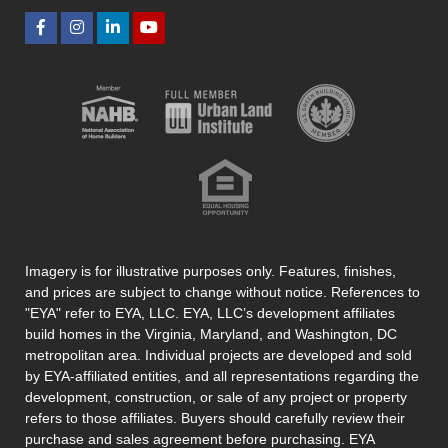
Imagery is for illustrative purposes only. Features, finishes,
and prices are subject to change without notice. References to
"EYA" refer to EYA, LLC. EYA, LLC’s development affiliates
build homes in the Virginia, Maryland, and Washington, DC
metropolitan area. Individual projects are developed and sold
by EYA-affiliated entities, and all representations regarding the
development, construction, or sale of any project or property
refers to those affiliates. Buyers should carefully review their
purchase and sales agreement before purchasing. EYA