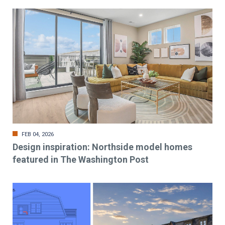
FEB 04, 2026
Design inspiration: Northside model homes
featured in The Washington Post