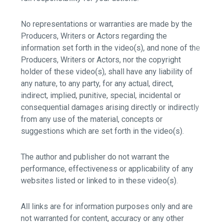
No representations or warranties are made by the
Producers, Writers or Actors regarding the
information set forth in the video(s), and none of the
Producers, Writers or Actors, nor the copyright
holder of these video(s), shall have any liability of
any nature, to any party, for any actual, direct,
indirect, implied, punitive, special, incidental or
consequential damages arising directly or indirectly
from any use of the material, concepts or
suggestions which are set forth in the video(s).
The author and publisher do not warrant the
performance, effectiveness or applicability of any
websites listed or linked to in these video(s).
All links are for information purposes only and are
not warranted for content, accuracy or any other