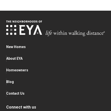
New Homes
About EYA
Homeowners
Blog
Contact Us
Connect with us