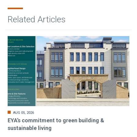
Related Articles
AUG 05, 2026
EYA’s commitment to green building &
sustainable living