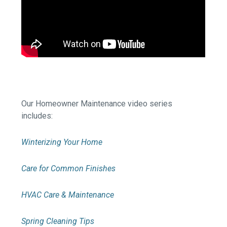
Our Homeowner Maintenance video series
includes:
Winterizing Your Home
Care for Common Finishes
HVAC Care & Maintenance
Spring Cleaning Tips