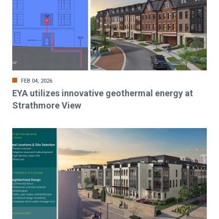
FEB 04, 2026
EYA utilizes innovative geothermal energy at
Strathmore View