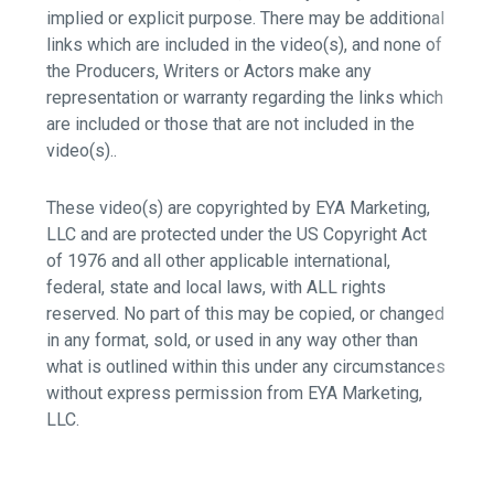
implied or explicit purpose. There may be additional
links which are included in the video(s), and none of
the Producers, Writers or Actors make any
representation or warranty regarding the links which
are included or those that are not included in the
video(s)..
These video(s) are copyrighted by EYA Marketing,
LLC and are protected under the US Copyright Act
of 1976 and all other applicable international,
federal, state and local laws, with ALL rights
reserved. No part of this may be copied, or changed
in any format, sold, or used in any way other than
what is outlined within this under any circumstances
without express permission from EYA Marketing,
LLC.