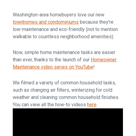
Washington-area homebuyers love our new
townhomes and condominiums
because they're
low-maintenance and eco-friendly (not to mention
walkable to countless neighborhood amenities).
Now, simple home maintenance tasks are easier
than ever, thanks to the launch of our
Homeowner
Maintenance video series on YouTube
!
We filmed a variety of common household tasks,
such as changing air filters, winterizing for cold
weather and cleaning common household finishes.
You can view all the how-to videos
here
.