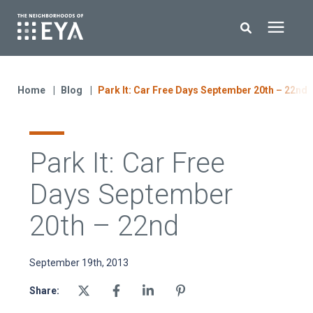
Search for topics or resources
New Homes
Enter your search below and hit enter or click the search icon.
Home
Blog
Park It: Car Free Days September 20th – 22nd
About EYA
Park It: Car Free
EYA Development
Days September
Homeowners
20th – 22nd
Blog
September 19th, 2013
Share:
Contact Us