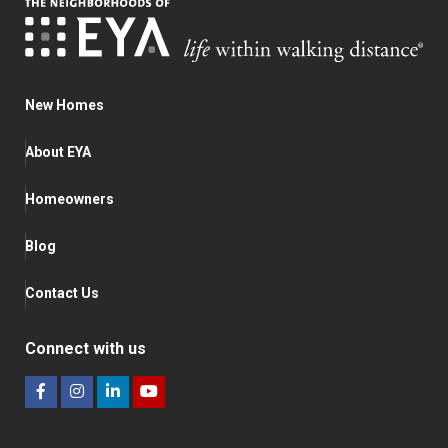
New Homes
About EYA
Homeowners
Blog
Contact Us
Connect with us