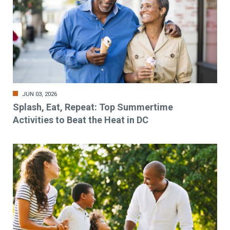
JUN 03, 2026
Splash, Eat, Repeat: Top Summertime
Activities to Beat the Heat in DC