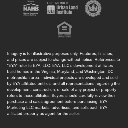
Imagery is for illustrative purposes only. Features, finishes,
and prices are subject to change without notice. References to
"EYA" refer to EYA, LLC. EYA, LLC’s development affiliates
build homes in the Virginia, Maryland, and Washington, DC
metropolitan area. Individual projects are developed and sold
by EYA-affiliated entities, and all representations regarding the
development, construction, or sale of any project or property
refers to those affiliates. Buyers should carefully review their
purchase and sales agreement before purchasing. EYA
Marketing LLC markets, advertises, and sells each EYA
affiliated property as agent for the seller.