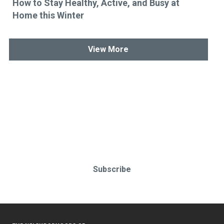
How to Stay Healthy, Active, and Busy at
Home this Winter
View More
Stay up-to-date & in-the-know.
Subscribe today!
Subscribe