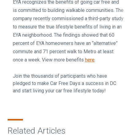
EYA recognizes the benefits of going car free and
is committed to building walkable communities. The
company recently commissioned a third-party study
to measure the true lifestyle benefits of living in an
EYA neighborhood. The findings showed that 60
percent of EYA homeowners have an “alternative”
commute and 71 percent walk to Metro at least
once a week. View more benefits
here
.
Join the thousands of participants who have
pledged to make Car Free Days a success in DC
and start living your car free lifestyle today!
Related Articles