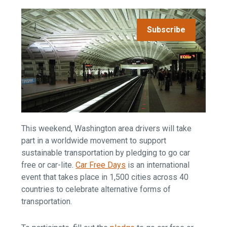
Subscribe
This weekend, Washington area drivers will take
part in a worldwide movement to support
sustainable transportation by pledging to go car
free or car-lite.
Car Free Days
is an international
event that takes place in 1,500 cities across 40
countries to celebrate alternative forms of
transportation.