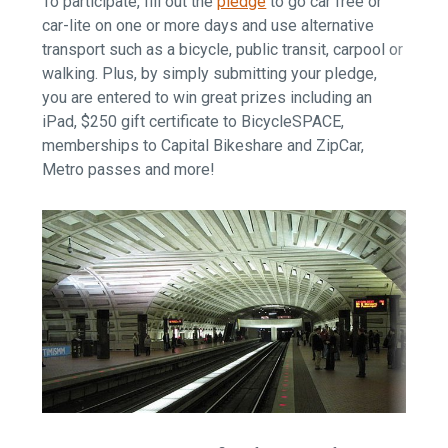
To participate, fill out the
pledge
to go car free or
car-lite on one or more days and use alternative
transport such as a bicycle, public transit, carpool or
walking. Plus, by simply submitting your pledge,
you are entered to win great prizes including an
iPad, $250 gift certificate to BicycleSPACE,
memberships to Capital Bikeshare and ZipCar,
Metro passes and more!