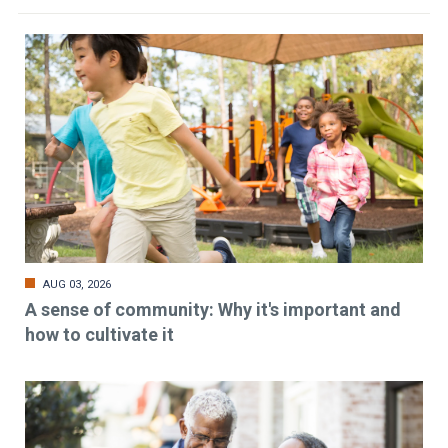
AUG 03, 2026
A sense of community: Why it's important and
how to cultivate it