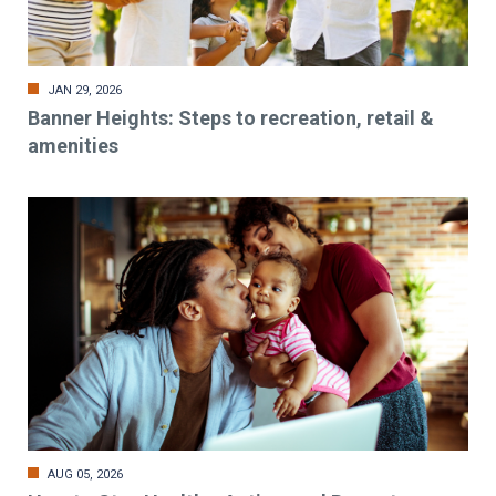
JAN 29, 2026
Banner Heights: Steps to recreation, retail &
amenities
AUG 05, 2026