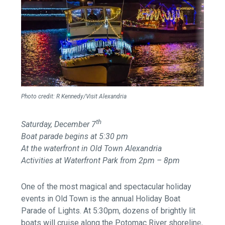
Photo credit: R Kennedy/Visit Alexandria
th
Saturday, December 7
Boat parade begins at 5:30 pm
At the waterfront in Old Town Alexandria
Activities at Waterfront Park from 2pm – 8pm
One of the most magical and spectacular holiday
events in Old Town is the annual Holiday Boat
Parade of Lights. At 5:30pm, dozens of brightly lit
boats will cruise along the Potomac River shoreline,