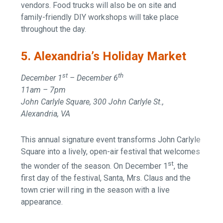
vendors. Food trucks will also be on site and
family-friendly DIY workshops will take place
throughout the day.
5. Alexandria’s Holiday Market
st
th
December 1
– December 6
11am – 7pm
John Carlyle Square, 300 John Carlyle St.,
Alexandria, VA
This annual signature event transforms John Carlyle
Square into a lively, open-air festival that welcomes
st
the wonder of the season. On December 1
, the
first day of the festival, Santa, Mrs. Claus and the
town crier will ring in the season with a live
appearance.