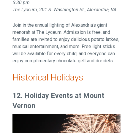
6:30 pm
The Lyceum, 201 S. Washington St., Alexandria, VA
Join in the annual lighting of Alexandria’s giant
menorah at The Lyceum. Admission is free, and
families are invited to enjoy delicious potato latkes,
musical entertainment, and more. Free light sticks
will be available for every child, and everyone can
enjoy complimentary chocolate gelt and dreidels.
Historical Holidays
12. Holiday Events at Mount
Vernon