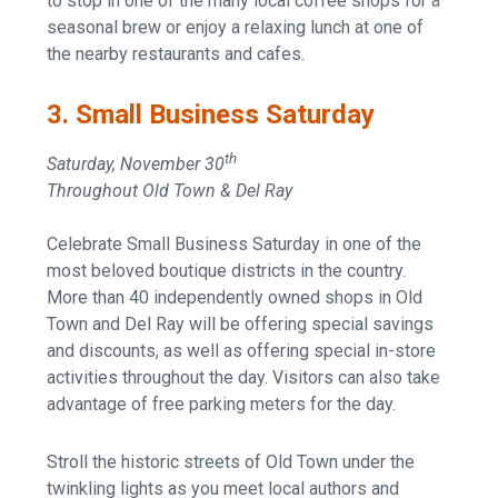
to stop in one of the many local coffee shops for a
seasonal brew or enjoy a relaxing lunch at one of
the nearby restaurants and cafes.
3. Small Business Saturday
th
Saturday, November 30
Throughout Old Town & Del Ray
Celebrate Small Business Saturday in one of the
most beloved boutique districts in the country.
More than 40 independently owned shops in Old
Town and Del Ray will be offering special savings
and discounts, as well as offering special in-store
activities throughout the day. Visitors can also take
advantage of free parking meters for the day.
Stroll the historic streets of Old Town under the
twinkling lights as you meet local authors and