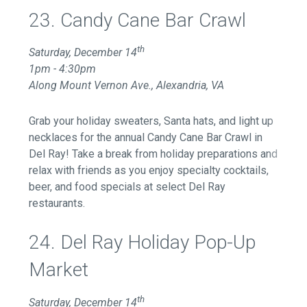
23. Candy Cane Bar Crawl
th
Saturday, December 14
1pm - 4:30pm
Along Mount Vernon Ave., Alexandria, VA
Grab your holiday sweaters, Santa hats, and light up
necklaces for the annual Candy Cane Bar Crawl in
Del Ray! Take a break from holiday preparations and
relax with friends as you enjoy specialty cocktails,
beer, and food specials at select Del Ray
restaurants.
24. Del Ray Holiday Pop-Up
Market
th
Saturday, December 14