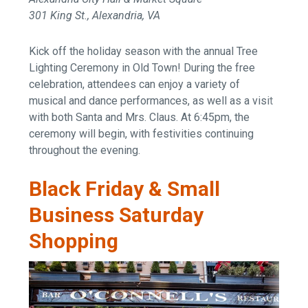
301 King St., Alexandria, VA
Kick off the holiday season with the annual Tree
Lighting Ceremony in Old Town! During the free
celebration, attendees can enjoy a variety of
musical and dance performances, as well as a visit
with both Santa and Mrs. Claus. At 6:45pm, the
ceremony will begin, with festivities continuing
throughout the evening.
Black Friday & Small
Business Saturday
Shopping