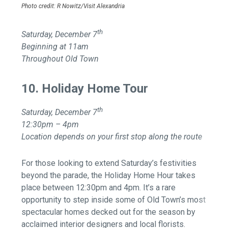
Photo credit: R Nowitz/Visit Alexandria
th
Saturday, December 7
Beginning at 11am
Throughout Old Town
10. Holiday Home Tour
th
Saturday, December 7
12:30pm – 4pm
Location depends on your first stop along the route
For those looking to extend Saturday’s festivities
beyond the parade, the Holiday Home Hour takes
place between 12:30pm and 4pm. It’s a rare
opportunity to step inside some of Old Town’s most
spectacular homes decked out for the season by
acclaimed interior designers and local florists.