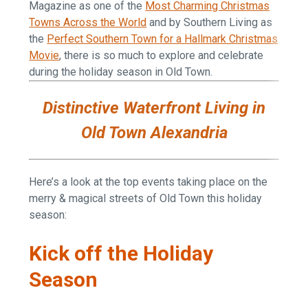
Magazine as one of the
Most Charming Christmas
Towns Across the World
and by Southern Living as
the
Perfect Southern Town for a Hallmark Christmas
Movie
, there is so much to explore and celebrate
during the holiday season in Old Town.
Distinctive Waterfront Living in
Old Town Alexandria
Here’s a look at the top events taking place on the
merry & magical streets of Old Town this holiday
season:
Kick off the Holiday
Season