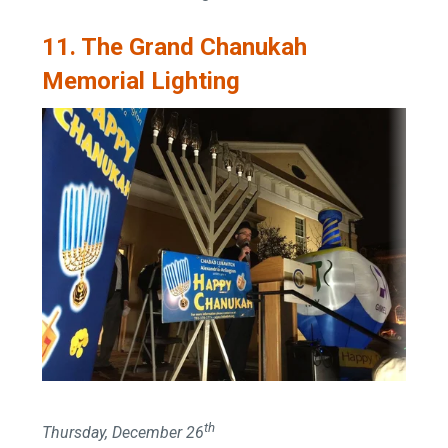
11. The Grand Chanukah
Memorial Lighting
th
Thursday, December 26