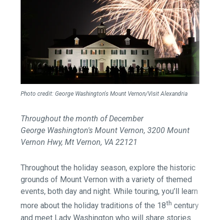
Photo credit: George Washington's Mount Vernon
/Visit Alexandria
Throughout the month of December
George Washington's Mount Vernon, 3200 Mount
Vernon Hwy, Mt Vernon, VA 22121
Throughout the holiday season, explore the historic
grounds of Mount Vernon with a variety of themed
events, both day and night. While touring, you’ll learn
th
more about the holiday traditions of the 18
century
and meet Lady Washington who will share stories