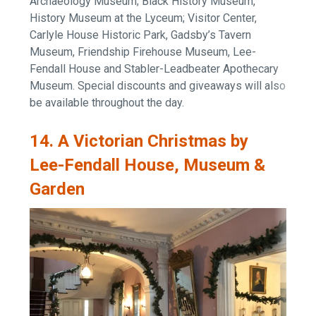
Archaeology Museum; Black History Museum,
History Museum at the Lyceum; Visitor Center,
Carlyle House Historic Park, Gadsby’s Tavern
Museum, Friendship Firehouse Museum, Lee-
Fendall House and Stabler-Leadbeater Apothecary
Museum. Special discounts and giveaways will also
be available throughout the day.
14. A Victorian Christmas by
Lee-Fendall House, Museum &
Garden