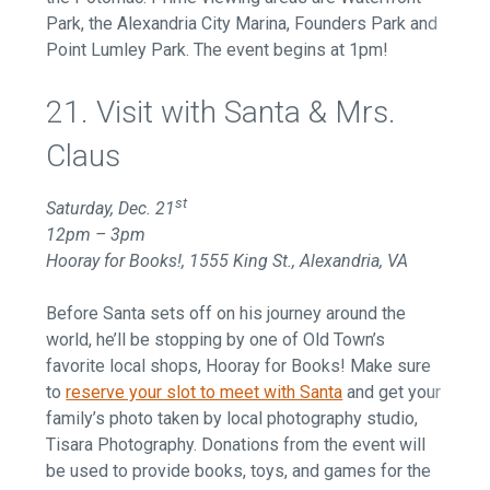
Park, the Alexandria City Marina, Founders Park and
Point Lumley Park. The event begins at 1pm!
21. Visit with Santa & Mrs.
Claus
st
Saturday, Dec. 21
12pm – 3pm
Hooray for Books!, 1555 King St., Alexandria, VA
Before Santa sets off on his journey around the
world, he’ll be stopping by one of Old Town’s
favorite local shops, Hooray for Books! Make sure
to
reserve your slot to meet with Santa
and get your
family’s photo taken by local photography studio,
Tisara Photography. Donations from the event will
be used to provide books, toys, and games for the