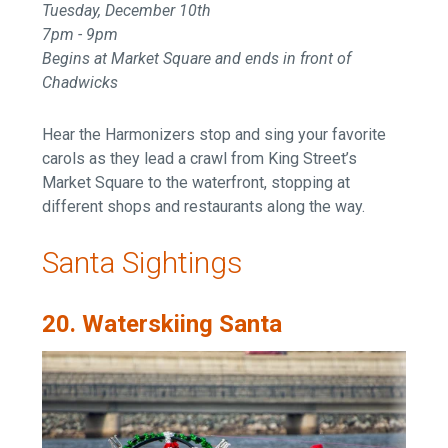
Tuesday, December 10th
7pm - 9pm
Begins at Market Square and ends in front of
Chadwicks
Hear the Harmonizers stop and sing your favorite
carols as they lead a crawl from King Street’s
Market Square to the waterfront, stopping at
different shops and restaurants along the way.
Santa Sightings
20. Waterskiing Santa