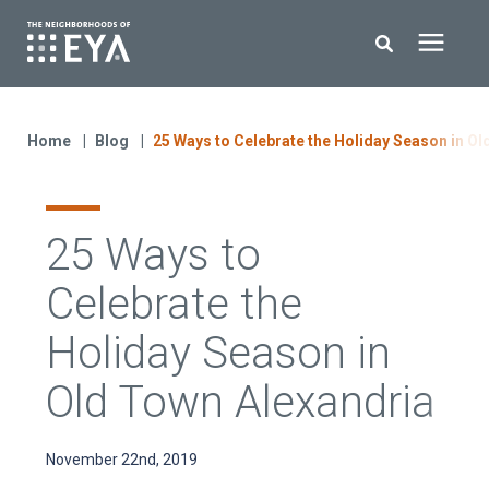
Search for topics or resources
New Homes
Enter your search below and hit enter or click the search icon.
Home
Blog
25 Ways to Celebrate the Holiday Season in Ol
About EYA
25 Ways to
EYA Development
Celebrate the
Homeowners
Holiday Season in
Old Town Alexandria
Blog
November 22nd, 2019
Contact Us