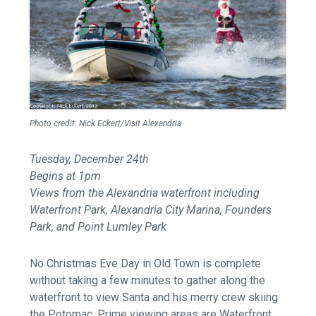
Photo credit: Nick Eckert/Visit Alexandria
Tuesday, December 24th
Begins at 1pm
Views from the Alexandria waterfront including
Waterfront Park, Alexandria City Marina, Founders
Park, and Point Lumley Park
No Christmas Eve Day in Old Town is complete
without taking a few minutes to gather along the
waterfront to view Santa and his merry crew skiing
the Potomac. Prime viewing areas are Waterfront