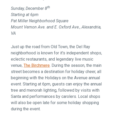
th
Sunday, December 8
Starting at 6pm
Pat Miller Neighborhood Square
Mount Vernon Ave. and E. Oxford Ave., Alexandria,
VA
Just up the road from Old Town, the Del Ray
neighborhood is known for it's independent shops,
eclectic restaurants, and legendary live music
venue,
The Birchmere
. During the season, the main
street becomes a destination for holiday cheer, all
beginning with the Holidays on the Avenue annual
event. Starting at 6pm, guests can enjoy the annual
tree and menorah lighting, followed by visits with
Santa and performances by carolers. Local shops
will also be open late for some holiday shopping
during the event.