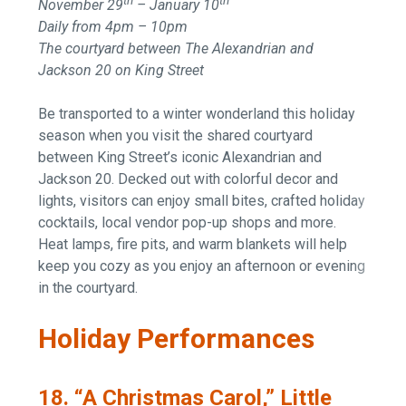
th
th
November 29
– January 10
Daily from 4pm – 10pm
The courtyard between The Alexandrian and
Jackson 20 on King Street
Be transported to a winter wonderland this holiday
season when you visit the shared courtyard
between King Street’s iconic Alexandrian and
Jackson 20. Decked out with colorful decor and
lights, visitors can enjoy small bites, crafted holiday
cocktails, local vendor pop-up shops and more.
Heat lamps, fire pits, and warm blankets will help
keep you cozy as you enjoy an afternoon or evening
in the courtyard.
Holiday Performances
18. “A Christmas Carol,” Little