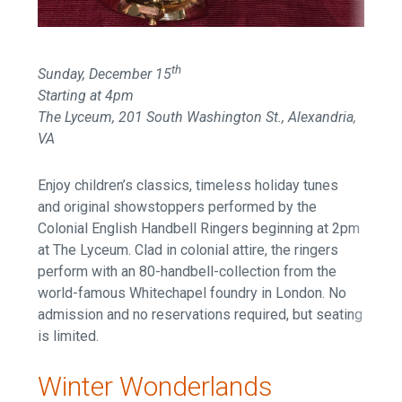
th
Sunday, December 15
Starting at 4pm
The Lyceum, 201 South Washington St., Alexandria,
VA
Enjoy children’s classics, timeless holiday tunes
and original showstoppers performed by the
Colonial English Handbell Ringers beginning at 2pm
at The Lyceum. Clad in colonial attire, the ringers
perform with an 80-handbell-collection from the
world-famous Whitechapel foundry in London. No
admission and no reservations required, but seating
is limited.
Winter Wonderlands