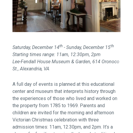
th
th
Saturday, December 14
- Sunday, December 15
Starting times range: 11am, 12:30pm, 2pm
Lee-Fendall House Museum & Garden, 614 Oronoco
St., Alexandria, VA
A full day of events is planned at this educational
center and museum that interprets history through
the experiences of those who lived and worked on
the property from 1785 to 1969. Parents and
children are invited for the morning and afternoon
Victorian Christmas celebration with three
admission times: 11am, 12:30pm, and 2pm. It’s a