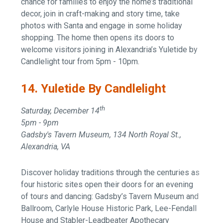
chance for families to enjoy the home’s traditional
decor, join in craft-making and story time, take
photos with Santa and engage in some holiday
shopping. The home then opens its doors to
welcome visitors joining in Alexandria’s Yuletide by
Candlelight tour from 5pm - 10pm.
14. Yuletide By Candlelight
th
Saturday, December 14
5pm - 9pm
Gadsby's Tavern Museum, 134 North Royal St.,
Alexandria, VA
Discover holiday traditions through the centuries as
four historic sites open their doors for an evening
of tours and dancing: Gadsby’s Tavern Museum and
Ballroom, Carlyle House Historic Park, Lee-Fendall
House and Stabler-Leadbeater Apothecary