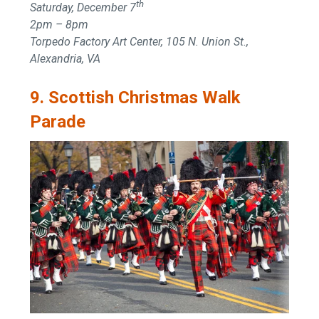
th
Saturday, December 7
2pm – 8pm
Torpedo Factory Art Center, 105 N. Union St.,
Alexandria, VA
9. Scottish Christmas Walk
Parade