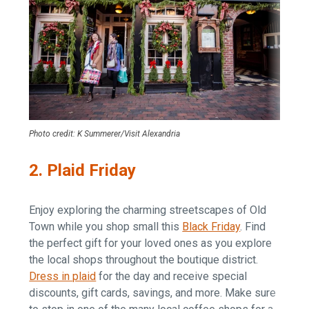
Photo credit: K Summerer/Visit Alexandria
2. Plaid Friday
Enjoy exploring the charming streetscapes of Old
Town while you shop small this
Black Friday
. Find
the perfect gift for your loved ones as you explore
the local shops throughout the boutique district.
Dress in plaid
for the day and receive special
discounts, gift cards, savings, and more. Make sure