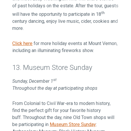
of past holidays on the estate. After the tour, guests
th
will have the opportunity to participate in 18
century dancing, enjoy live music, cider, cookies and
more.
Click here
for more holiday events at Mount Vernon,
including an illuminating fireworks show.
13. Museum Store Sunday
st
Sunday, December 1
Throughout the day at participating shops
From Colonial to Civil War-era to modern history,
find the perfect gift for your favorite history
buff. Throughout the day, nine Old Town shops will
be participating in
Museum Store Sunday
: