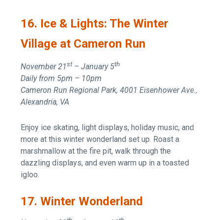
16. Ice & Lights: The Winter
Village at Cameron Run
st
th
November 21
– January 5
Daily from 5pm – 10pm
Cameron Run Regional Park, 4001 Eisenhower Ave.,
Alexandria, VA
Enjoy ice skating, light displays, holiday music, and
more at this winter wonderland set up. Roast a
marshmallow at the fire pit, walk through the
dazzling displays, and even warm up in a toasted
igloo.
17. Winter Wonderland