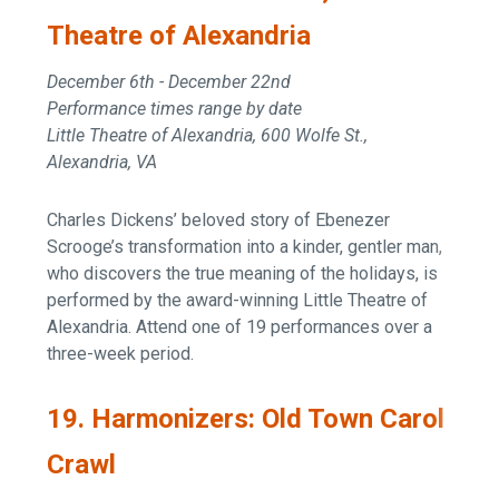
Theatre of Alexandria
December 6th - December 22nd
Performance times range by date
Little Theatre of Alexandria, 600 Wolfe St.,
Alexandria, VA
Charles Dickens’ beloved story of Ebenezer
Scrooge’s transformation into a kinder, gentler man,
who discovers the true meaning of the holidays, is
performed by the award-winning Little Theatre of
Alexandria. Attend one of 19 performances over a
three-week period.
19. Harmonizers: Old Town Carol
Crawl