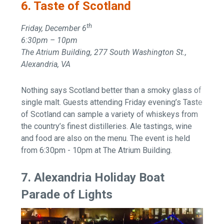
6. Taste of Scotland
th
Friday, December 6
6:30pm – 10pm
The Atrium Building, 277 South Washington St.,
Alexandria, VA
Nothing says Scotland better than a smoky glass of
single malt. Guests attending Friday evening’s Taste
of Scotland can sample a variety of whiskeys from
the country’s finest distilleries. Ale tastings, wine
and food are also on the menu. The event is held
from 6:30pm - 10pm at The Atrium Building.
7. Alexandria Holiday Boat
Parade of Lights