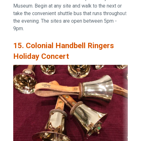
Museum. Begin at any site and walk to the next or
take the convenient shuttle bus that runs throughout
the evening. The sites are open between
5pm -
9pm.
15. Colonial Handbell Ringers
Holiday Concert