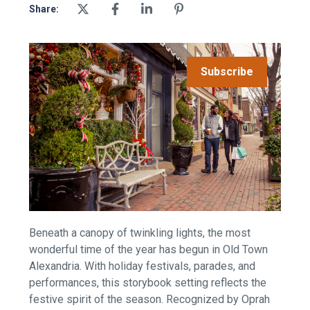
Share:
Subscribe
Beneath a canopy of twinkling lights, the most
wonderful time of the year has begun in Old Town
Alexandria. With holiday festivals, parades, and
performances, this storybook setting reflects the
festive spirit of the season. Recognized by Oprah