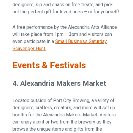
designers, sip and snack on free treats, and pick
out the perfect gift for loved ones – or for yourself!
A free performance by the Alexandria Arts Alliance
will take place from 1pm – 3pm and visitors can
even participate in a
Small Business Saturday
Scavenger Hunt.
Events & Festivals
4. Alexandria Makers Market
Located outside of Port City Brewing, a variety of
designers, crafters, creators, and more will set up
booths for the Alexandria Makers Market. Visitors
can enjoy a pint or two from the brewery as they
browse the unique items and gifts from the