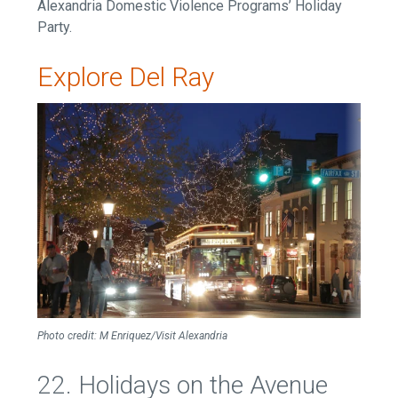
Alexandria Domestic Violence Programs’ Holiday
Party.
Explore Del Ray
Photo credit: M Enriquez
/Visit Alexandria
22. Holidays on the Avenue