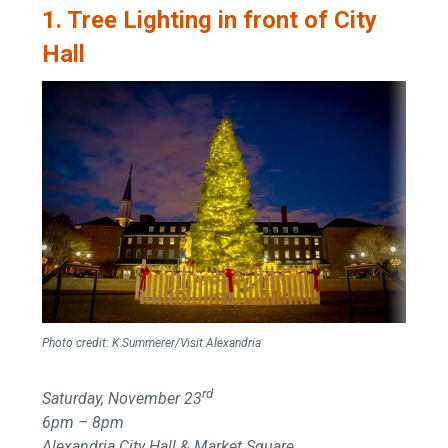
1. Tree Lighting in front of City
Hall
Photo credit:
K Summerer/Visit Alexandria
rd
Saturday, November 23
6pm – 8pm
Alexandria City Hall & Market Square