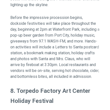
lighting up the skyline.
Before the impressive procession begins,
dockside festivities will take place throughout the
day, beginning at 2pm at Waterfront Park, including a
pop-up beer garden from Port City, holiday music,
giveaways from 97.1 WASH-FM, and more. Hands-
on activities will include a Letters to Santa postcard
station, a bookmark making station, holiday crafts
and photos with Santa and Mrs. Claus, who will
arrive by fireboat at 3:30pm. Local restaurants and
vendors will be on-site, serving hot chocolate, cider,
and bottomless bites, all included in admission.
8. Torpedo Factory Art Center
Holiday Festival