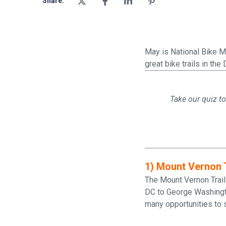
Share:
May is National Bike Mo
great bike trails in the 
Take our quiz to
1) Mount Vernon T
The Mount Vernon Trail
DC to George Washington
many opportunities to s