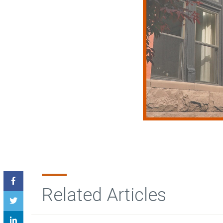
Related Articles