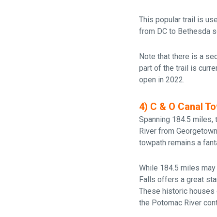
This popular trail is u
from DC to Bethesda so 
Note that there is a sec
part of the trail is cur
open in 2022.
4) C & O Canal T
Spanning 184.5 miles,
River from Georgetown 
towpath remains a fanta
While 184.5 miles may 
Falls offers a great st
These historic houses o
the Potomac River cont