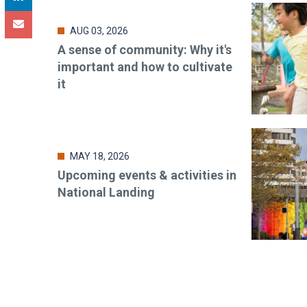
AUG 03, 2026
A sense of community: Why it's
important and how to cultivate
it
MAY 18, 2026
Upcoming events & activities in
National Landing