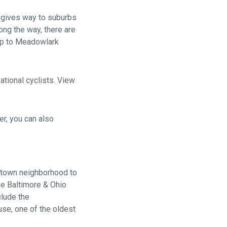
 gives way to suburbs
long the way, there are
rip to Meadowlark
tional cyclists. View
er, you can also
getown neighborhood to
he Baltimore & Ohio
clude the
se, one of the oldest