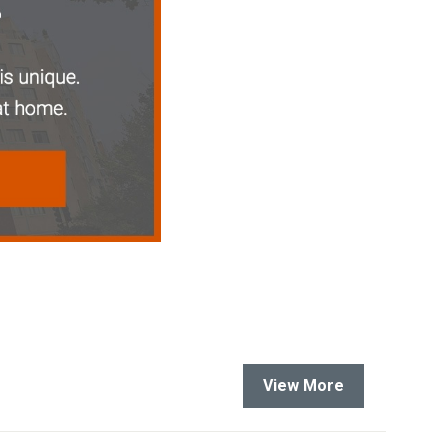
View More