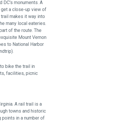
and DC's monuments. A
o get a close-up view of
trail makes it way into
the many local eateries.
part of the route. The
exquisite Mount Vernon
goes to National Harbor
dtrip).
o bike the trail in
, facilities, picnic
ginia. A rail trail is a
ough towns and historic
g points in a number of