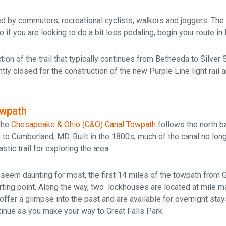
sed by commuters, recreational cyclists, walkers and joggers. The 
if you are looking to do a bit less pedaling, begin your route i
tion of the trail that typically continues from Bethesda to Silver 
rently closed for the construction of the new Purple Line light rail 
owpath
 the
Chesapeake & Ohio (C&O) Canal Towpath
follows the north 
to Cumberland, MD. Built in the 1800s, much of the canal no long
stic trail for exploring the area.
seem daunting for most, the first 14 miles of the towpath from 
arting point. Along the way, two lockhouses are located at
mile ma
ffer a glimpse into the past and are available for overnight stay
inue as you make your way to Great Falls Park.