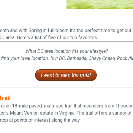
Falls Church, VA
From $1.3M
From the upper $900s
Westbard Squ
Idylwood Hill
Bethesda, MD
Falls Church, VA
nth and with Spring in full bloom it's the perfect time to get ou
Sold out!
From the upper $900s
DC area. Here's a list of five of our top favorites.
What DC-area location fits your lifestyle?
 find your ideal location. Is it DC, Bethesda, Chevy Chase, Rockvil
I want to take the quiz!
rail
 is an 18-mile paved, multi-use trail that meanders from Theodor
's Mount Vernon estate in Virginia. The trail offers a variety o
top at points of interest along the way.