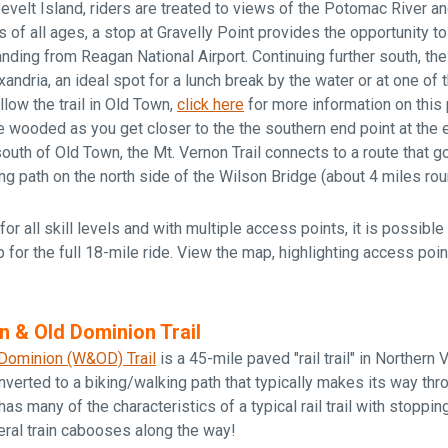
velt Island, riders are treated to views of the Potomac River 
s of all ages, a stop at Gravelly Point provides the opportunity t
anding from Reagan National Airport. Continuing further south, the 
ndria, an ideal spot for a lunch break by the water or at one of 
ollow the trail in Old Town,
click here
for more information on this 
wooded as you get closer to the the southern end point at the 
 south of Old Town, the Mt. Vernon Trail connects to a route that 
ng path on the north side of the Wilson Bridge (about 4 miles roun
for all skill levels and with multiple access points, it is possible t
p for the full 18-mile ride. View the map, highlighting access points
n & Old Dominion Trail
Dominion (W&OD) Trail
is a 45-mile paved "rail trail" in Northern Vir
nverted to a biking/walking path that typically makes its way thr
as many of the characteristics of a typical rail trail with stoppin
eral train cabooses along the way!