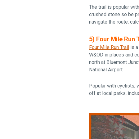
The trail is popular wit
crushed stone so be 
navigate the route, cal
5) Four Mile Run T
Four Mile Run Trail
is a
W&OD in places and conn
north at Bluemont Junc
National Airport.
Popular with cyclists, 
off at local parks, incl