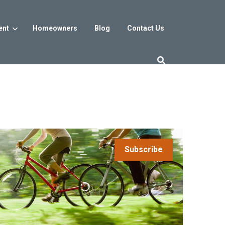
ent
Homeowners
Blog
Contact Us
es
Washington DC
trict
Reservoir District
Washington, DC
$800s
From the low $800s
Subscribe
iew
a, MD