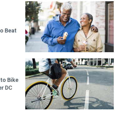
to Beat
 to Bike
er DC