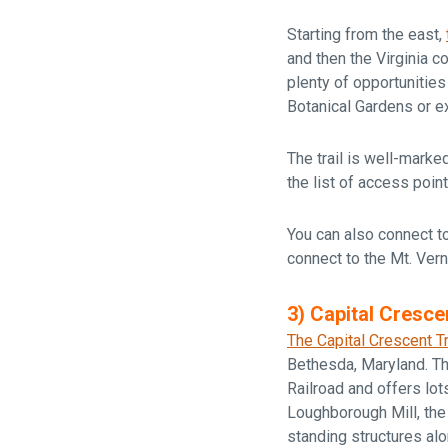
Starting from the east,
and then the Virginia co
plenty of opportunities
Botanical Gardens or ex
The trail is well-mark
the list of access point
You can also connect to
connect to the Mt. Ver
3) Capital Crescen
The Capital Crescent Tr
Bethesda, Maryland. The
Railroad and offers lot
Loughborough Mill, the
standing structures al