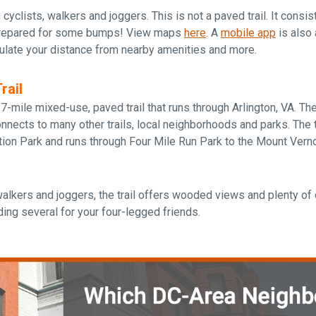
h cyclists, walkers and joggers. This is not a paved trail. It consi
prepared for some bumps! View maps
here
. A
mobile app
is also 
culate your distance from nearby amenities and more.
rail
 7-mile mixed-use, paved trail that runs through Arlington, VA. The 
ects to many other trails, local neighborhoods and parks. The tr
tion Park and runs through Four Mile Run Park to the Mount Vern
walkers and joggers, the trail offers wooded views and plenty of 
uding several for your four-legged friends.