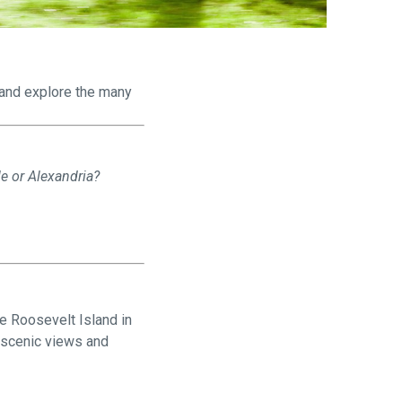
are
t and explore the many
le or Alexandria?
e Roosevelt Island in
f scenic views and