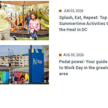
JUN 03, 2026
Splash, Eat, Repeat: Top
Summertime Activities 
the Heat in DC
AUG 05, 2026
Pedal power: Your guide
to Work Day in the great
area