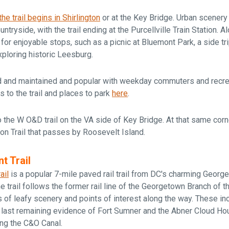
the trail begins in Shirlington
or at the Key Bridge. Urban scenery
untryside, with the trail ending at the Purcellville Train Station. A
 for enjoyable stops, such as a picnic at Bluemont Park, a side t
ploring historic Leesburg.
ed and maintained and popular with weekday commuters and recrea
s to the trail and places to park
here
.
 the W O&D trail on the VA side of Key Bridge. At that same corn
non Trail that passes by Roosevelt Island.
t Trail
ail
is a popular 7-mile paved rail trail from DC's charming Geor
 trail follows the former rail line of the Georgetown Branch of t
s of leafy scenery and points of interest along the way. These in
 last remaining evidence of Fort Sumner and the Abner Cloud Hou
ong the C&O Canal.