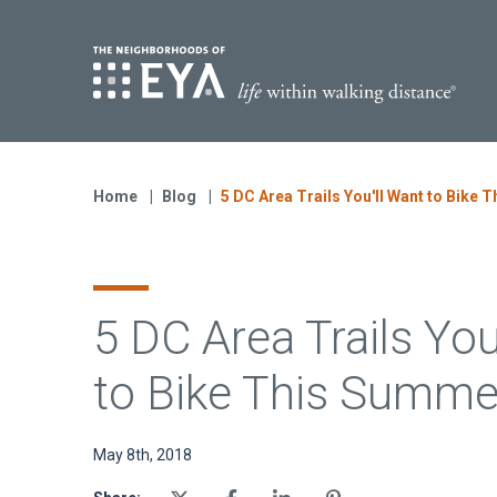
Find Yo
S
Now Selling
Virginia
Home
Blog
5 DC Area Trails You'll Want to Bike
Move-in Ready Homes
Coming Soon
5 DC Area Trails You
to Bike This Summe
May 8th, 2018