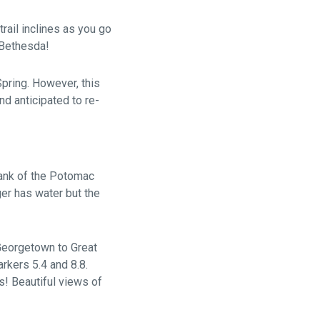
trail inclines as you go
n Bethesda!
Spring. However, this
and anticipated to re-
bank of the Potomac
er has water but the
Georgetown to Great
rkers 5.4 and 8.8.
s! Beautiful views of