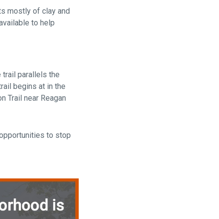
sts mostly of clay and
available to help
trail parallels the
ail begins at in the
on Trail near Reagan
opportunities to stop