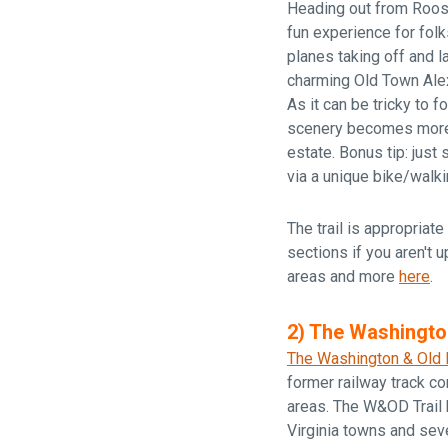
Heading out from Roose
fun experience for folk
planes taking off and l
charming Old Town Alexa
As it can be tricky to f
scenery becomes more 
estate. Bonus tip: just
via a unique bike/walki
The trail is appropriate 
sections if you aren't u
areas and more
here
.
2) The Washingto
The Washington & Old 
former railway track co
areas. The W&OD Trail h
Virginia towns and sev