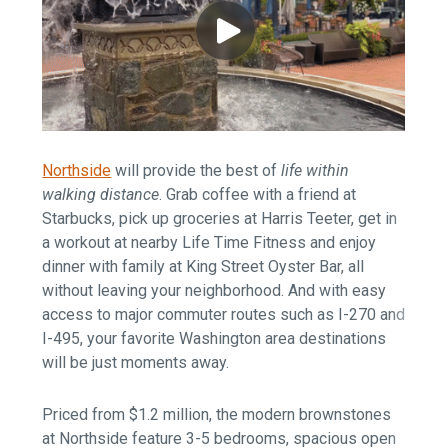
Northside
will provide the best of
life within
walking distance
. Grab coffee with a friend at
Starbucks, pick up groceries at Harris Teeter, get in
a workout at nearby Life Time Fitness and enjoy
dinner with family at King Street Oyster Bar, all
without leaving your neighborhood. And with easy
access to major commuter routes such as I-270 and
I-495, your favorite Washington area destinations
will be just moments away.
Priced from $1.2 million, the modern brownstones
at Northside feature 3-5 bedrooms, spacious open