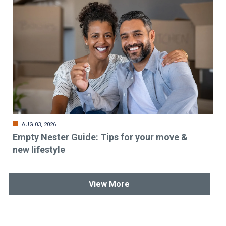
AUG 03, 2026
Empty Nester Guide: Tips for your move &
new lifestyle
View More