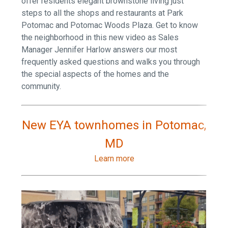
offer residents elegant brownstone living just
steps to all the shops and restaurants at Park
Potomac and Potomac Woods Plaza. Get to know
the neighborhood in this new video as Sales
Manager Jennifer Harlow answers our most
frequently asked questions and walks you through
the special aspects of the homes and the
community.
New EYA townhomes in Potomac,
MD
Learn more