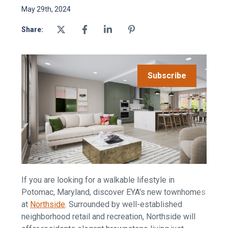
May 29th, 2024
Share:
Subscribe
If you are looking for a walkable lifestyle in
Potomac, Maryland, discover EYA's new townhomes
at
Northside
.
Surrounded by well-established
neighborhood retail and recreation, Northside will