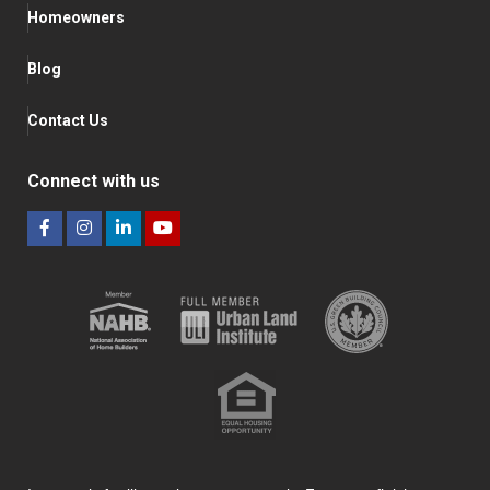
Homeowners
Blog
Contact Us
Connect with us