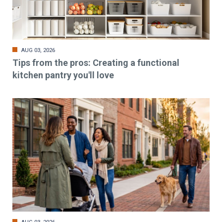
AUG 03, 2026
Tips from the pros: Creating a functional
kitchen pantry you'll love