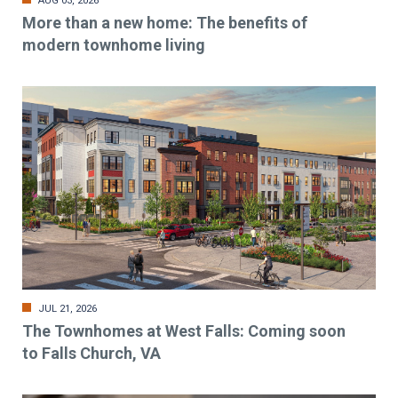
AUG 03, 2026
More than a new home: The benefits of
modern townhome living
JUL 21, 2026
The Townhomes at West Falls: Coming soon
to Falls Church, VA