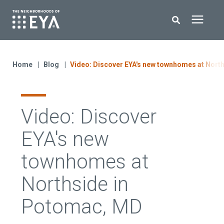
Search for topics or resources
New Homes
Enter your search below and hit enter or click the search icon.
Home
Blog
Video: Discover EYA's new townhomes at Nort
About EYA
Video: Discover
EYA Development
EYA's new
Homeowners
townhomes at
Northside in
Blog
Potomac, MD
Contact Us