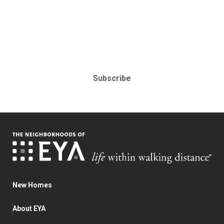
Stay up-to-date & in-the-know.
Subscribe today!
Subscribe
New Homes
About EYA