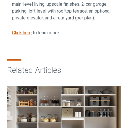
main-level living, upscale finishes, 2-car garage
parking, loft level with rooftop terrace, an optional
private elevator, and a rear yard (per plan).
Click here
to learn more.
Related Articles