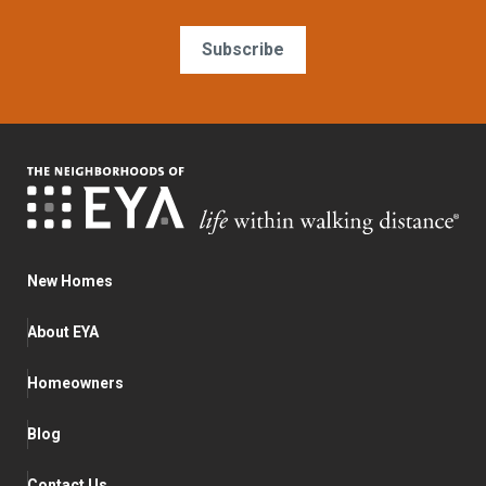
Subscribe
New Homes
About EYA
Homeowners
Blog
Contact Us