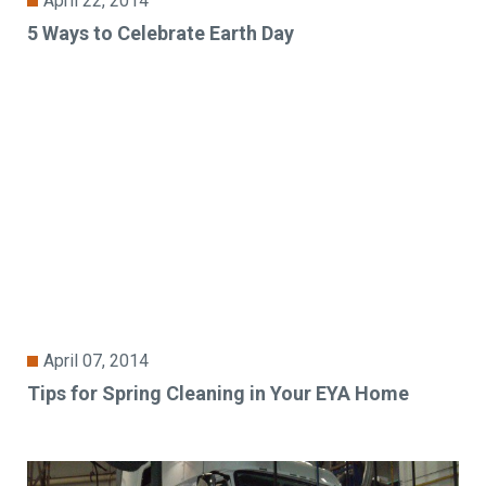
April 22, 2014
5 Ways to Celebrate Earth Day
April 07, 2014
Tips for Spring Cleaning in Your EYA Home