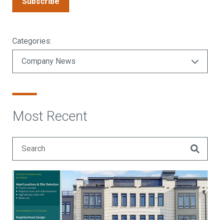
Subscribe
Categories:
Most Recent