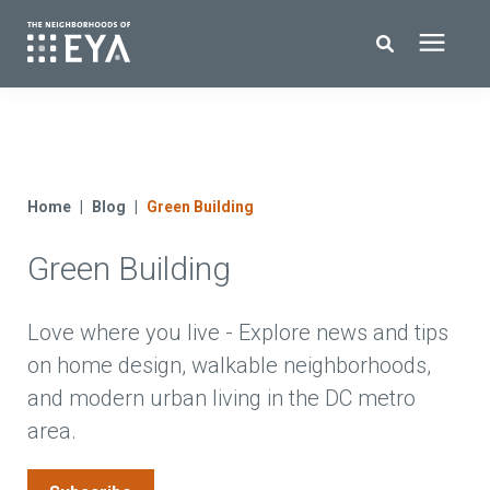
Search for topics or resources
New Homes
Enter your search below and hit enter or click the search icon.
About EYA
Home
Blog
Green Building
Green Building
EYA Development
Homeowners
Love where you live - Explore news and tips
on home design, walkable neighborhoods,
and modern urban living in the DC metro
Blog
area.
Contact Us