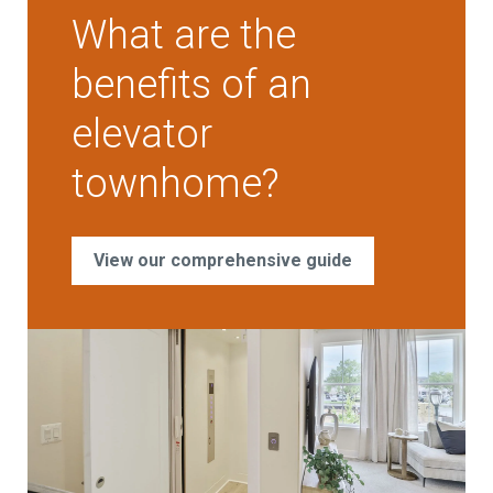
What are the
benefits of an
elevator
townhome?
View our comprehensive guide