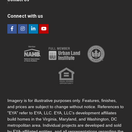
Connect with us
Imagery is for illustrative purposes only. Features, finishes,
and prices are subject to change without notice. References to
"EYA" refer to EYA, LLC. EYA, LLC’s development affiliates
build homes in the Virginia, Maryland, and Washington, DC
metropolitan area. Individual projects are developed and sold
by EYA-affiliated entities, and all representations regarding the