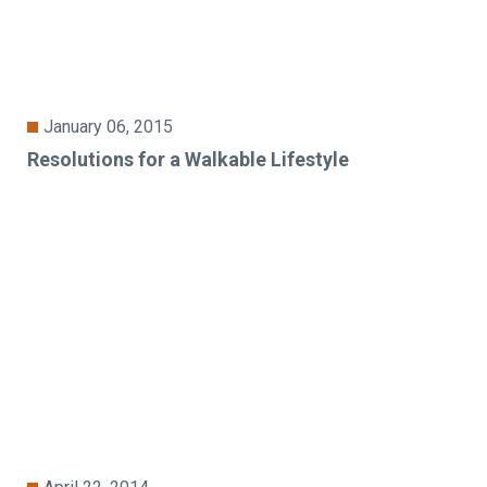
January 06, 2015
Resolutions for a Walkable Lifestyle