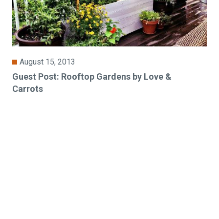
August 15, 2013
Guest Post: Rooftop Gardens by Love &
Carrots