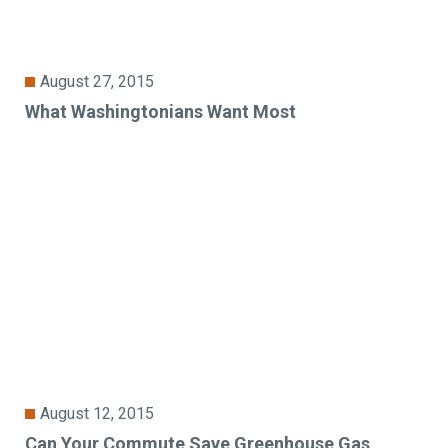
August 27, 2015
What Washingtonians Want Most
August 12, 2015
Can Your Commute Save Greenhouse Gas