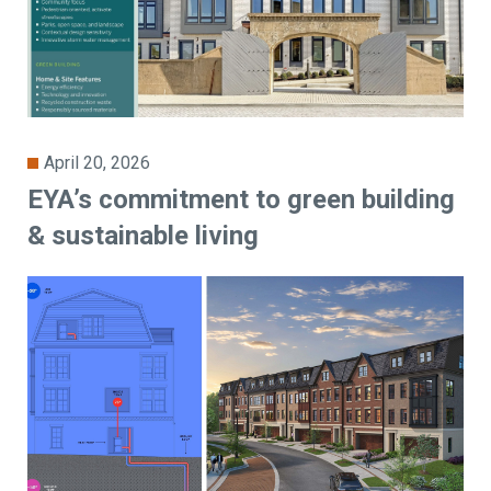
April 20, 2026
EYA’s commitment to green building
& sustainable living