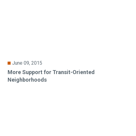
June 09, 2015
More Support for Transit-Oriented
Neighborhoods