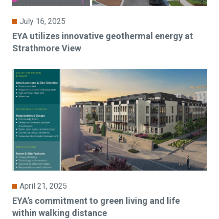
July 16, 2025
EYA utilizes innovative geothermal energy at
Strathmore View
April 21, 2025
EYA’s commitment to green living and life
within walking distance