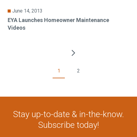
June 14, 2013
EYA Launches Homeowner Maintenance
Videos
1
2
Stay up-to-date & in-the-know.
Subscribe today!