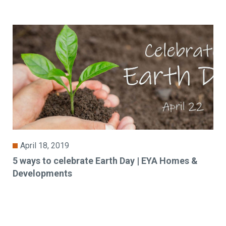
April 18, 2019
5 ways to celebrate Earth Day | EYA Homes &
Developments