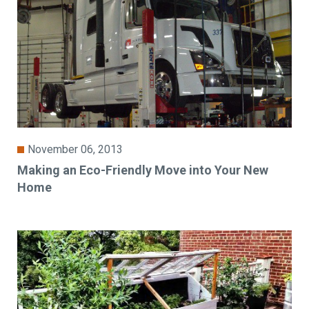
November 06, 2013
Making an Eco-Friendly Move into Your New
Home