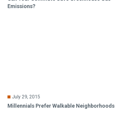
Emissions?
July 29, 2015
Millennials Prefer Walkable Neighborhoods