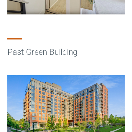
Past Green Building