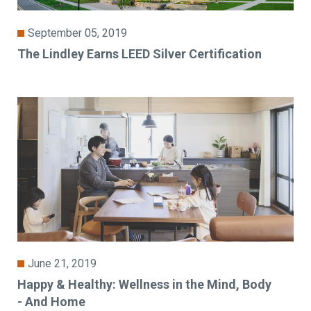
September 05, 2019
The Lindley Earns LEED Silver Certification
June 21, 2019
Happy & Healthy: Wellness in the Mind, Body
- And Home