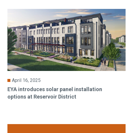
April 16, 2025
EYA introduces solar panel installation
options at Reservoir District