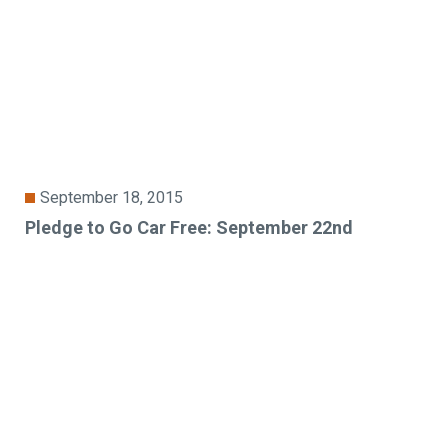
September 18, 2015
Pledge to Go Car Free: September 22nd