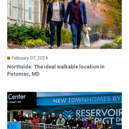
February 07, 2024
Northside: The ideal walkable location in
Potomac, MD