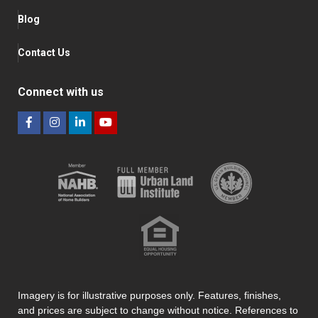
Blog
Contact Us
Connect with us
Imagery is for illustrative purposes only. Features, finishes,
and prices are subject to change without notice. References to