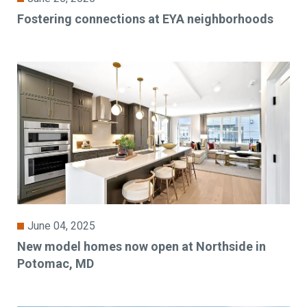
Fostering connections at EYA neighborhoods
June 04, 2025
New model homes now open at Northside in
Potomac, MD