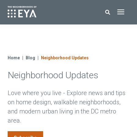
Search for topics or resources
New Homes
Enter your search below and hit enter or click the search icon.
About EYA
Home
Blog
Neighborhood Updates
Neighborhood Updates
EYA Development
Homeowners
Love where you live - Explore news and tips
on home design, walkable neighborhoods,
and modern urban living in the DC metro
Blog
area.
Contact Us