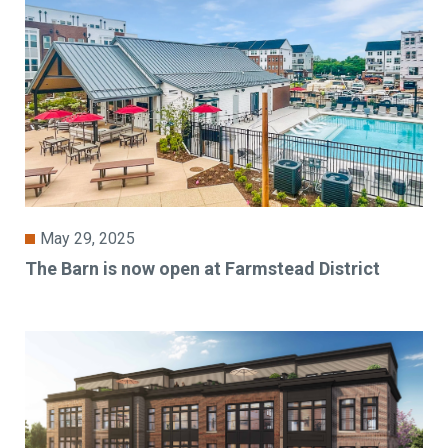
May 29, 2025
The Barn is now open at Farmstead District