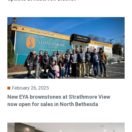
February 26, 2025
New EYA brownstones at Strathmore View
now open for sales in North Bethesda