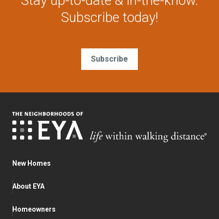
Stay up-to-date & in-the-know.
Subscribe today!
Subscribe
New Homes
About EYA
Homeowners