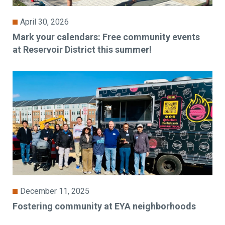
April 30, 2026
Mark your calendars: Free community events
at Reservoir District this summer!
December 11, 2025
Fostering community at EYA neighborhoods