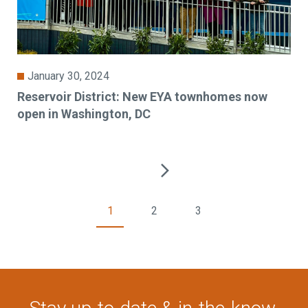
January 30, 2024
Reservoir District: New EYA townhomes now
open in Washington, DC
1
2
3