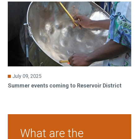
July 09, 2025
Summer events coming to Reservoir District
What are the