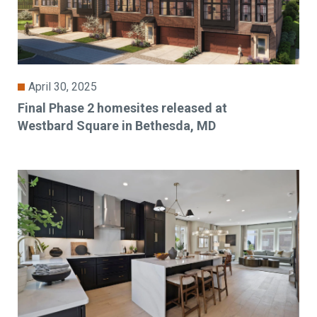
April 30, 2025
Final Phase 2 homesites released at
Westbard Square in Bethesda, MD