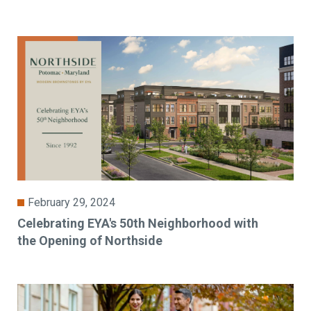
February 29, 2024
Celebrating EYA's 50th Neighborhood with
the Opening of Northside