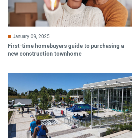
January 09, 2025
First-time homebuyers guide to purchasing a
new construction townhome