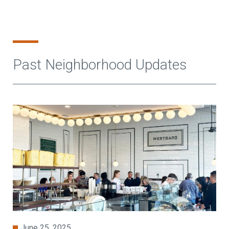
Past Neighborhood Updates
June 25, 2025