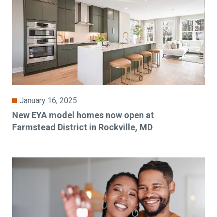
January 16, 2025
New EYA model homes now open at
Farmstead District in Rockville, MD