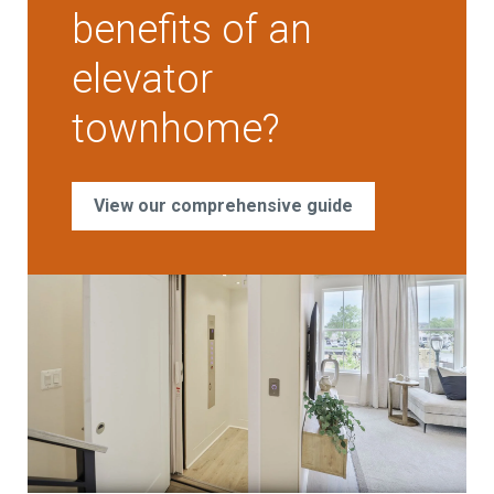
benefits of an
elevator
townhome?
View our comprehensive guide