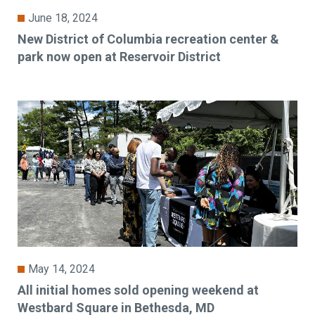
June 18, 2024
New District of Columbia recreation center &
park now open at Reservoir District
May 14, 2024
All initial homes sold opening weekend at
Westbard Square in Bethesda, MD