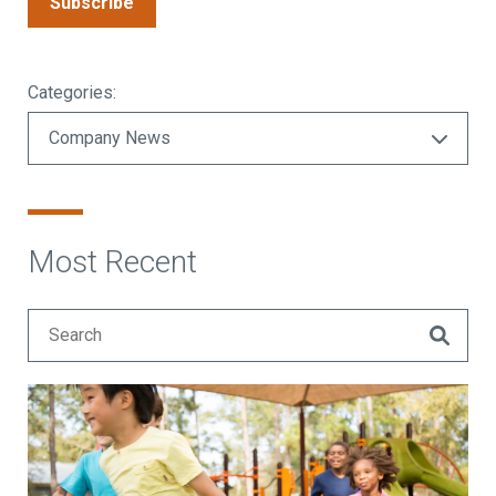
Subscribe
Categories:
Most Recent