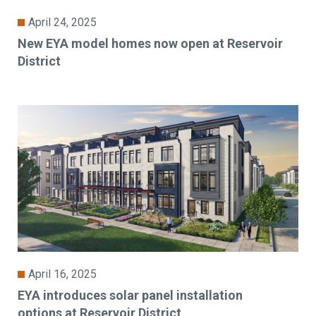
April 24, 2025
New EYA model homes now open at Reservoir
District
April 16, 2025
EYA introduces solar panel installation
options at Reservoir District