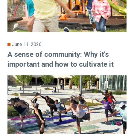
June 11, 2026
A sense of community: Why it's
important and how to cultivate it