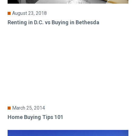
August 23, 2018
Renting in D.C. vs Buying in Bethesda
March 25, 2014
Home Buying Tips 101