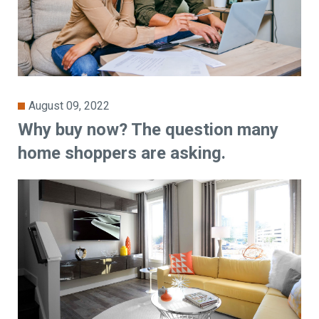
August 09, 2022
Why buy now? The question many
home shoppers are asking.