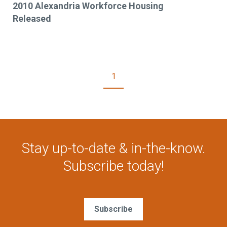
2010 Alexandria Workforce Housing
Released
1
Stay up-to-date & in-the-know.
Subscribe today!
Subscribe