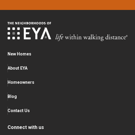
New Homes
About EYA
Homeowners
Blog
Contact Us
Connect with us