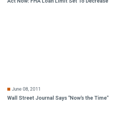
Act Now: FHA Loan Limit Set To Decrease
June 08, 2011
Wall Street Journal Says "Now's the Time"