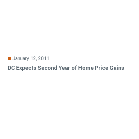
January 12, 2011
DC Expects Second Year of Home Price Gains