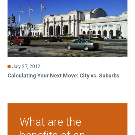
July 27, 2012
Calculating Your Next Move: City vs. Suburbs
What are the