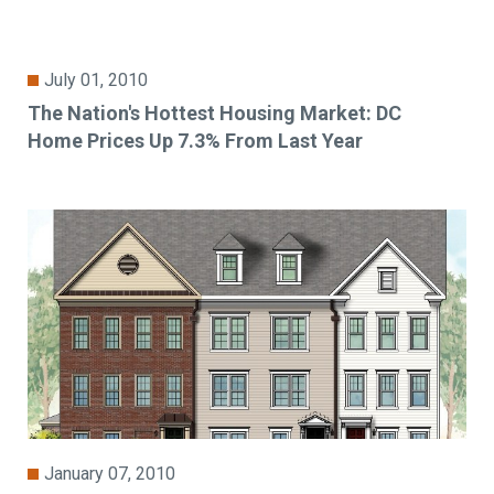
July 01, 2010
The Nation's Hottest Housing Market: DC
Home Prices Up 7.3% From Last Year
January 07, 2010