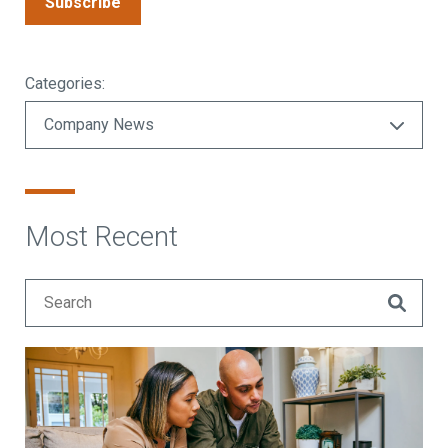
Subscribe
Categories:
Most Recent