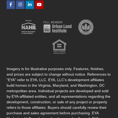
Imagery is for illustrative purposes only. Features, finishes,
and prices are subject to change without notice. References to
"EYA" refer to EYA, LLC. EYA, LLC’s development affiliates
build homes in the Virginia, Maryland, and Washington, DC
metropolitan area. Individual projects are developed and sold
by EYA-affiliated entities, and all representations regarding the
development, construction, or sale of any project or property
refers to those affiliates. Buyers should carefully review their
purchase and sales agreement before purchasing. EYA