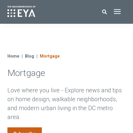
Search for topics or resources
New Homes
Enter your search below and hit enter or click the search icon.
About EYA
Home
Blog
Mortgage
Mortgage
EYA Development
Homeowners
Love where you live - Explore news and tips
on home design, walkable neighborhoods,
and modern urban living in the DC metro
Blog
area.
Contact Us