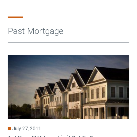
Past Mortgage
July 27, 2011