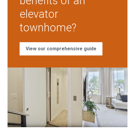
benefits of an
elevator
townhome?
View our comprehensive guide