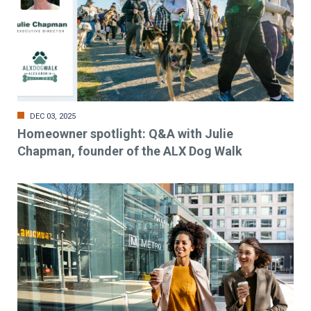
DEC 03, 2025
Homeowner spotlight: Q&A with Julie
Chapman, founder of the ALX Dog Walk