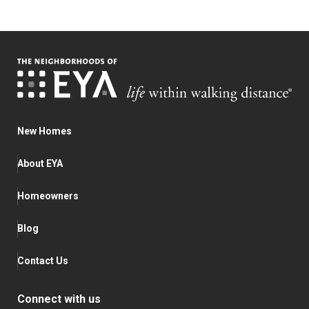
New Homes
About EYA
Homeowners
Blog
Contact Us
Connect with us