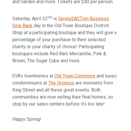
and Garden and more. Tickets are $40 per person.
nd
Saturday, April 22
is
Spring2ACTion Business
Give Back
day in the Old Town Boutique District.
Shop at a participating boutique and they will give a
percentage of your purchase to their selected
charity or your charity of choice! Participating
boutiques include Red Barn Mercantile, Pink &
Brown, The Sugar Cube and more.
EYA’s townhomes at
Old Town Commons
and luxury
condominiums at
The Oronoco
are moments from
King Street and all these great events. Both
communities are now selling their final homes, so
stop by our sales centers before it’s too late!
Happy Spring!