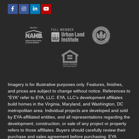
Imagery is for illustrative purposes only. Features, finishes,
and prices are subject to change without notice. References to
"EYA" refer to EYA, LLC. EYA, LLC’s development affiliates
build homes in the Virginia, Maryland, and Washington, DC
metropolitan area. Individual projects are developed and sold
by EYA-affiliated entities, and all representations regarding the
development, construction, or sale of any project or property
refers to those affiliates. Buyers should carefully review their
purchase and sales agreement before purchasing. EYA