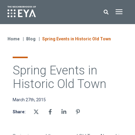
Search for topics or resources
New Homes
Enter your search below and hit enter or click the search icon.
Home
Blog
Spring Events in Historic Old Town
About EYA
Spring Events in
EYA Development
Historic Old Town
Homeowners
March 27th, 2015
Blog
Share:
Contact Us