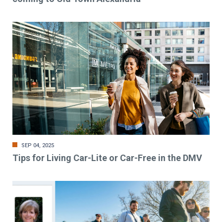
SEP 04, 2025
Tips for Living Car-Lite or Car-Free in the DMV