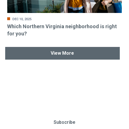
DEC 10, 2025
Which Northern Virginia neighborhood is right
for you?
View More
Stay up-to-date & in-the-know.
Subscribe today!
Subscribe