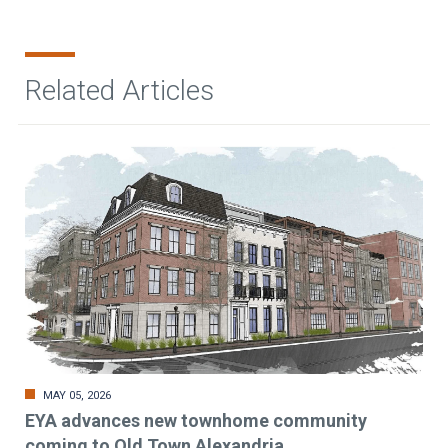
Related Articles
MAY 05, 2026
EYA advances new townhome community
coming to Old Town Alexandria