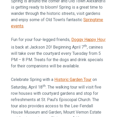
Spring is around the corner and Old Town Alexandria
is getting ready to bloom! Spring is a great time to
wander through the historic streets, visit gardens
and enjoy some of Old Town’s fantastic
Springtime
events
.
Fun for your four-legged friends,
Doggy Happy Hour
th
is back at Jackson 20! Beginning April 7
, canines
will take over the courtyard every Tuesday from 5
PM – 8 PM. Treats for the dogs and drink specials
for their companions will be available.
Celebrate Spring with a
Historic Garden Tour
on
th
Saturday, April 18
. The walking tour will visit five
row houses with courtyard gardens and stop for
refreshments at St. Paul’s Episcopal Church. The
tour also provides access to the Lee-Fendall
House Museum and Garden, Mount Vernon Estate