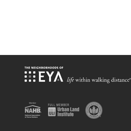
Stay up-t