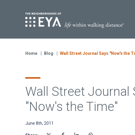
Find Yo
S
Now Selling
Virginia
Home
Blog
Wall Street Journal Says "Now's the T
Move-in Ready Homes
Coming Soon
Wall Street Journal
"Now's the Time"
June 8th, 2011