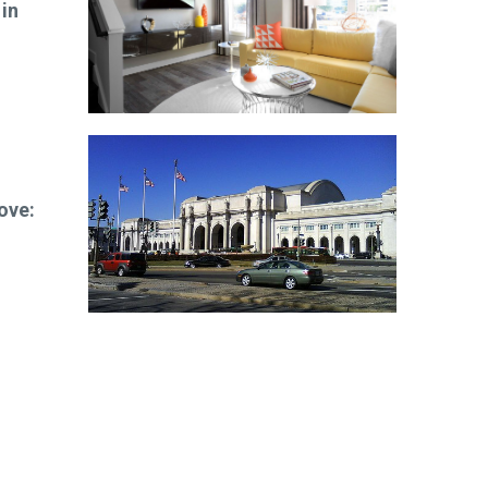
 in
ove: