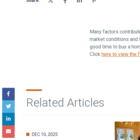
Share:
Many factors contribut
market conditions and l
good time to buy a home
Click
here to view the fu
Related Articles
DEC 10, 2025