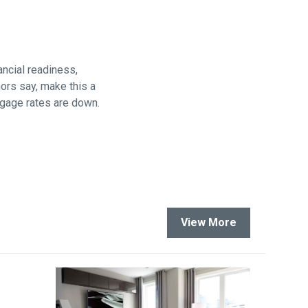
are
ncial readiness,
hors say, make this a
rtgage rates are down.
View More