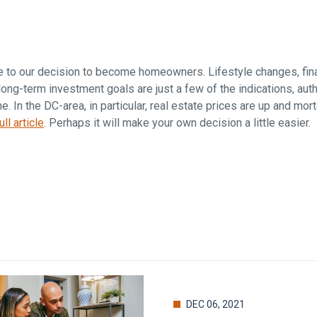
Falls Church, VA
From $1.3M
From the upper $900s
Westbard Squ
Idylwood Hill
Bethesda, MD
Falls Church, VA
e to our decision to become homeowners. Lifestyle changes, fina
Sold out!
From the upper $900s
ong-term investment goals are just a few of the indications, aut
. In the DC-area, in particular, real estate prices are up and mo
ll article
. Perhaps it will make your own decision a little easier.
DEC 06, 2021