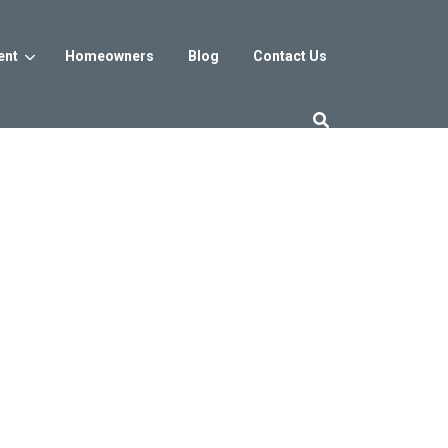
ent
Homeowners
Blog
Contact Us
es
Washington DC
trict
Reservoir District
Washington, DC
$800s
From the low $800s
iew
a, MD