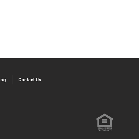
ibe today!
log
Contact Us