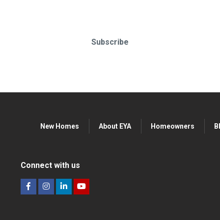
o-date & in-the-know. Subscr
Subscribe
New Homes
About EYA
Homeowners
B
Connect with us