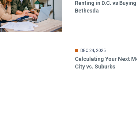
Renting in D.C. vs Buying
Bethesda
DEC 24, 2025
Calculating Your Next M
City vs. Suburbs