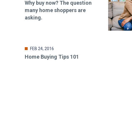
Why buy now? The question
many home shoppers are
asking.
FEB 24, 2016
Home Buying Tips 101