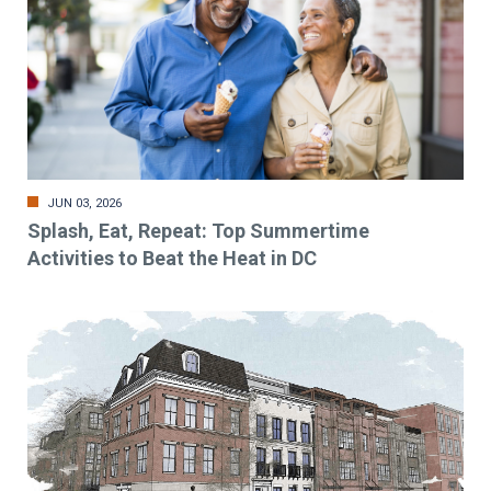
JUN 03, 2026
Splash, Eat, Repeat: Top Summertime
Activities to Beat the Heat in DC