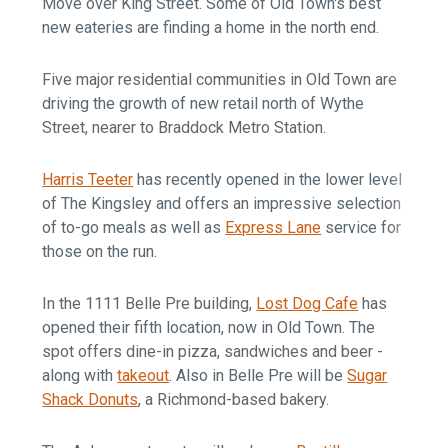
Move over King Street. Some of Old Town's best
new eateries are finding a home in the north end.
Five major residential communities in Old Town are
driving the growth of new retail north of Wythe
Street, nearer to Braddock Metro Station.
Harris Teeter
has recently opened in the lower level
of The Kingsley and offers an impressive selection
of to-go meals as well as
Express Lane
service for
those on the run.
In the 1111 Belle Pre building,
Lost Dog Cafe
has
opened their fifth location, now in Old Town. The
spot offers dine-in pizza, sandwiches and beer -
along with
takeout
. Also in Belle Pre will be
Sugar
Shack Donuts
, a Richmond-based bakery.