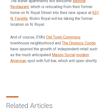
The Asher apartments will welcome
Bastille
Restaurant
, which is relocating from their former
home on N. Royal Street into their new space at
620
N. Fayette
. Bistro Royal will be taking the former
location on N. Royal.
And of course, EYA's
Old Town Commons
townhouse neighborhood and
The Oronoco Condo
have spurred the growth of independent retail such
as the much anticipated
Mason Social
modern
American
spot with full-bar, which will open shortly.
Related Articles