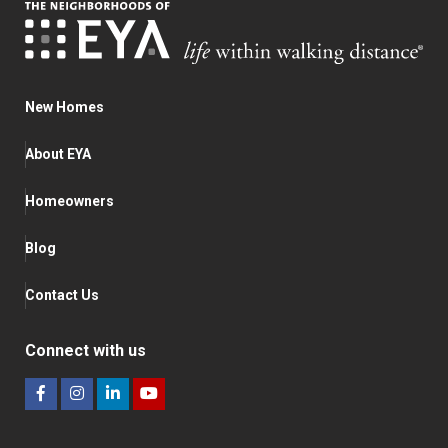
New Homes
About EYA
Homeowners
Blog
Contact Us
Connect with us