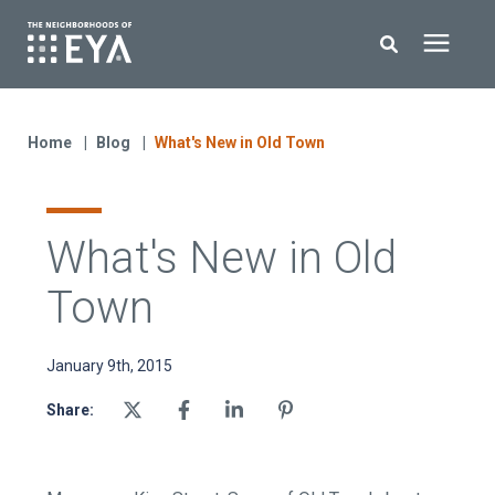
Search for topics or resources
New Homes
Enter your search below and hit enter or click the search icon.
Home
Blog
What's New in Old Town
About EYA
What's New in Old
EYA Development
Town
Homeowners
January 9th, 2015
Blog
Share:
Contact Us