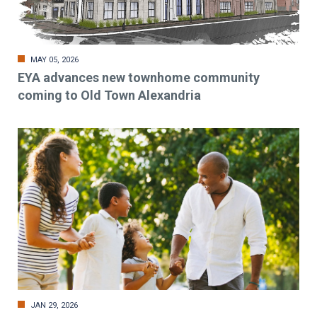
MAY 05, 2026
EYA advances new townhome community
coming to Old Town Alexandria
JAN 29, 2026