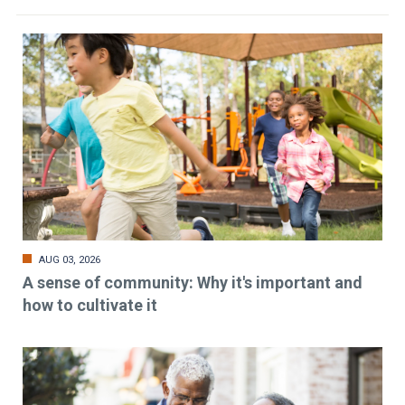
AUG 03, 2026
A sense of community: Why it's important and
how to cultivate it