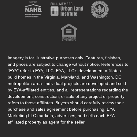
Imagery is for illustrative purposes only. Features, finishes,
and prices are subject to change without notice. References to
"EYA" refer to EYA, LLC. EYA, LLC’s development affiliates
build homes in the Virginia, Maryland, and Washington, DC
metropolitan area. Individual projects are developed and sold
by EYA-affiliated entities, and all representations regarding the
development, construction, or sale of any project or property
refers to those affiliates. Buyers should carefully review their
purchase and sales agreement before purchasing. EYA
Marketing LLC markets, advertises, and sells each EYA
affiliated property as agent for the seller.