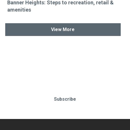
Banner Heights: Steps to recreation, retail &
amenities
View More
Stay up-to-date & in-the-know.
Subscribe today!
Subscribe