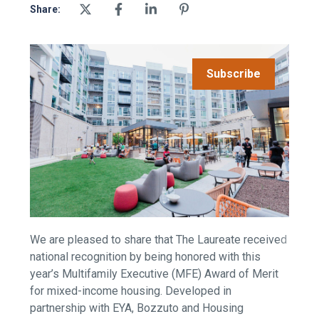
Share:
Subscribe
We are pleased to share that The Laureate received
national recognition by being honored with this
year’s Multifamily Executive (MFE) Award of Merit
for mixed-income housing. Developed in
partnership with EYA, Bozzuto and Housing