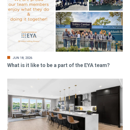
JUN 18, 2026
What is it like to be a part of the EYA team?