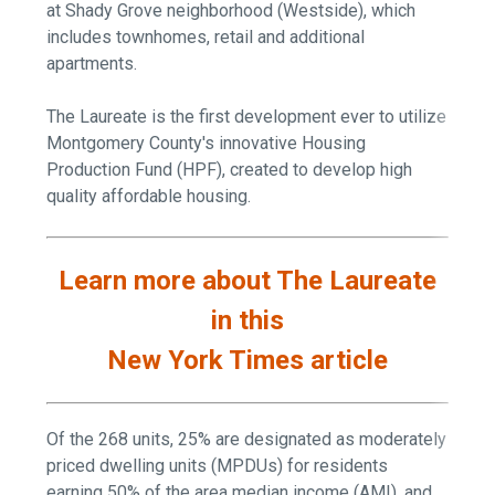
at Shady Grove neighborhood (Westside), which
includes townhomes, retail and additional
apartments.
The Laureate is the first development ever to utilize
Montgomery County's innovative Housing
Production Fund (HPF), created to develop high
quality affordable housing.
Learn more about The Laureate
in this
New York Times article
Of the 268 units, 25% are designated as moderately
priced dwelling units (MPDUs) for residents
earning 50% of the area median income (AMI), and