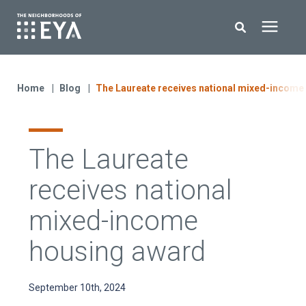
Search for topics or resources
New Homes
Enter your search below and hit enter or click the search icon.
Home
Blog
The Laureate receives national mixed-income
About EYA
The Laureate
EYA Development
receives national
Homeowners
mixed-income
housing award
Blog
September 10th, 2024
Contact Us