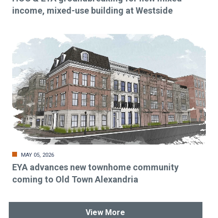
income, mixed-use building at Westside
MAY 05, 2026
EYA advances new townhome community
coming to Old Town Alexandria
View More