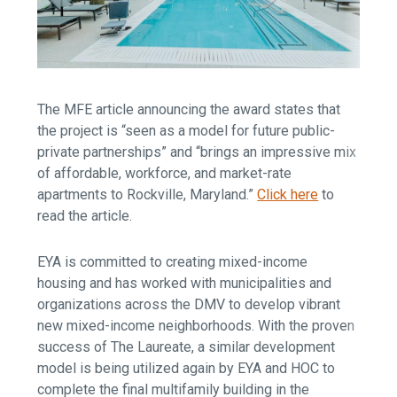
The MFE article announcing the award states that
the project is “seen as a model for future public-
private partnerships” and “brings an impressive mix
of affordable, workforce, and market-rate
apartments to Rockville, Maryland.”
Click here
to
read the article.
EYA is committed to creating mixed-income
housing and has worked with municipalities and
organizations across the DMV to develop vibrant
new mixed-income neighborhoods. With the proven
success of The Laureate, a similar development
model is being utilized again by EYA and HOC to
complete the final multifamily building in the