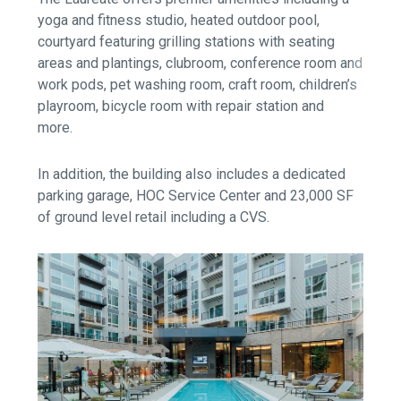
yoga and fitness studio, heated outdoor pool,
courtyard featuring grilling stations with seating
areas and plantings, clubroom, conference room and
work pods, pet washing room, craft room, children’s
playroom, bicycle room with repair station and
more.
In addition, the building also includes a dedicated
parking garage, HOC Service Center and 23,000 SF
of ground level retail including a CVS.