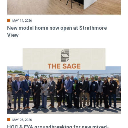
MAY 14, 2026
New model home now open at Strathmore
View
MAY 05, 2026
HOC & EYA groundbreaking for new mixed-