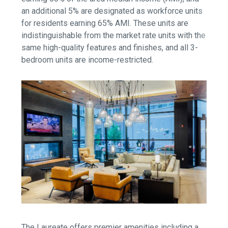
an additional 5% are designated as workforce units
for residents earning 65% AMI. These units are
indistinguishable from the market rate units with the
same high-quality features and finishes, and all 3-
bedroom units are income-restricted.
The Laureate offers premier amenities including a