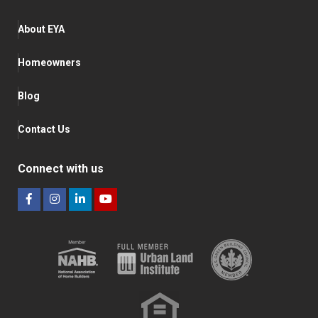
About EYA
Homeowners
Blog
Contact Us
Connect with us