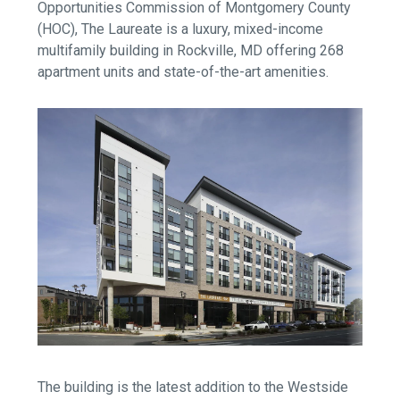
Opportunities Commission of Montgomery County
(HOC), The Laureate is a luxury, mixed-income
multifamily building in Rockville, MD offering 268
apartment units and state-of-the-art amenities.
The building is the latest addition to the Westside