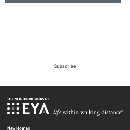
Stay up-to-date & in-the-know.
Subscribe today!
Subscribe
New Homes