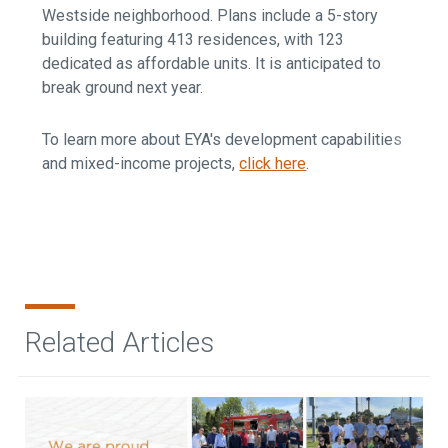
Westside neighborhood. Plans include a 5-story
building featuring 413 residences, with 123
dedicated as affordable units. It is anticipated to
break ground next year.
To learn more about EYA's development capabilities
and mixed-income projects,
click here
.
Related Articles