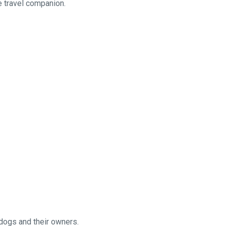
te travel companion.
 dogs and their owners.