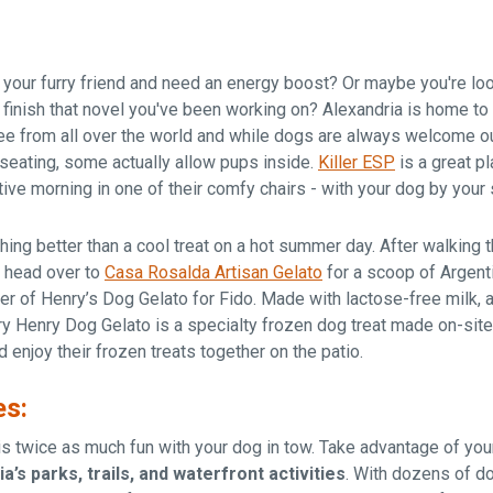
 your furry friend and need an energy boost? Or maybe you're loo
 finish that novel you've been working on? Alexandria is home to
e from all over the world and while dogs are always welcome o
eating, some actually allow pups inside.
Killer ESP
is a great pl
tive morning in one of their comfy chairs - with your dog by your 
thing better than a cool treat on a hot summer day. After walking 
, head over to
Casa Rosalda Artisan Gelato
for a scoop of Argent
der of Henry’s Dog Gelato for Fido. Made with lactose-free milk,
ry Henry Dog Gelato is a specialty frozen dog treat made on-site
 enjoy their frozen treats together on the patio.
es:
is twice as much fun with your dog in tow. Take advantage of you
a’s parks, trails, and waterfront activities
. With dozens of d