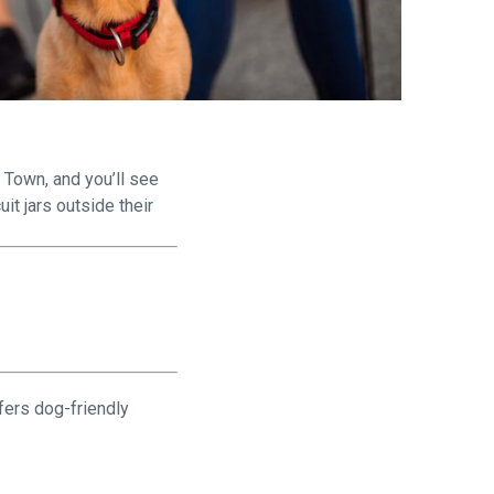
are
 Town, and you’ll see
it jars outside their
fers dog-friendly