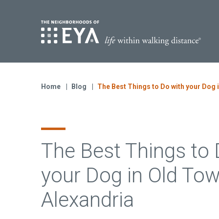
Find Yo
S
Now Selling
Virginia
Home
Blog
The Best Things to Do with your Dog 
Move-in Ready Homes
Coming Soon
The Best Things to 
your Dog in Old To
Alexandria