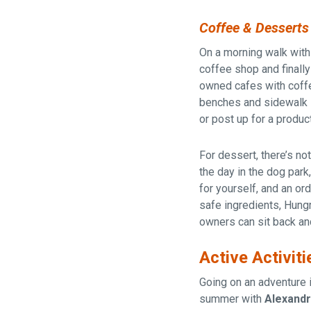
Coffee & Desserts
On a morning walk with
coffee shop and finally
owned cafes with coffe
benches and sidewalk s
or post up for a produc
For dessert, there’s no
the day in the dog park
for yourself, and an or
safe ingredients, Hung
owners can sit back and
Active Activiti
Going on an adventure 
summer with
Alexandri