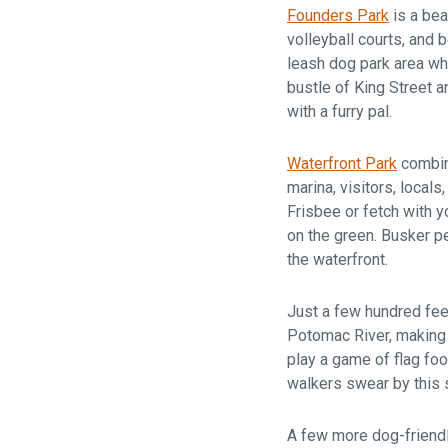
Founders Park
is a bea
volleyball courts, and
leash dog park area whe
bustle of King Street a
with a furry pal.
Waterfront Park
combine
marina, visitors, locals
Frisbee or fetch with y
on the green. Busker pe
the waterfront.
Just a few hundred fee
Potomac River, making i
play a game of flag foot
walkers swear by this 
A few more dog-friendl