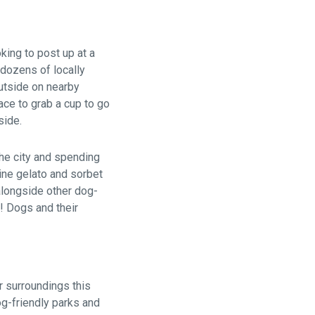
king to post up at a
 dozens of locally
utside on nearby
ace to grab a cup to go
side.
the city and spending
ine gelato and sorbet
 alongside other dog-
! Dogs and their
r surroundings this
og-friendly parks and