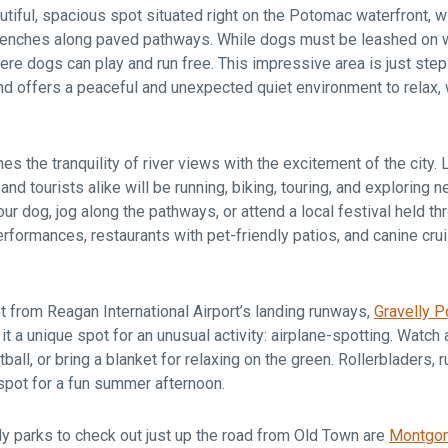
utiful, spacious spot situated right on the Potomac waterfront, wi
 benches along paved pathways. While dogs must be leashed on wa
re dogs can play and run free. This impressive area is just step
nd offers a peaceful and unexpected quiet environment to relax, 
s the tranquility of river views with the excitement of the city. 
, and tourists alike will be running, biking, touring, and exploring 
our dog, jog along the pathways, or attend a local festival held 
rformances, restaurants with pet-friendly patios, and canine cruis
t from Reagan International Airport’s landing runways,
Gravelly P
t a unique spot for an unusual activity: airplane-spotting. Watch 
ball, or bring a blanket for relaxing on the green. Rollerbladers, 
spot for a fun summer afternoon.
y parks to check out just up the road from Old Town are
Montgom