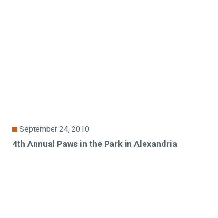
September 24, 2010
4th Annual Paws in the Park in Alexandria