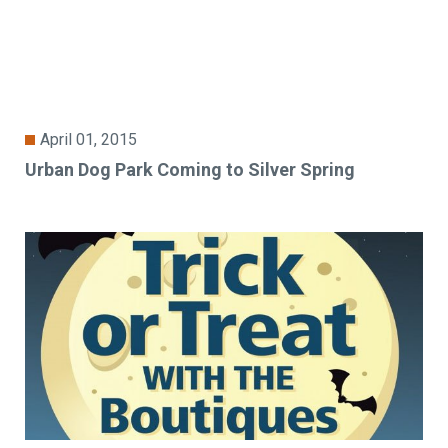
April 01, 2015
Urban Dog Park Coming to Silver Spring