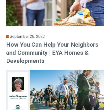
September 28, 2023
How You Can Help Your Neighbors
and Community | EYA Homes &
Developments