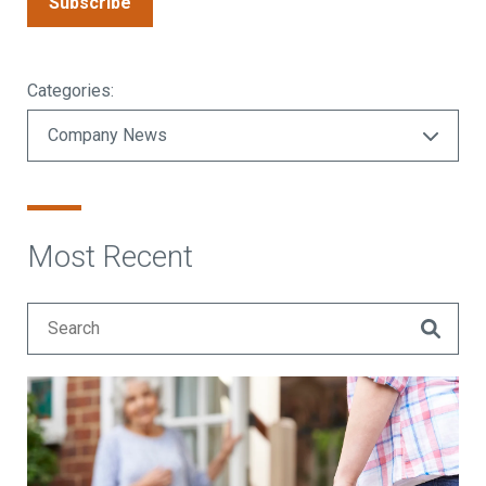
Subscribe
Categories:
Most Recent