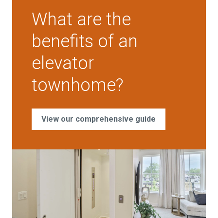
What are the
benefits of an
elevator
townhome?
View our comprehensive guide