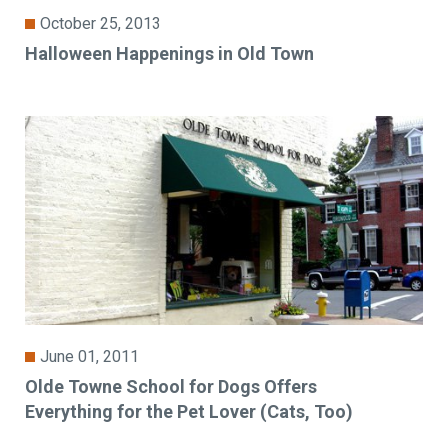
October 25, 2013
Halloween Happenings in Old Town
June 01, 2011
Olde Towne School for Dogs Offers
Everything for the Pet Lover (Cats, Too)