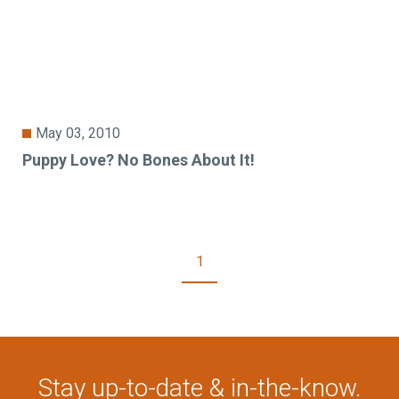
May 03, 2010
Puppy Love? No Bones About It!
1
Stay up-to-date & in-the-know.