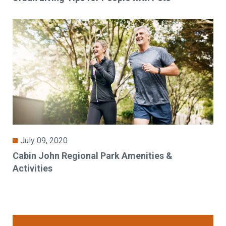
July 09, 2020
Cabin John Regional Park Amenities &
Activities