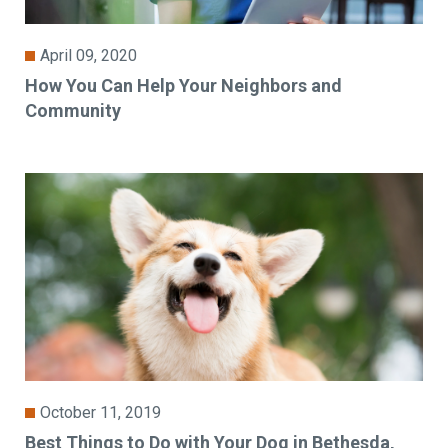
April 09, 2020
How You Can Help Your Neighbors and
Community
October 11, 2019
Best Things to Do with Your Dog in Bethesda,