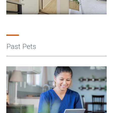
Past Pets