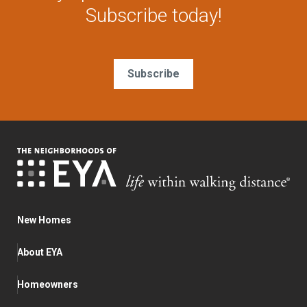
Subscribe today!
Subscribe
New Homes
About EYA
Homeowners