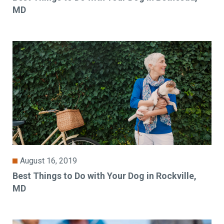
MD
August 16, 2019
Best Things to Do with Your Dog in Rockville,
MD