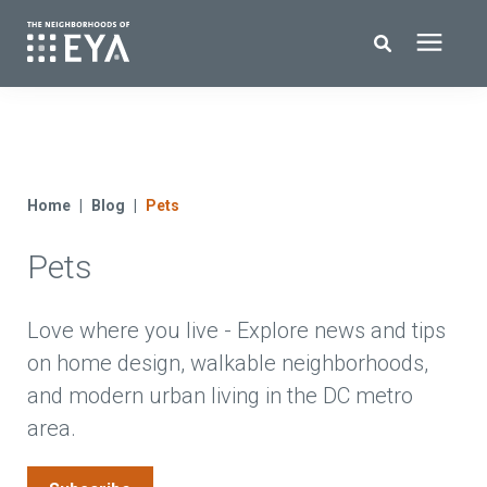
Search for topics or resources
New Homes
Enter your search below and hit enter or click the search icon.
About EYA
Home
Blog
Pets
Pets
EYA Development
Homeowners
Love where you live - Explore news and tips
on home design, walkable neighborhoods,
and modern urban living in the DC metro
Blog
area.
Contact Us