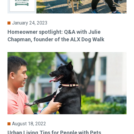
January 24, 2023
Homeowner spotlight: Q&A with Julie
Chapman, founder of the ALX Dog Walk
August 18, 2022
Urban Living Tips for People with Pets