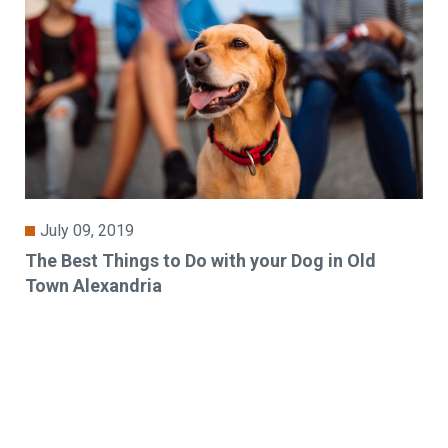
July 09, 2019
The Best Things to Do with your Dog in Old
Town Alexandria