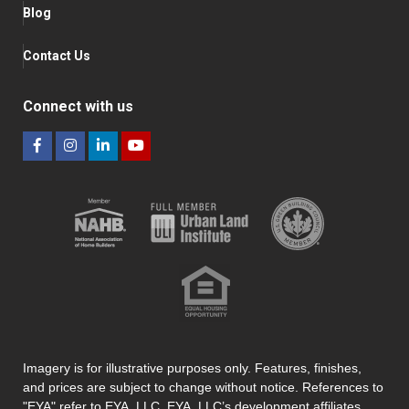
Blog
Contact Us
Connect with us
Imagery is for illustrative purposes only. Features, finishes,
and prices are subject to change without notice. References to
"EYA" refer to EYA, LLC. EYA, LLC’s development affiliates