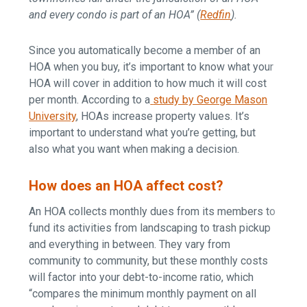
and every condo is part of an HOA” (
Redfin
).
Since you automatically become a member of an
HOA when you buy, it’s important to know what your
HOA will cover in addition to how much it will cost
per month. According to a
study by George Mason
University
, HOAs increase property values. It’s
important to understand what you’re getting, but
also what you want when making a decision.
How does an HOA affect cost?
An HOA collects monthly dues from its members to
fund its activities from landscaping to trash pickup
and everything in between. They vary from
community to community, but these monthly costs
will factor into your debt-to-income ratio, which
“compares the minimum monthly payment on all