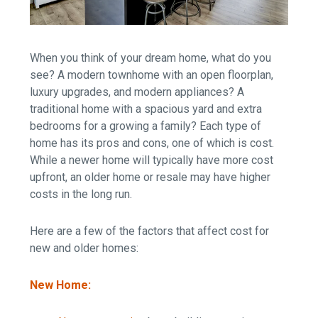
When you think of your dream home, what do you
see? A modern townhome with an open floorplan,
luxury upgrades, and modern appliances?
A
traditional home with a spacious yard and extra
bedrooms for a growing a family? Each type of
home has its pros and cons, one of which is cost.
While a newer home will typically have more cost
upfront, an older home or resale may have higher
costs in the long run.
Here are a few of the factors that affect cost for
new and older homes:
New Home: