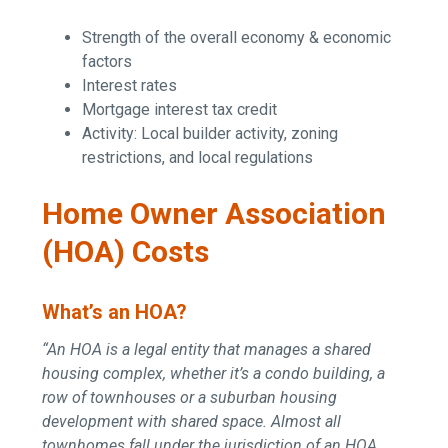
Strength of the overall economy & economic
factors
Interest rates
Mortgage interest tax credit
Activity: Local builder activity, zoning
restrictions, and local regulations
Home Owner Association
(HOA) Costs
What’s an HOA?
“An HOA is a legal entity that manages a shared
housing complex, whether it’s a condo building, a
row of townhouses or a suburban housing
development with shared space. Almost all
townhomes fall under the jurisdiction of an HOA