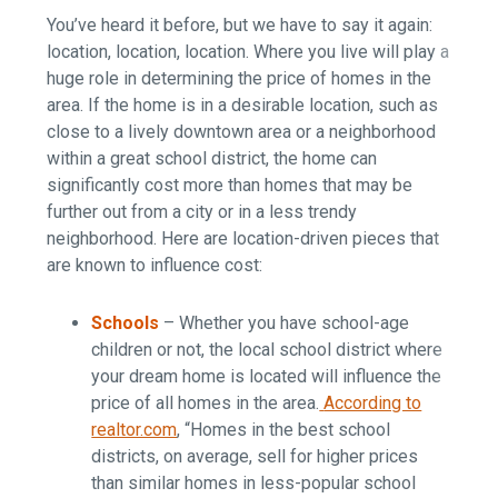
You’ve heard it before, but we have to say it again:
location, location, location. Where you live will play a
huge role in determining the price of homes in the
area. If the home is in a desirable location, such as
close to a lively downtown area or a neighborhood
within a great school district, the home can
significantly cost more than homes that may be
further out from a city or in a less trendy
neighborhood. Here are location-driven pieces that
are known to influence cost:
Schools
–
Whether you have school-age
children or not, the local school district where
your dream home is located will influence the
price of all homes in the area.
According to
realtor.com
, “Homes in the best school
districts, on average, sell for higher prices
than similar homes in less-popular school