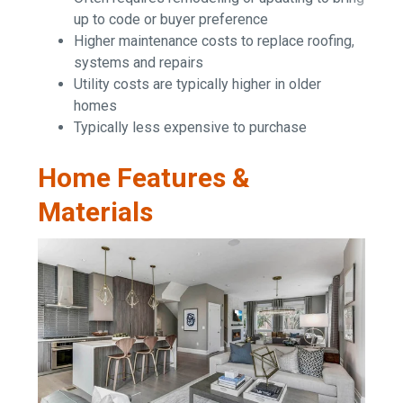
up to code or buyer preference
Higher maintenance costs to replace roofing,
systems and repairs
Utility costs are typically higher in older
homes
Typically less expensive to purchase
Home Features &
Materials