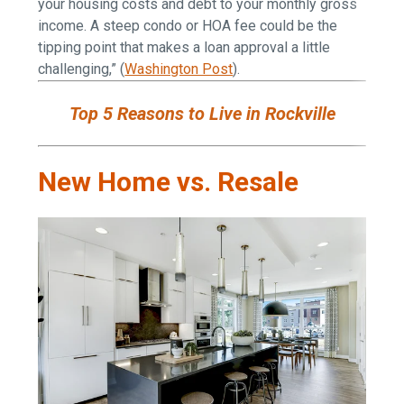
your housing costs and debt to your monthly gross
income. A steep condo or HOA fee could be the
tipping point that makes a loan approval a little
challenging,” (
Washington Post
).
Top 5 Reasons to Live in Rockville
New Home vs. Resale