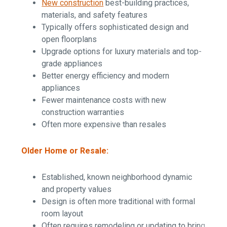
New construction
best-building practices,
materials, and safety features
Typically offers sophisticated design and
open floorplans
Upgrade options for luxury materials and top-
grade appliances
Better energy efficiency and modern
appliances
Fewer maintenance costs with new
construction warranties
Often more expensive than resales
Older Home or Resale:
Established, known neighborhood dynamic
and property values
Design is often more traditional with formal
room layout
Often requires remodeling or updating to bring