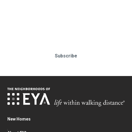
Stay up-to-date & in-the-know.
Subscribe today!
Subscribe
New Homes