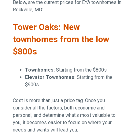
Below, are the current prices for EYA townhomes in
Rockville, MD:
Tower Oaks: New
townhomes from the low
$800s
Townhomes:
Starting from the $800s
Elevator Townhomes:
Starting from the
$900s
Cost is more than just a price tag. Once you
consider all the factors, both economic and
personal, and determine what’s most valuable to
you, it becomes easier to focus on where your
needs and wants will lead you.