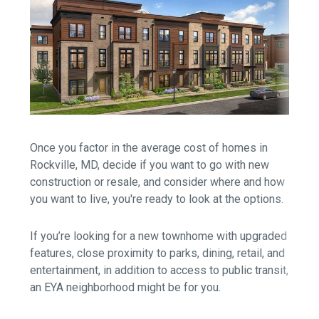
Once you factor in the average cost of homes in
Rockville, MD, decide if you want to go with new
construction or resale, and consider where and how
you want to live, you're ready to look at the options.
If you’re looking for a new townhome with upgraded
features, close proximity to parks, dining, retail, and
entertainment, in addition to access to public transit,
an EYA neighborhood might be for you.