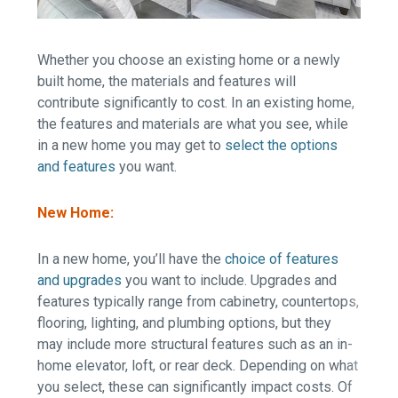
Whether you choose an existing home or a newly
built home, the materials and features will
contribute significantly to cost. In an existing home,
the features and materials are what you see, while
in a new home you may get to
select the options
and features
you want.
New Home:
In a new home, you’ll have the
choice of features
and upgrades
you want to include. Upgrades and
features typically range from cabinetry, countertops,
flooring, lighting, and plumbing options, but they
may include more structural features such as an in-
home elevator, loft, or rear deck. Depending on what
you select, these can significantly impact costs. Of