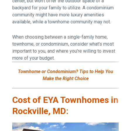
center, but won't offer the outdoor space of a
backyard for your family to utilize. A condominium
community might have more luxury amenities
available, while a townhome community may not.
When choosing between a single-family home,
townhome, or condominium, consider what's most
important to you, and where you're willing to invest
more of your budget.
Townhome or Condominium? Tips to Help You
Make the Right Choice
Cost of EYA Townhomes in
Rockville, MD: