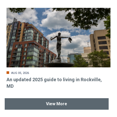
AUG 05, 2026
An updated 2025 guide to living in Rockville,
MD
View More