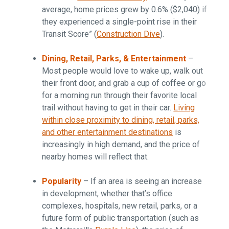
average, home prices grew by 0.6% ($2,040) if
they experienced a single-point rise in their
Transit Score” (
Construction Dive
).
Dining, Retail, Parks, & Entertainment
–
Most people would love to wake up, walk out
their front door, and grab a cup of coffee or go
for a morning run through their favorite local
trail without having to get in their car.
Living
within close proximity to dining, retail, parks,
and other entertainment destinations
is
increasingly in high demand, and the price of
nearby homes will reflect that.
Popularity
– If an area is seeing an increase
in development, whether that’s office
complexes, hospitals, new retail, parks, or a
future form of public transportation (such as