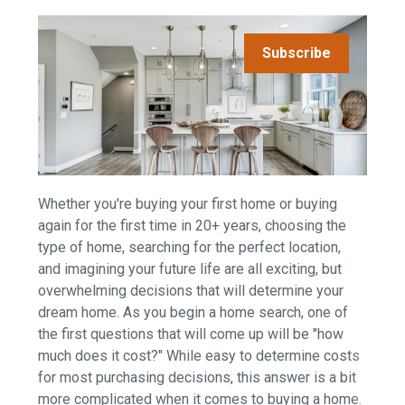
Subscribe
Whether you're buying your first home or buying
again for the first time in 20+ years, choosing the
type of home, searching for the perfect location,
and imagining your future life are all exciting, but
overwhelming decisions that will determine your
dream home. As you begin a home search, one of
the first questions that will come up will be "how
much does it cost?" While easy to determine costs
for most purchasing decisions, this answer is a bit
more complicated when it comes to buying a home.