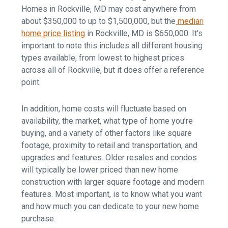
Homes in Rockville, MD may cost anywhere from
about $350,000 to up to $1,500,000, but
the
median
home price listing
in Rockville, MD is $650,000. It's
important to note this includes all different housing
types available, from lowest to highest prices
across all of Rockville, but it does offer a reference
point.
In addition, home costs will
fluctuate based on
availability, the market, what type of home you’re
buying, and a variety of other factors like square
footage, proximity to retail and transportation, and
upgrades and features. Older resales and condos
will typically be lower priced than new home
construction with larger square footage and modern
features. Most important, is to know what you want
and how much you can dedicate to your new home
purchase.