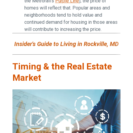
the Metrorail's
Purple Line
), the price of
homes will reflect that. Popular areas and
neighborhoods tend to hold value and
continued demand for housing in those areas
will contribute to increasing the price.
Insider's Guide to Living in Rockville, MD
Timing & the Real Estate
Market