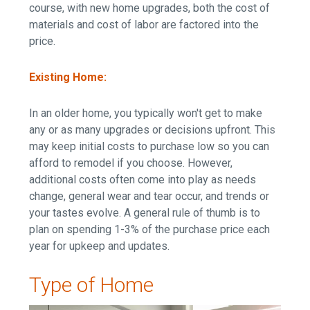
course, with new home upgrades, both the cost of
materials and cost of labor are factored into the
price.
Existing Home:
In an older home, you typically won't get to make
any or as many upgrades or decisions upfront. This
may keep initial costs to purchase low so you can
afford to remodel if you choose. However,
additional costs often come into play as needs
change, general wear and tear occur, and trends or
your tastes evolve. A general rule of thumb is to
plan on spending 1-3% of the purchase price each
year for upkeep and updates.
Type of Home