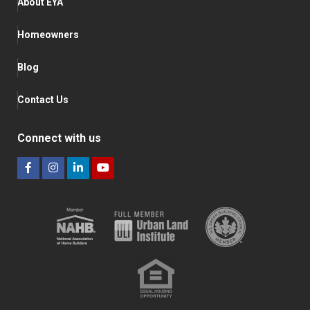
About EYA
Homeowners
Blog
Contact Us
Connect with us