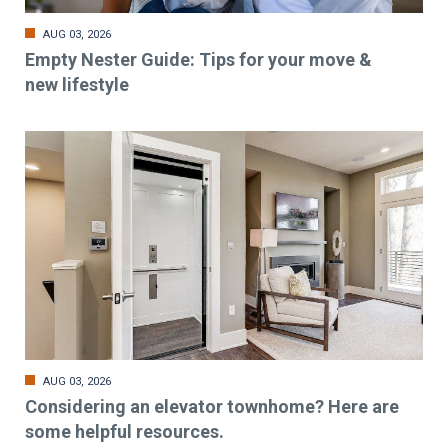
AUG 03, 2026
Empty Nester Guide: Tips for your move &
new lifestyle
AUG 03, 2026
Considering an elevator townhome? Here are
some helpful resources.