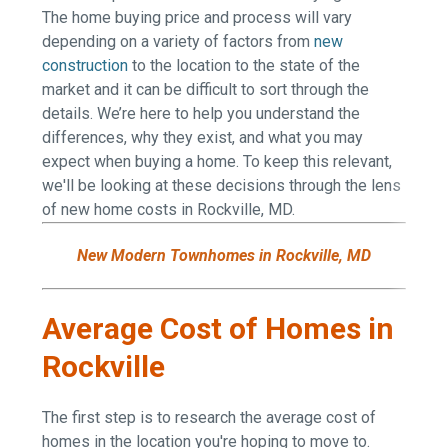
The home buying price and process will vary
depending on a variety of factors from
new
construction
to the location to the state of the
market and it can be difficult to sort through the
details. We’re here to help you understand the
differences, why they exist, and what you may
expect when buying a home. To keep this relevant,
we'll be looking at these decisions through the lens
of new home costs in Rockville, MD.
New Modern Townhomes in Rockville, MD
Average Cost of Homes in
Rockville
The first step is to research the average cost of
homes in the location you're hoping to move to.