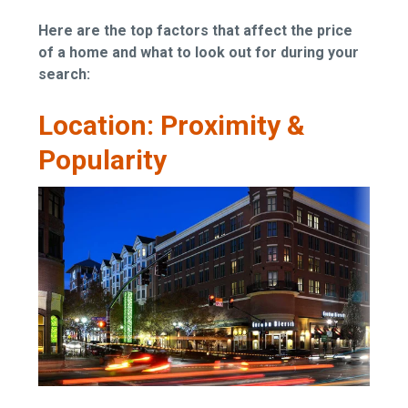
Here are the top factors that affect the price
of a home and what to look out for during your
search:
Location: Proximity &
Popularity