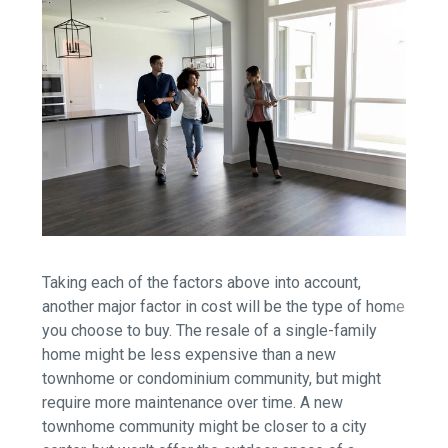
Taking each of the factors above into account,
another major factor in cost will be the type of home
you choose to buy. The resale of a single-family
home might be less expensive than a new
townhome or condominium community, but might
require more maintenance over time. A new
townhome community might be closer to a city