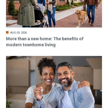
AUG 03, 2026
More than a new home: The benefits of
modern townhome living