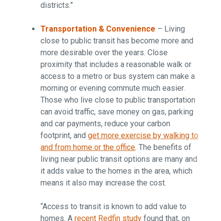
districts.”
Transportation & Convenience
– Living
close to public transit has become more and
more desirable over the years. Close
proximity that includes a reasonable walk or
access to a metro or bus system can make a
morning or evening commute much easier.
Those who live close to public transportation
can avoid traffic, save money on gas, parking
and car payments, reduce your carbon
footprint, and
get more exercise by walking to
and from home or the office
. The benefits of
living near public transit options are many and
it adds value to the homes in the area, which
means it also may increase the cost.
“Access to transit is known to add value to
homes. A
recent Redfin study
found that, on