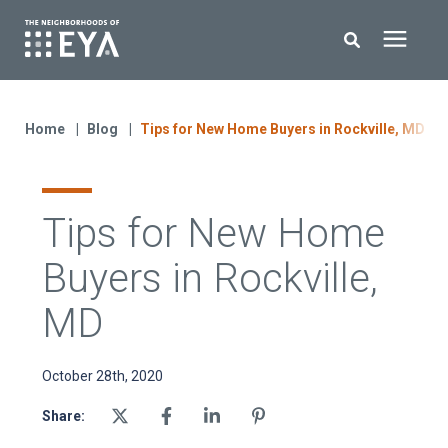
Search for topics or resources
New Homes
Enter your search below and hit enter or click the search icon.
Home
Blog
Tips for New Home Buyers in Rockville, MD
About EYA
Tips for New Home
EYA Development
Buyers in Rockville,
Homeowners
MD
Blog
October 28th, 2020
Share:
Contact Us