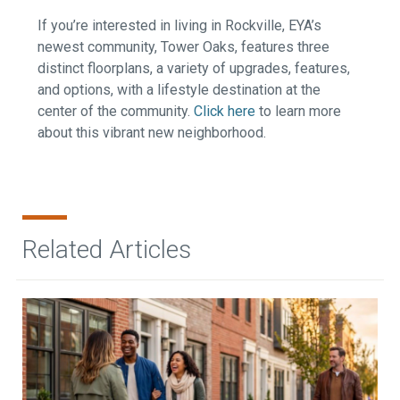
If you’re interested in living in Rockville, EYA’s
newest community, Tower Oaks, features three
distinct floorplans, a variety of upgrades, features,
and options, with a lifestyle destination at the
center of the community.
Click here
to learn more
about this vibrant new neighborhood.
Related Articles