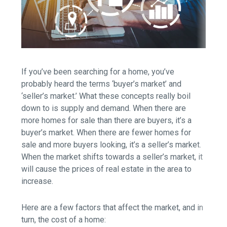
If you’ve been searching for a home, you’ve
probably heard the terms ‘buyer’s market’ and
‘seller’s market.’ What these concepts really boil
down to is supply and demand. When there are
more homes for sale than there are buyers, it’s a
buyer’s market. When there are fewer homes for
sale and more buyers looking, it’s a seller’s market.
When the market shifts towards a seller’s market, it
will cause the prices of real estate in the area to
increase.
Here are
a few factors
that affect the market, and in
turn, the cost of a home: