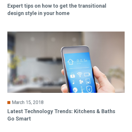
Expert tips on how to get the transitional
design style in your home
March 15, 2018
Latest Technology Trends: Kitchens & Baths
Go Smart