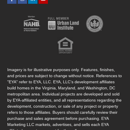
Imagery is for illustrative purposes only. Features, finishes,
and prices are subject to change without notice. References to
"EYA" refer to EYA, LLC. EYA, LLC’s development affiliates
build homes in the Virginia, Maryland, and Washington, DC
metropolitan area. Individual projects are developed and sold
by EYA-affiliated entities, and all representations regarding the
development, construction, or sale of any project or property
refers to those affiliates. Buyers should carefully review their
purchase and sales agreement before purchasing. EYA
Marketing LLC markets, advertises, and sells each EYA