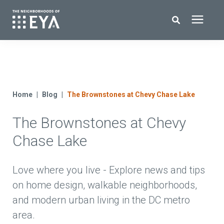
Search for topics or resources
New Homes
Enter your search below and hit enter or click the search icon.
About EYA
Home
Blog
The Brownstones at Chevy Chase Lake
The Brownstones at Chevy
EYA Development
Chase Lake
Homeowners
Love where you live - Explore news and tips
Blog
on home design, walkable neighborhoods,
and modern urban living in the DC metro
Contact Us
area.