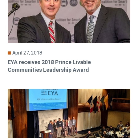
April 27, 2018
EYA receives 2018 Prince Livable
Communities Leadership Award