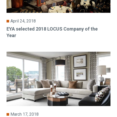
April 24, 2018
EYA selected 2018 LOCUS Company of the
Year
March 17, 2018