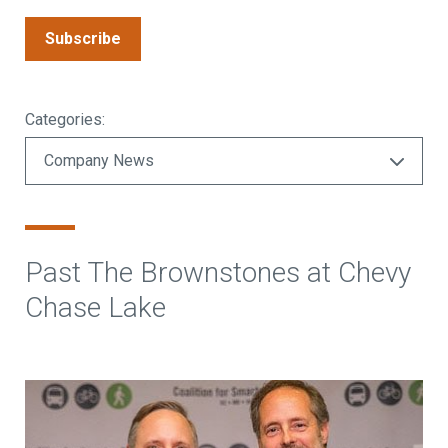
Subscribe
Categories:
Past The Brownstones at Chevy
Chase Lake