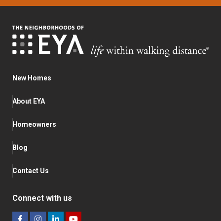
New Homes
About EYA
Homeowners
Blog
Contact Us
Connect with us