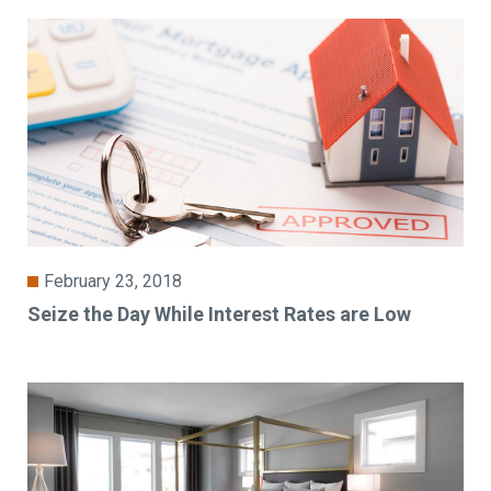
February 23, 2018
Seize the Day While Interest Rates are Low