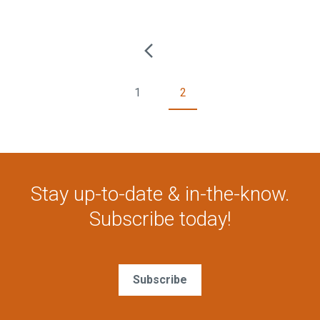
1
2
Stay up-to-date & in-the-know.
Subscribe today!
Subscribe