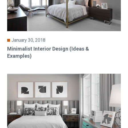
January 30, 2018
Minimalist Interior Design (Ideas &
Examples)