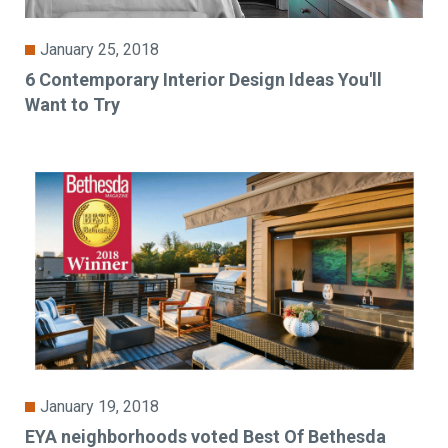
January 25, 2018
6 Contemporary Interior Design Ideas You'll
Want to Try
January 19, 2018
EYA neighborhoods voted Best Of Bethesda