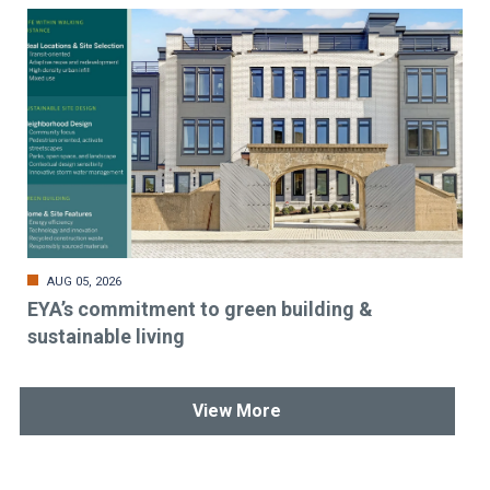
AUG 05, 2026
EYA’s commitment to green building &
sustainable living
View More