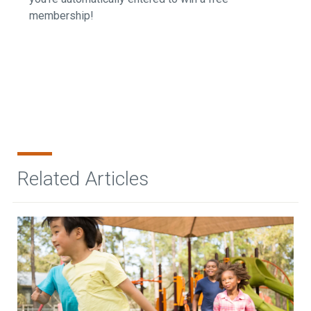
membership!
Related Articles