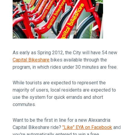
As early as Spring 2012, the City will have 54 new
Capital Bikeshare
bikes available through the
program, in which rides under 30 minutes are free.
While tourists are expected to represent the
majority of users, local residents are expected to
use the system for quick errands and short
commutes.
Want to be the first in line for a new Alexandria
Capital Bikeshare ride?
"Like" EYA on Facebook
and
you're automatically entered to win a free