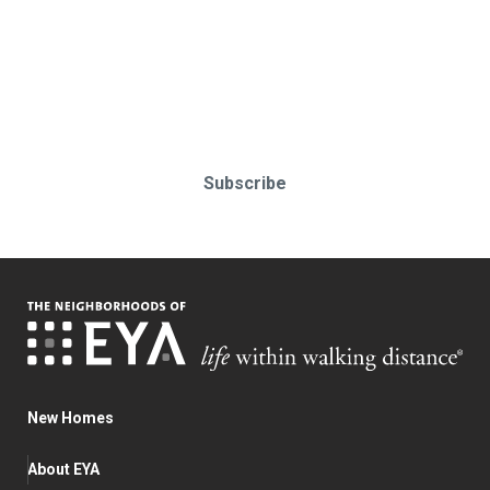
Stay up-to-date & in-the-know.
Subscribe today!
Subscribe
New Homes
About EYA