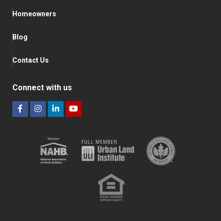
Homeowners
Blog
Contact Us
Connect with us