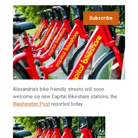
Subscribe
Alexandria's bike friendly streets will soon
welcome six new Capital Bikeshare stations, the
Washington Post
reported today.