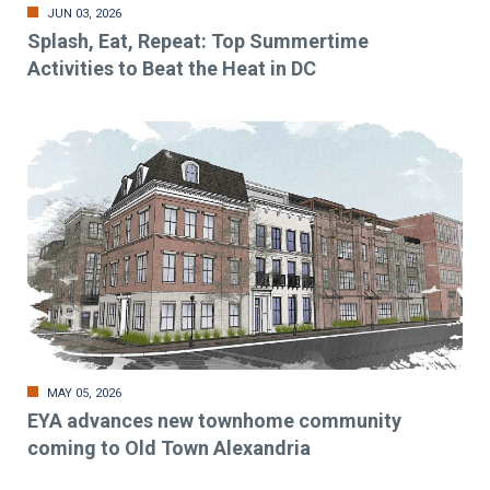
JUN 03, 2026
Splash, Eat, Repeat: Top Summertime
Activities to Beat the Heat in DC
MAY 05, 2026
EYA advances new townhome community
coming to Old Town Alexandria