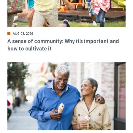
AUG 03, 2026
A sense of community: Why it's important and
how to cultivate it