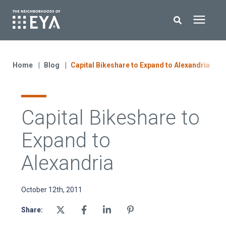
Search for topics or resources
New Homes
Enter your search below and hit enter or click the search icon.
Home
Blog
Capital Bikeshare to Expand to Alexandria
About EYA
Capital Bikeshare to
EYA Development
Expand to
Homeowners
Alexandria
Blog
October 12th, 2011
Share:
Contact Us