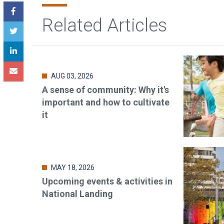
Related Articles
AUG 03, 2026
A sense of community: Why it's
important and how to cultivate
it
MAY 18, 2026
Upcoming events & activities in
National Landing