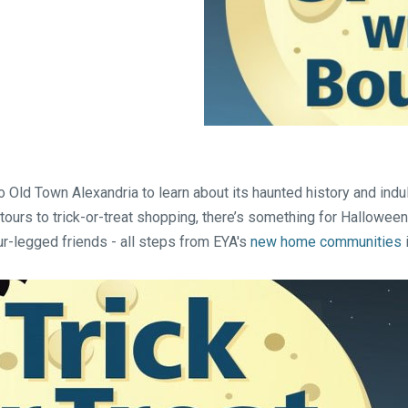
Falls Church, VA
From $1.3M
From the upper $900s
Westbard Squ
Idylwood Hill
Bethesda, MD
Falls Church, VA
Sold out!
From the upper $900s
 Old Town Alexandria to learn about its haunted history and indu
tours to trick-or-treat shopping, there’s something for Halloween
ur-legged friends - all steps from EYA's
new home communities
i