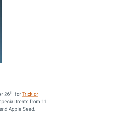
th
er 26
for
Trick or
special treats from 11
 and Apple Seed.