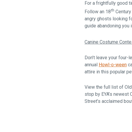
For a frightfully good t
th
Follow an 18
Century 
angry ghosts looking f
guide abandoning you i
Canine Costume Conte
Don’t leave your four-
annual
Howl-o-ween
ca
attire in this popular 
View the full list of 
stop by EYA’s newest 
Street’s acclaimed bou