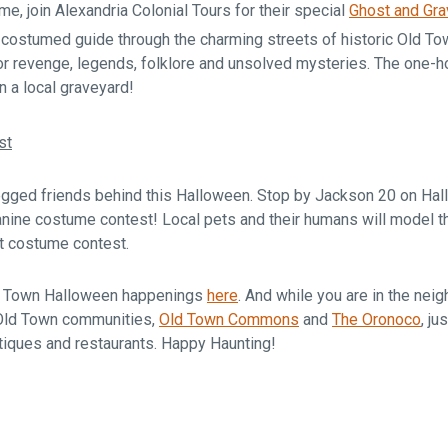
ime, join Alexandria Colonial Tours for their special
Ghost and Gra
costumed guide through the charming streets of historic Old Tow
or revenge, legends, folklore and unsolved mysteries. The one-ho
n a local graveyard!
st
legged friends behind this Halloween. Stop by Jackson 20 on Hall
nine costume contest! Local pets and their humans will model th
pet costume contest.
Old Town Halloween happenings
here
. And while you are in the nei
Old Town communities,
Old Town Commons
and
The Oronoco
, j
tiques and restaurants. Happy Haunting!