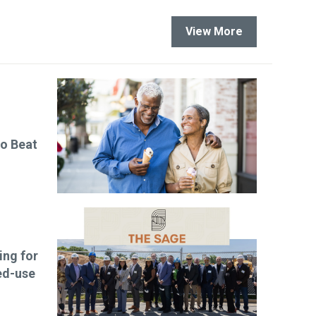
View More
to Beat
ng for
ed-use