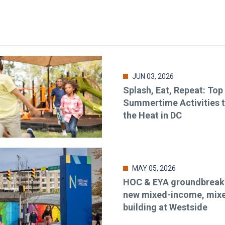
JUN 03, 2026
Splash, Eat, Repeat: Top
Summertime Activities 
the Heat in DC
MAY 05, 2026
HOC & EYA groundbreaki
new mixed-income, mix
building at Westside