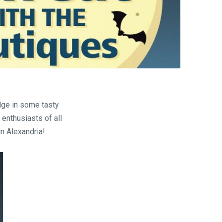
are
lge in some tasty
 enthusiasts of all
n Alexandria!