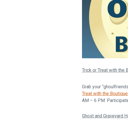
Trick or Treat with the
Grab your “ghoulfriend
Treat with the Boutiqu
AM – 6 PM. Participati
Ghost and Graveyard H