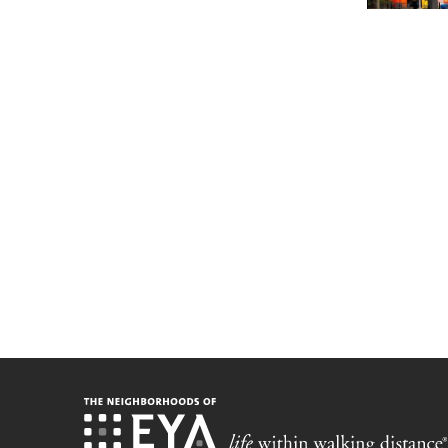
Stay up-t