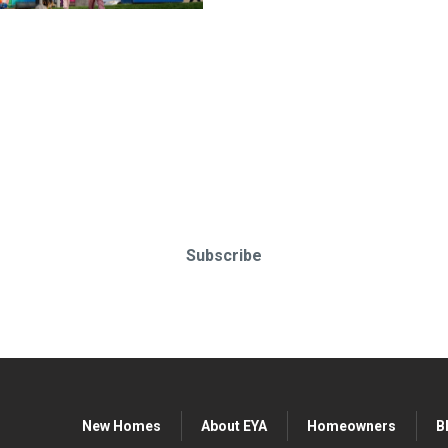
o-date & in-the-know. Subscr
Subscribe
New Homes
About EYA
Homeowners
B