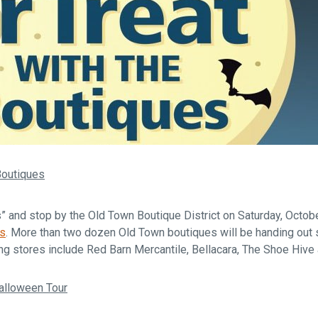
 Boutiques
s” and stop by the Old Town Boutique District on Saturday, Octob
es
. More than two dozen Old Town boutiques will be handing out 
ng stores include Red Barn Mercantile, Bellacara, The Shoe Hive
alloween Tour