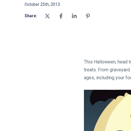
October 25th, 2013
Share:
This Halloween, head to
treats. From graveyard 
ages, including your fo