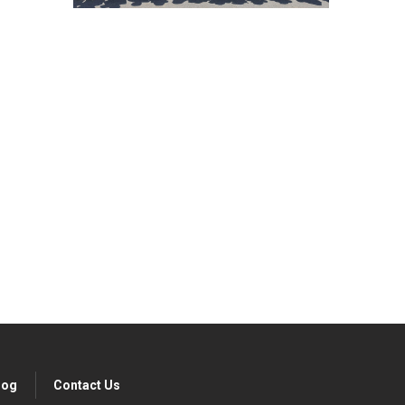
ibe today!
log
Contact Us