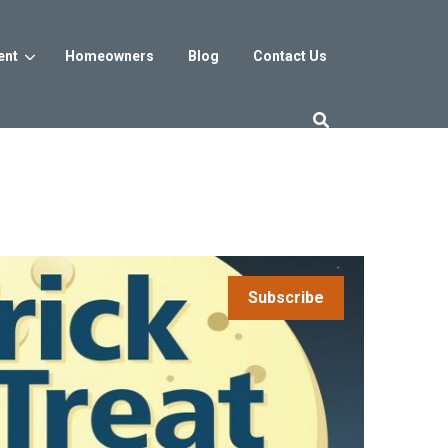
ent
Homeowners
Blog
Contact Us
es
Washington DC
trict
Reservoir District
Washington, DC
$800s
From the low $800s
Subscribe
iew
a, MD