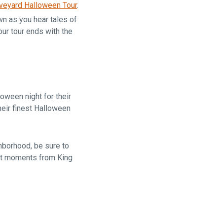
veyard Halloween Tour
.
n as you hear tales of
ur tour ends with the
oween night for their
eir finest Halloween
ghborhood, be sure to
ust moments from King