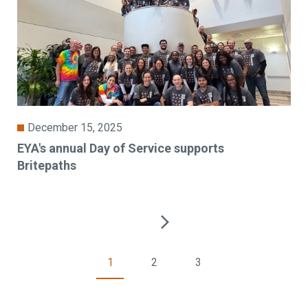
December 15, 2025
EYA's annual Day of Service supports
Britepaths
1
2
3