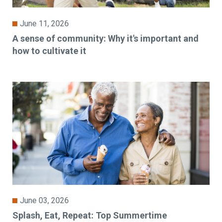
June 11, 2026
A sense of community: Why it's important and
how to cultivate it
June 03, 2026
Splash, Eat, Repeat: Top Summertime