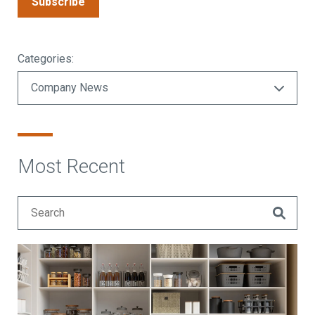
Subscribe
Categories:
Most Recent