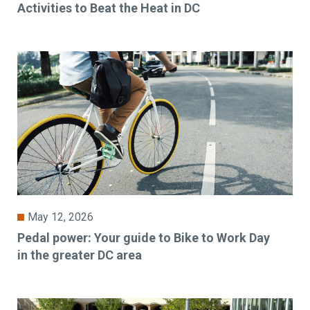
Activities to Beat the Heat in DC
May 12, 2026
Pedal power: Your guide to Bike to Work Day
in the greater DC area