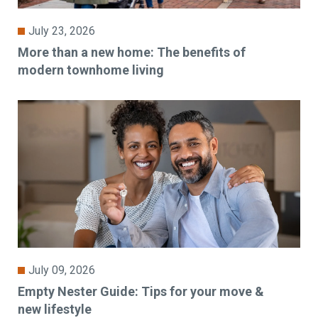
July 23, 2026
More than a new home: The benefits of
modern townhome living
July 09, 2026
Empty Nester Guide: Tips for your move &
new lifestyle