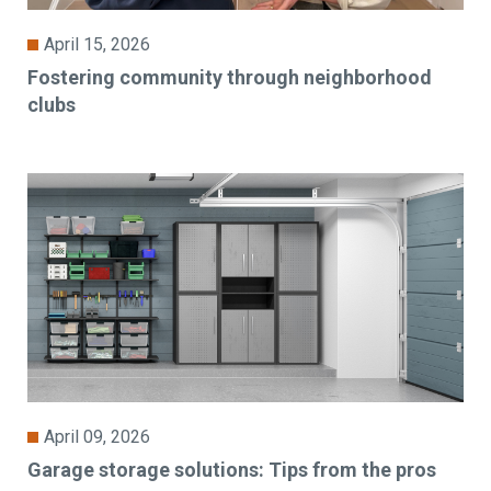
April 15, 2026
Fostering community through neighborhood
clubs
April 09, 2026
Garage storage solutions: Tips from the pros