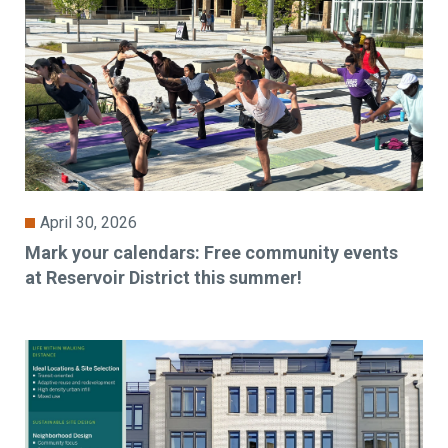
April 30, 2026
Mark your calendars: Free community events
at Reservoir District this summer!