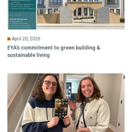
April 20, 2026
EYA’s commitment to green building &
sustainable living