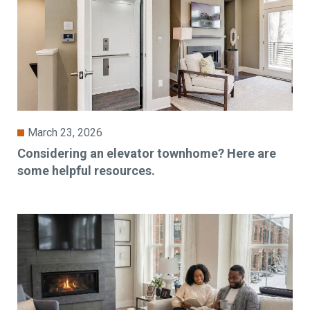
March 23, 2026
Considering an elevator townhome? Here are
some helpful resources.