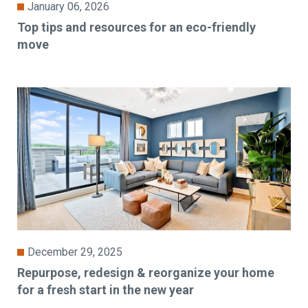
January 06, 2026
Top tips and resources for an eco-friendly
move
December 29, 2025
Repurpose, redesign & reorganize your home
for a fresh start in the new year