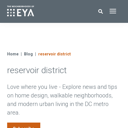
Search for topics or resources
New Homes
Enter your search below and hit enter or click the search icon.
About EYA
Home
Blog
reservoir district
reservoir district
EYA Development
Homeowners
Love where you live - Explore news and tips
on home design, walkable neighborhoods,
and modern urban living in the DC metro
Blog
area.
Contact Us