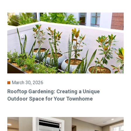
March 30, 2026
Rooftop Gardening: Creating a Unique
Outdoor Space for Your Townhome