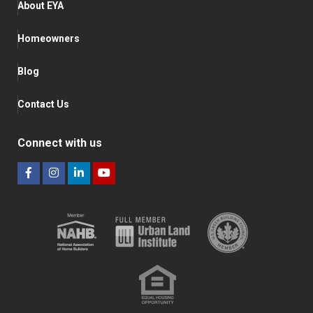
About EYA
Homeowners
Blog
Contact Us
Connect with us