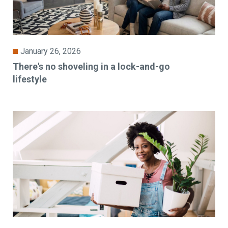
January 26, 2026
There's no shoveling in a lock-and-go
lifestyle