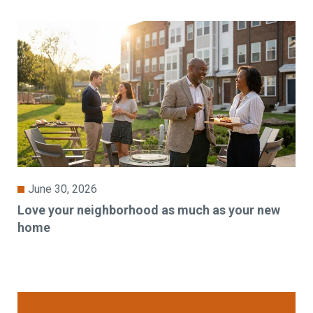
June 30, 2026
Love your neighborhood as much as your new
home