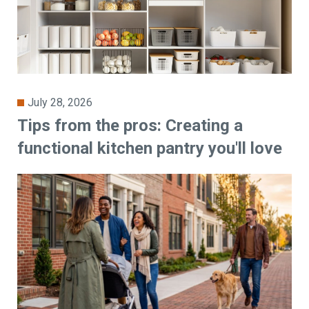
July 28, 2026
Tips from the pros: Creating a
functional kitchen pantry you'll love