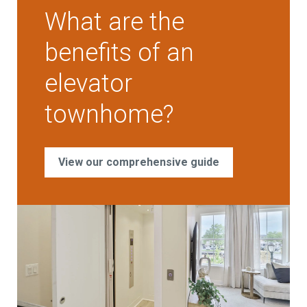
What are the
benefits of an
elevator
townhome?
View our comprehensive guide