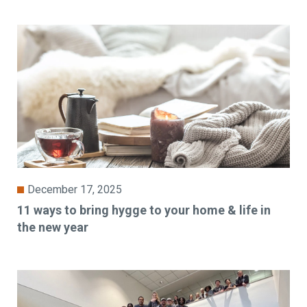
December 17, 2025
11 ways to bring hygge to your home & life in
the new year