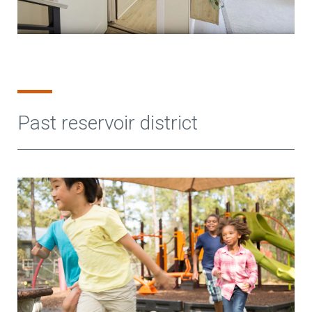
Past reservoir district