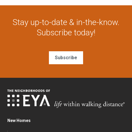
Stay up-to-date & in-the-know.
Subscribe today!
Subscribe
New Homes