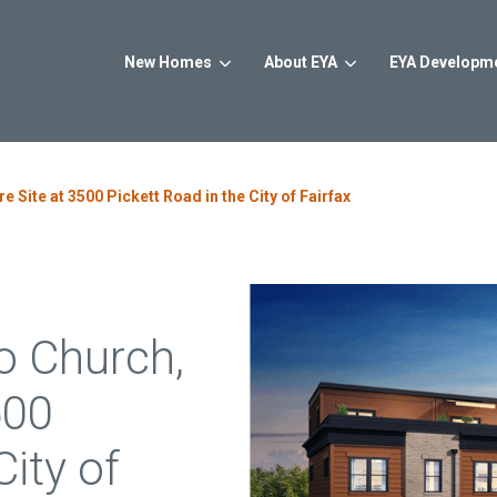
New Homes
About EYA
EYA Developm
ur New Home
earch for topics or resourc
Maryland
 Site at 3500 Pickett Road in the City of Fairfax
Enter your search below and hit enter or click the search icon.
Highlands Row
Farmstead Dis
Arlington, VA
Rockville, MD
From $1.2M
From the mid 
o Church,
Banner Heights
Northside
Alexandria, VA
Potomac, MD
500
From the upper $800s
From $1M
City of
The Townhomes at
Strathmore V
West Falls
North Bethesd