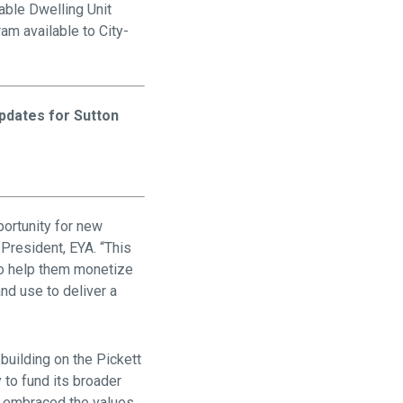
dable Dwelling Unit
ram available to City-
pdates for Sutton
portunity for new
President, EYA. “This
 to help them monetize
nd use to deliver a
building on the Pickett
 to fund its broader
at embraced the values