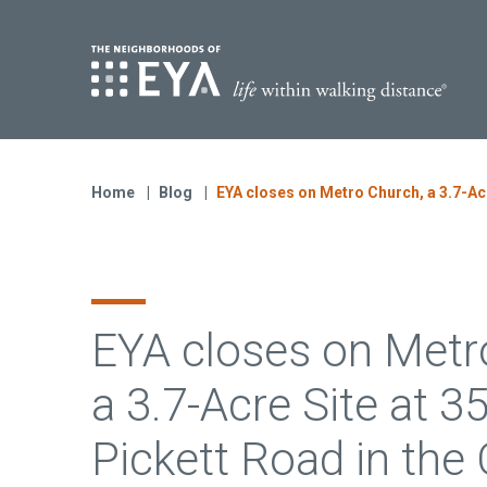
Find Yo
S
Now Selling
Virginia
Home
Blog
EYA closes on Metro Church, a 3.7-Acre
Move-in Ready Homes
Coming Soon
EYA closes on Metr
a 3.7-Acre Site at 3
Pickett Road in the 