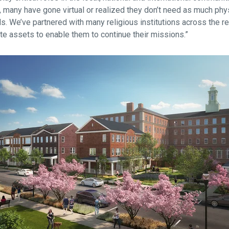
 many have gone virtual or realized they don’t need as much phys
eds. We’ve partnered with many religious institutions across the r
ate assets to enable them to continue their missions.”