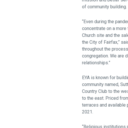
of community building.
“Even during the pande
concentrate on a more 
Church site and the sal
the City of Fairfax,” s
throughout the process
congregation. We are d
relationships.”
EYA is known for build
community named, Sutto
Country Club to the we
to the east. Priced fr
terraces and available 
2021.
“Religious institutions 