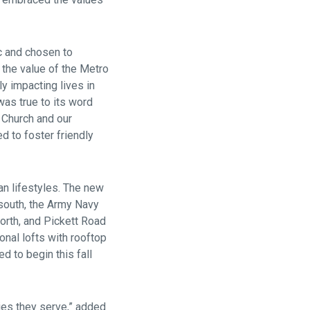
c and chosen to
 the value of the Metro
ly impacting lives in
was true to its word
 Church and our
d to foster friendly
n lifestyles. The new
south, the Army Navy
orth, and Pickett Road
nal lofts with rooftop
d to begin this fall
ities they serve,” added