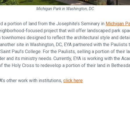
Michigan Park in Washington, DC
d a portion of land from the Josephite’s Seminary in
Michigan Pa
 neighborhood-focused project that will offer landscaped park sp
townhomes designed to reflect the architectural style and detai
nother site in Washington, DC, EYA partnered with the Paulists t
aint Paul’s College. For the Paulists, selling a portion of their 
er and its ministry needs. Currently, EYA is working with the Ac
f the Holy Cross to redevelop a portion of their land in Bethesd
's other work with institutions,
click here
.