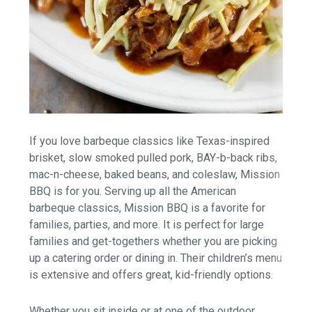
If you love barbeque classics like Texas-inspired
brisket, slow smoked pulled pork, BAY-b-back ribs,
mac-n-cheese, baked beans, and coleslaw, Mission
BBQ is for you. Serving up all the American
barbeque classics, Mission BBQ is a favorite for
families, parties, and more. It is perfect for large
families and get-togethers whether you are picking
up a catering order or dining in. Their children’s menu
is extensive and offers great, kid-friendly options.
Whether you sit inside or at one of the outdoor