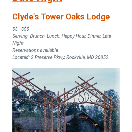
Clyde's Tower Oaks Lodge
$$ - $$$
Serving: Brunch, Lunch, Happy Hour, Dinner, Late
Night
Reservations available
Located: 2 Preserve Pkwy, Rockville, MD 20852