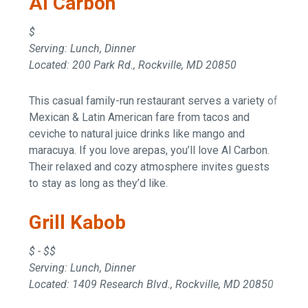
Al Carbon
$
Serving: Lunch, Dinner
Located: 200 Park Rd., Rockville, MD 20850
This casual family-run restaurant serves a variety of
Mexican & Latin American fare from tacos and
ceviche to natural juice drinks like mango and
maracuya. If you love arepas, you’ll love Al Carbon.
Their relaxed and cozy atmosphere invites guests
to stay as long as they’d like.
Grill Kabob
$ - $$
Serving: Lunch, Dinner
Located: 1409 Research Blvd., Rockville, MD 20850