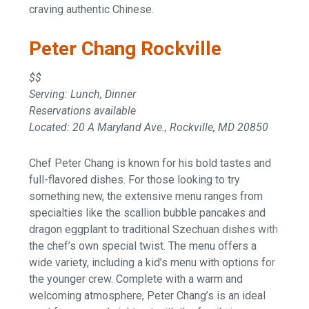
craving authentic Chinese.
Peter Chang Rockville
$$
Serving: Lunch, Dinner
Reservations available
Located: 20 A Maryland Ave., Rockville, MD 20850
Chef Peter Chang is known for his bold tastes and
full-flavored dishes. For those looking to try
something new, the extensive menu ranges from
specialties like the scallion bubble pancakes and
dragon eggplant to traditional Szechuan dishes with
the chef’s own special twist. The menu offers a
wide variety, including a kid’s menu with options for
the younger crew. Complete with a warm and
welcoming atmosphere, Peter Chang’s is an ideal