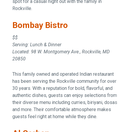
spot for a casual night out with the family in
Rockville.
Bombay Bistro
$$
Serving: Lunch & Dinner
Located: 98 W. Montgomery Ave., Rockville, MD
20850
This family owned and operated Indian restaurant
has been serving the Rockville community for over
30 years. With a reputation for bold, flavorful, and
authentic dishes, guests can enjoy selections from
their diverse menu including curries, biriyani, dosas
and more. Their comfortable atmosphere makes
guests feel right at home while they dine.