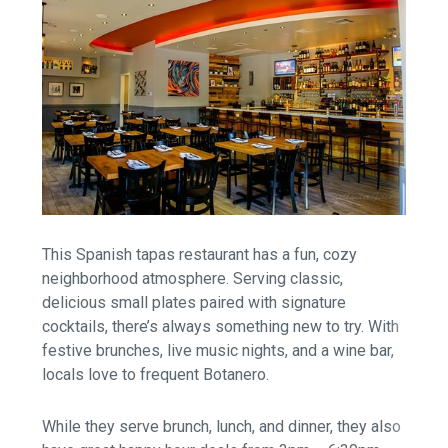
This Spanish tapas restaurant has a fun, cozy
neighborhood atmosphere. Serving classic,
delicious small plates paired with signature
cocktails, there’s always something new to try. With
festive brunches, live music nights, and a wine bar,
locals love to frequent Botanero.
While they serve brunch, lunch, and dinner, they also