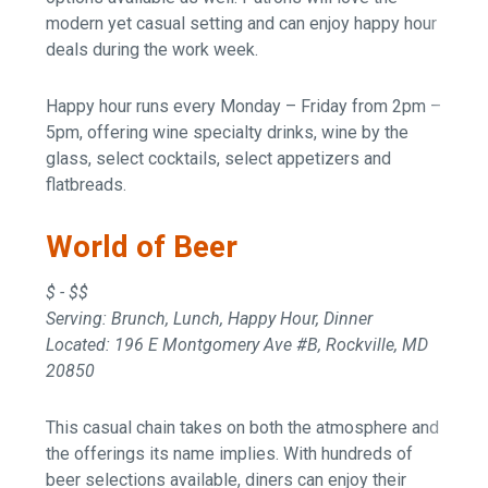
modern yet casual setting and can enjoy happy hour
deals during the work week.
Happy hour runs every Monday – Friday from 2pm –
5pm, offering wine specialty drinks, wine by the
glass, select cocktails, select appetizers and
flatbreads.
World of Beer
$ - $$
Serving: Brunch, Lunch, Happy Hour, Dinner
Located: 196 E Montgomery Ave #B, Rockville, MD
20850
This casual chain takes on both the atmosphere and
the offerings its name implies. With hundreds of
beer selections available, diners can enjoy their