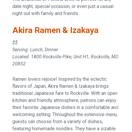
date night, special occasion, or even just a casual
night out with family and friends.
Akira Ramen & Izakaya
$$
Serving: Lunch, Dinner
Located: 1800 Rockville Pike, Unit H1, Rockville, MD
20852
Ramen lovers rejoice! Inspired by the eclectic
flavors of Japan, Akira Ramen & Izakaya brings
traditional Japanese fare to Rockville. With an open
kitchen and friendly atmosphere, patrons can enjoy
their favorite Japanese dishes in a comfortable and
welcoming setting. Throughout the extensive menu,
guests can choose from a variety of dishes,
featuring homemade noodles. They have a sizable