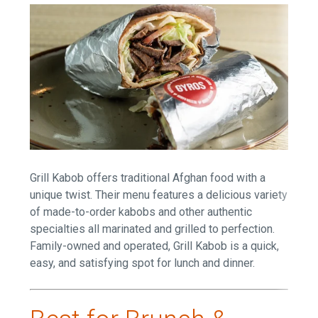
Grill Kabob offers traditional Afghan food with a
unique twist. Their menu features a delicious variety
of made-to-order kabobs and other authentic
specialties all marinated and grilled to perfection.
Family-owned and operated, Grill Kabob is a quick,
easy, and satisfying spot for lunch and dinner.