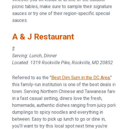
picnic tables, make sure to sample their signature
sauces or try one of their region-specific special
sauces.
A & J Restaurant
$
Serving: Lunch, Dinner
Located: 1319 Rockville Pike, Rockville, MD 20852
Referred to as the "
Best Dim Sum in the DC Area
,"
this family-run institution is one of the best deals in
town. Serving Northern Chinese and Taiwanese fare
in a fast casual setting, diners love the fresh,
homemade, authentic dishes ranging from juicy pork
dumplings to spicy noodles and everything in
between. Easy to pick up lunch to go or dine in,
you’ll want to try this local spot next time you’re