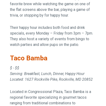
favorite brew while watching the game on one of
the flat screens above the bar, playing a game of
trivia, or stopping by for happy hour.
Their happy hour includes both food and drink
specials, every Monday – Friday from 3pm – 7pm.
They also host a variety of events from bingo to
watch parties and allow pups on the patio.
Taco Bamba
$ - $$
Serving: Breakfast, Lunch, Dinner, Happy Hour
Located: 1627 Rockville Pike, Rockville, MD 20852
Located in Congressional Plaza, Taco Bamba is a
regional favorite specializing in gourmet tacos
ranging from traditional combinations to