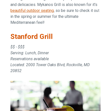
and delicacies. Mykanos Grill is also known for it's
beautiful outdoor seating
, so be sure to check it out
in the spring or summer for the ultimate
Mediterranean feel!
Stanford Grill
$$ - $$$
Serving: Lunch, Dinner
Reservations available
Located: 2000 Tower Oaks Blvd, Rockville, MD
20852