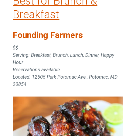
Best for Brunch &
Breakfast
Founding Farmers
$$
Serving: Breakfast, Brunch, Lunch, Dinner, Happy
Hour
Reservations available
Located: 12505 Park Potomac Ave., Potomac, MD
20854