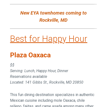
New EYA townhomes coming to
Rockville, MD
Best for Happy Hour
Plaza Oaxaca
$$
Serving: Lunch, Happy Hour, Dinner
Reservations available
Located: 141 Gibbs St., Rockville, MD 20850
This fun dining destination specializes in authentic
Mexican cuisine including mole Oaxaca, chile
relleno, fajitas, and carne asada among many other