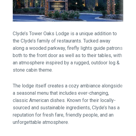
Clyde’s Tower Oaks Lodge is a unique addition to
the Clyde’s family of restaurants. Tucked away
along a wooded parkway, firefly lights guide patrons
both to the front door as well as to their tables, with
an atmosphere inspired by a rugged, outdoor log &
stone cabin theme.
The lodge itself creates a cozy ambiance alongside
a seasonal menu that includes ever-changing,
classic American dishes. Known for their locally-
sourced and sustainable ingredients, Clyde’s has a
reputation for fresh fare, friendly people, and an
unforgettable atmosphere.