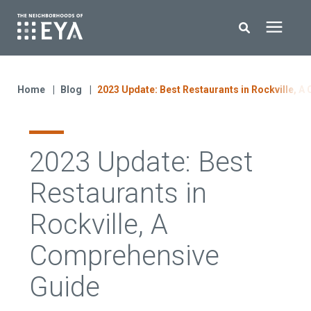
Search for topics or resources
New Homes
Enter your search below and hit enter or click the search icon.
Home
Blog
2023 Update: Best Restaurants in Rockville, 
About EYA
2023 Update: Best
EYA Development
Restaurants in
Homeowners
Rockville, A
Comprehensive
Blog
Guide
Contact Us