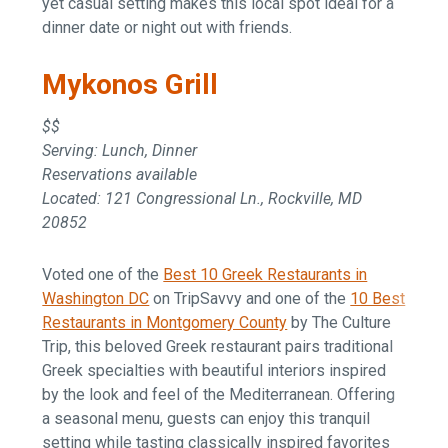
yet casual setting makes this local spot ideal for a
dinner date or night out with friends.
Mykonos Grill
$$
Serving: Lunch, Dinner
Reservations available
Located: 121 Congressional Ln., Rockville, MD
20852
Voted one of the
Best 10 Greek Restaurants in
Washington DC
on TripSavvy and one of the
10 Best
Restaurants in Montgomery County
by The Culture
Trip, this beloved Greek restaurant pairs traditional
Greek specialties with beautiful interiors inspired
by the look and feel of the Mediterranean. Offering
a seasonal menu, guests can enjoy this tranquil
setting while tasting classically inspired favorites