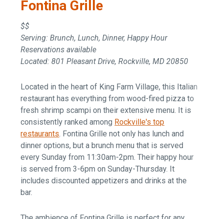
Fontina Grille
$$
Serving: Brunch, Lunch, Dinner, Happy Hour
Reservations available
Located: 801 Pleasant Drive, Rockville, MD 20850
Located in the heart of King Farm Village, this Italian
restaurant has everything from wood-fired pizza to
fresh shrimp scampi on their extensive menu. It is
consistently ranked among
Rockville's top
restaurants
. Fontina Grille not only has lunch and
dinner options, but a brunch menu that is served
every Sunday from 11:30am-2pm. Their happy hour
is served from 3-6pm on Sunday-Thursday. It
includes discounted appetizers and drinks at the
bar.
The ambience of Fontina Grille is perfect for any