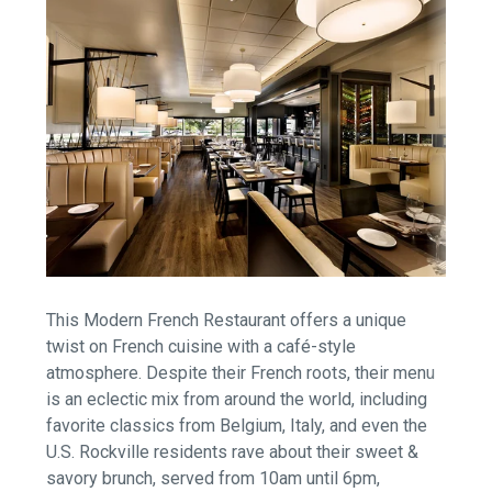
This Modern French Restaurant offers a unique
twist on French cuisine with a café-style
atmosphere. Despite their French roots, their menu
is an eclectic mix from around the world, including
favorite classics from Belgium, Italy, and even the
U.S. Rockville residents rave about their sweet &
savory brunch, served from 10am until 6pm,