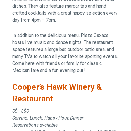
dishes. They also feature margaritas and hand-
crafted cocktails with a great happy selection every
day from 4pm – 7pm.
In addition to the delicious menu, Plaza Oaxaca
hosts live music and dance nights. The restaurant
space features a large bar, outdoor patio area, and
many TVs to watch all your favorite sporting events.
Come here with friends or family for classic
Mexican fare and a fun evening out!
Cooper’s Hawk Winery &
Restaurant
$$ - $$$
Serving: Lunch, Happy Hour, Dinner
Reservations available