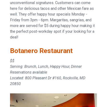
unconventional signatures. Customers can come
here for delicious tacos and other Mexican fare as
well. They offer happy hour specials Monday -
Friday from 3pm - 6pm. Margaritas, sangrias, and
more are served for $5 during happy hour making it
the perfect post-workday spot if your looking for a
deal!
Botanero Restaurant
$$
Serving: Brunch, Lunch, Happy Hour, Dinner
Reservations available
Located: 800 Pleasant Dr #160, Rockville, MD
20850