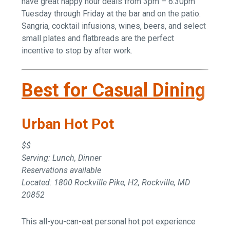
have great happy hour deals from 3pm – 6:30pm
Tuesday through Friday at the bar and on the patio.
Sangria, cocktail infusions, wines, beers, and select
small plates and flatbreads are the perfect
incentive to stop by after work.
Best for Casual Dining
Urban Hot Pot
$$
Serving: Lunch, Dinner
Reservations available
Located: 1800 Rockville Pike, H2, Rockville, MD
20852
This all-you-can-eat personal hot pot experience