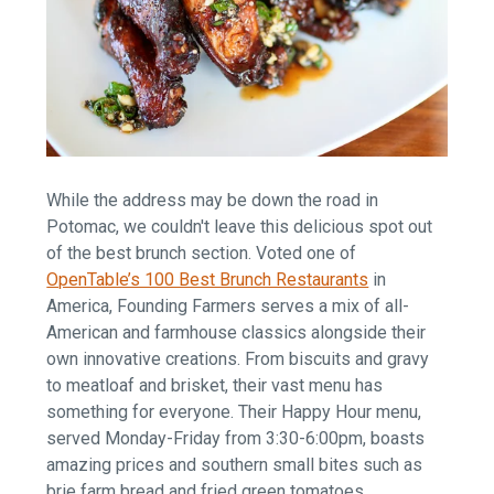
While the address may be down the road in
Potomac, we couldn't leave this delicious spot out
of the best brunch section. Voted one of
OpenTable’s 100 Best Brunch Restaurants
in
America, Founding Farmers serves a mix of all-
American and farmhouse classics alongside their
own innovative creations. From biscuits and gravy
to meatloaf and brisket, their vast menu has
something for everyone. Their Happy Hour menu,
served Monday-Friday from 3:30-6:00pm, boasts
amazing prices and southern small bites such as
brie farm bread and fried green tomatoes.