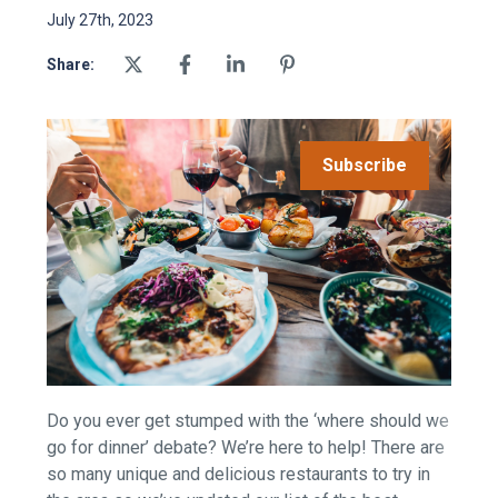
July 27th, 2023
Share:
Subscribe
Do you ever get stumped with the ‘where should we
go for dinner’ debate? We’re here to help! There are
so many unique and delicious restaurants to try in