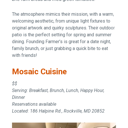
The atmosphere mimics their mission, with a warm,
welcoming aesthetic, from unique light fixtures to
original artwork and quirky sculptures. Their outdoor
patio is the perfect setting for spring and summer
dining. Founding Farmer’s is great for a date night,
family brunch, or just grabbing a quick bite to eat
with friends!
Mosaic Cuisine
$$
Serving: Breakfast, Brunch, Lunch, Happy Hour,
Dinner
Reservations available
Located: 186 Halpine Rd., Rockville, MD 20852