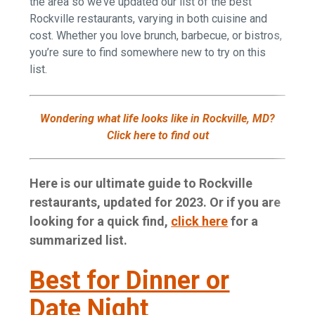
the area so we’ve updated our list of the best
Rockville restaurants, varying in both cuisine and
cost. Whether you love brunch, barbecue, or bistros,
you’re sure to find somewhere new to try on this
list.
Wondering what life looks like in Rockville, MD?
Click here to find out
Here is our ultimate guide to Rockville
restaurants, updated for 2023. Or if you are
looking for a quick find,
click here
for a
summarized list.
Best for Dinner or
Date Night