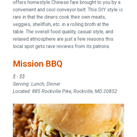
offers homestyle Chinese fare brought to you by a
convenient and cool conveyor belt. This DIY style is
rare in that the diners cook their own meats,
veggies, shellfish, etc. in a rolling broth at the
table. The overall food quality, casual style, and
relaxed atmosphere are just a few reasons this
local spot gets rave reviews from its patrons.
Mission BBQ
$ - $$
Serving: Lunch, Dinner
Located: 885 Rockville Pike, Rockville, MD 20852