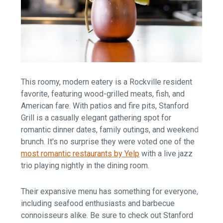
This roomy, modern eatery is a Rockville resident
favorite, featuring wood-grilled meats, fish, and
American fare. With patios and fire pits, Stanford
Grill is a casually elegant gathering spot for
romantic dinner dates, family outings, and weekend
brunch. It's no surprise they were voted one of the
most romantic restaurants by Yelp
with a live jazz
trio playing nightly in the dining room.
Their expansive menu has something for everyone,
including seafood enthusiasts and barbecue
connoisseurs alike. Be sure to check out Stanford