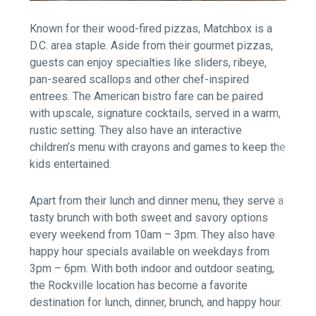
Known for their wood-fired pizzas, Matchbox is a
D.C. area staple. Aside from their gourmet pizzas,
guests can enjoy specialties like sliders, ribeye,
pan-seared scallops and other chef-inspired
entrees. The American bistro fare can be paired
with upscale, signature cocktails, served in a warm,
rustic setting. They also have an interactive
children’s menu with crayons and games to keep the
kids entertained.
Apart from their lunch and dinner menu, they serve a
tasty brunch with both sweet and savory options
every weekend from 10am – 3pm. They also have
happy hour specials available on weekdays from
3pm – 6pm. With both indoor and outdoor seating,
the Rockville location has become a favorite
destination for lunch, dinner, brunch, and happy hour.