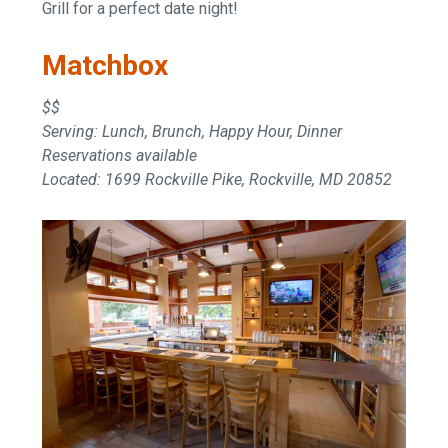
Grill for a perfect date night!
Matchbox
$$
Serving: Lunch, Brunch, Happy Hour, Dinner
Reservations available
Located: 1699 Rockville Pike, Rockville, MD 20852