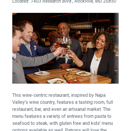
Located: 1403 Research Blvd., Rockville, MD 20850
This wine-centric restaurant, inspired by Napa
Valley’s wine country, features a tasting room, full
restaurant, bar, and even an artisanal market. The
menu features a variety of entrees from pasta to
seafood to steak, with gluten free and kids’ menu
options available as well. Patrons will love the