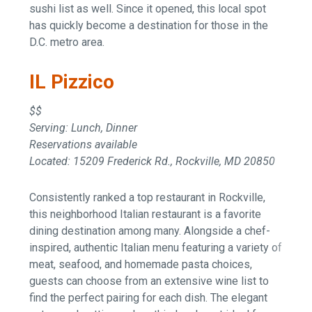
sushi list as well. Since it opened, this local spot
has quickly become a destination for those in the
D.C. metro area.
IL Pizzico
$$
Serving: Lunch, Dinner
Reservations available
Located: 15209 Frederick Rd., Rockville, MD 20850
Consistently ranked a top restaurant in Rockville,
this neighborhood Italian restaurant is a favorite
dining destination among many. Alongside a chef-
inspired, authentic Italian menu featuring a variety of
meat, seafood, and homemade pasta choices,
guests can choose from an extensive wine list to
find the perfect pairing for each dish. The elegant