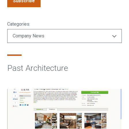
Subscribe
Categories:
Past Architecture