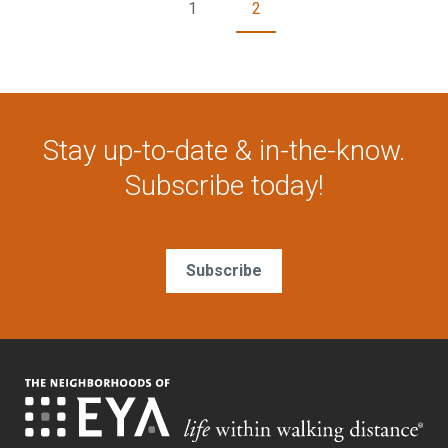
1
2
Stay up-to-date & in-the-know.
Subscribe today!
Subscribe