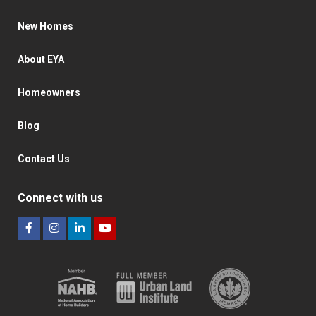
New Homes
About EYA
Homeowners
Blog
Contact Us
Connect with us