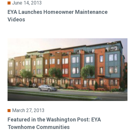
June 14, 2013
EYA Launches Homeowner Maintenance
Videos
March 27, 2013
Featured in the Washington Post: EYA
Townhome Communities