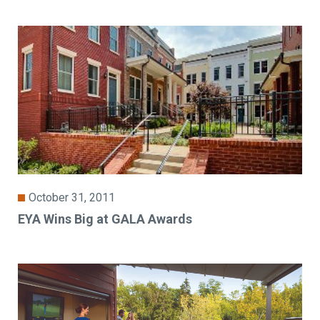
October 31, 2011
EYA Wins Big at GALA Awards