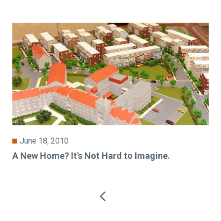
June 18, 2010
A New Home? It's Not Hard to Imagine.