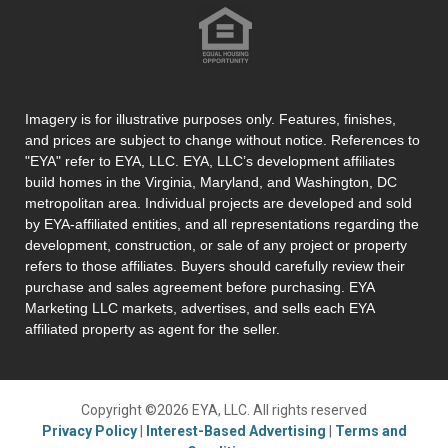
Imagery is for illustrative purposes only. Features, finishes,
and prices are subject to change without notice. References to
"EYA" refer to EYA, LLC. EYA, LLC’s development affiliates
build homes in the Virginia, Maryland, and Washington, DC
metropolitan area. Individual projects are developed and sold
by EYA-affiliated entities, and all representations regarding the
development, construction, or sale of any project or property
refers to those affiliates. Buyers should carefully review their
purchase and sales agreement before purchasing. EYA
Marketing LLC markets, advertises, and sells each EYA
affiliated property as agent for the seller.
Copyright ©2026 EYA, LLC. All rights reserved
Privacy Policy
|
Interest-Based Advertising
|
Terms and