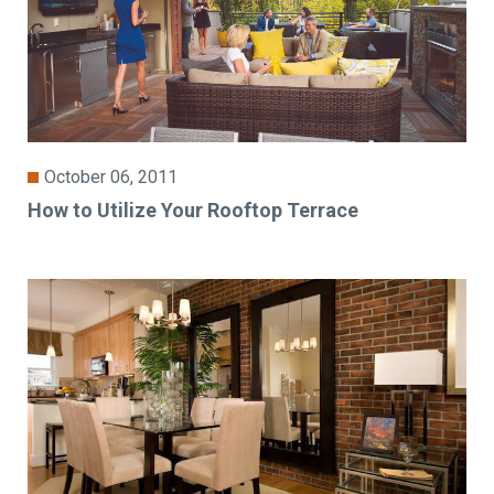
October 06, 2011
How to Utilize Your Rooftop Terrace