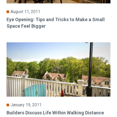
August 11, 2011
Eye Opening: Tips and Tricks to Make a Small
Space Feel Bigger
January 19, 2011
Builders Discuss Life Within Walking Distance