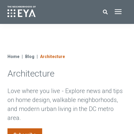
Search for topics or resources
New Homes
Enter your search below and hit enter or click the search icon.
About EYA
Home
Blog
Architecture
Architecture
EYA Development
Homeowners
Love where you live - Explore news and tips
on home design, walkable neighborhoods,
and modern urban living in the DC metro
Blog
area.
Contact Us