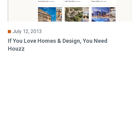
July 12, 2013
If You Love Homes & Design, You Need
Houzz