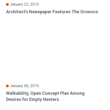
January 22, 2015
Architect's Newspaper Features The Oronoco
January 06, 2015
Walkability, Open Concept Plan Among
Desires for Empty Nesters