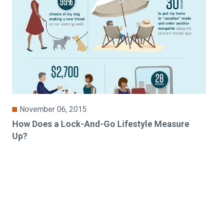
November 06, 2015
How Does a Lock-And-Go Lifestyle Measure
Up?