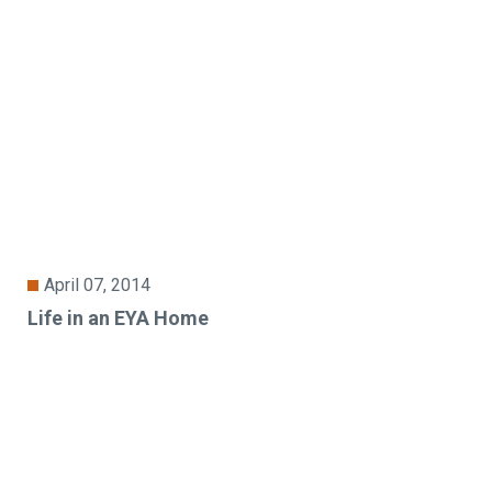
April 07, 2014
Life in an EYA Home