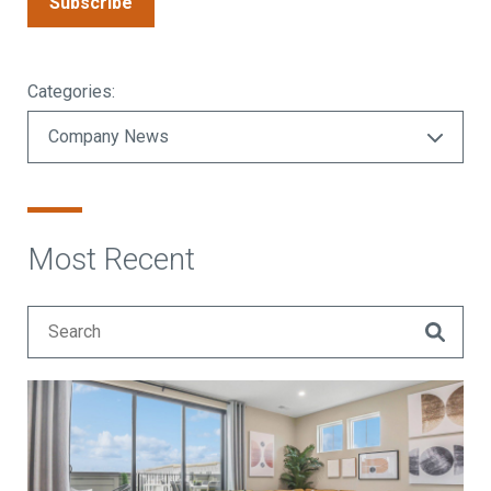
Subscribe
Categories:
Most Recent