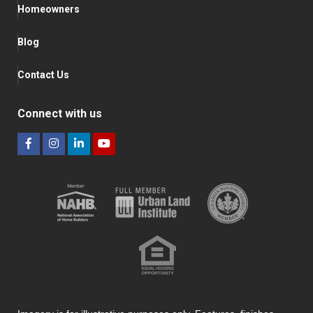
Homeowners
Blog
Contact Us
Connect with us