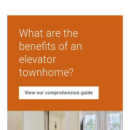
What are the
benefits of an
elevator
townhome?
View our comprehensive guide