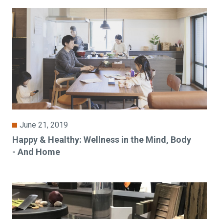
June 21, 2019
Happy & Healthy: Wellness in the Mind, Body
- And Home