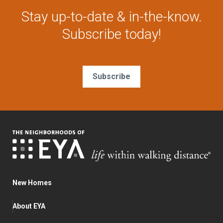
Stay up-to-date & in-the-know.
Subscribe today!
Subscribe
New Homes
About EYA