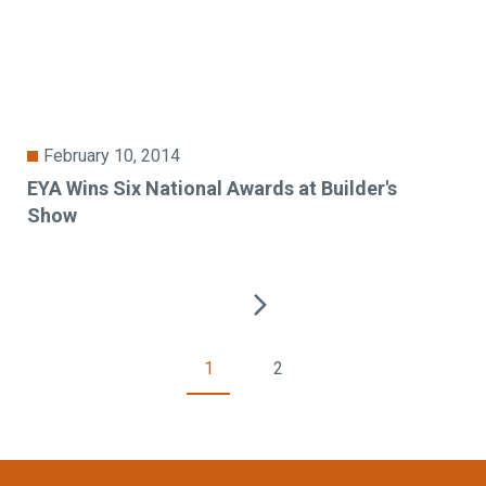
February 10, 2014
EYA Wins Six National Awards at Builder's
Show
1
2