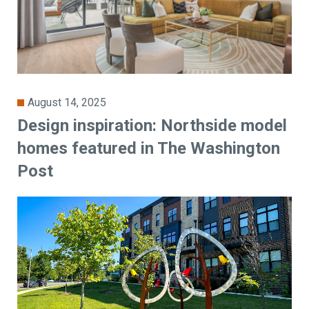
August 14, 2025
Design inspiration: Northside model
homes featured in The Washington
Post