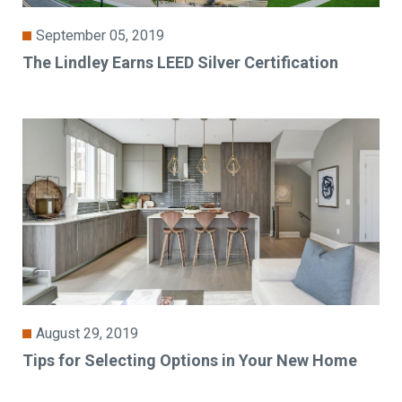
September 05, 2019
The Lindley Earns LEED Silver Certification
August 29, 2019
Tips for Selecting Options in Your New Home