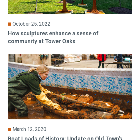
October 25, 2022
How sculptures enhance a sense of
community at Tower Oaks
March 12, 2020
Boat Loads of History: Update on Old Town's