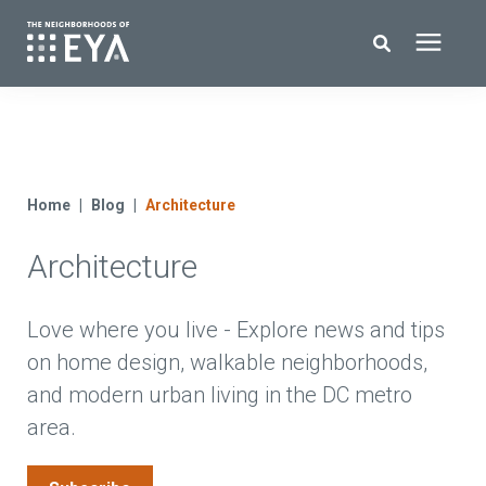
Search for topics or resources
New Homes
Enter your search below and hit enter or click the search icon.
About EYA
Home
Blog
Architecture
Architecture
EYA Development
Homeowners
Love where you live - Explore news and tips
on home design, walkable neighborhoods,
and modern urban living in the DC metro
Blog
area.
Contact Us