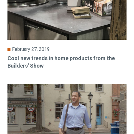
February 27, 2019
Cool new trends in home products from the
Builders' Show