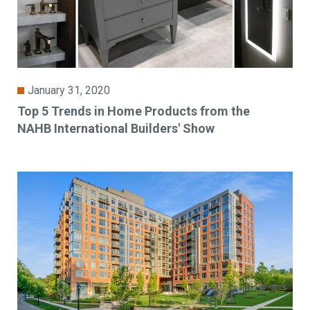
January 31, 2020
Top 5 Trends in Home Products from the
NAHB International Builders' Show