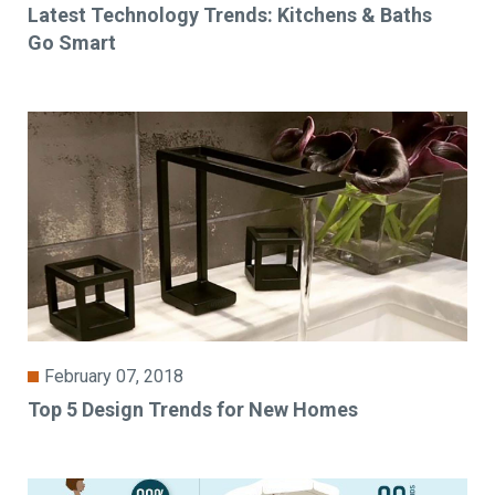
Latest Technology Trends: Kitchens & Baths
Go Smart
February 07, 2018
Top 5 Design Trends for New Homes