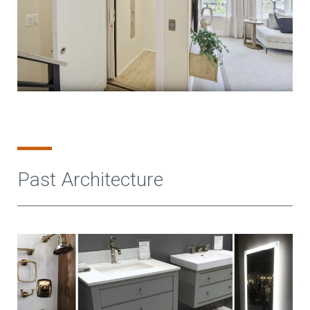
Past Architecture