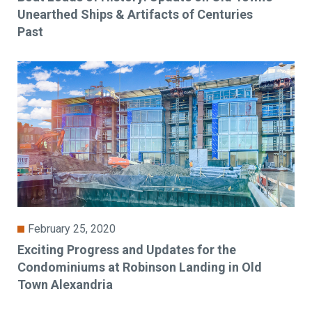
Unearthed Ships & Artifacts of Centuries
Past
February 25, 2020
Exciting Progress and Updates for the
Condominiums at Robinson Landing in Old
Town Alexandria