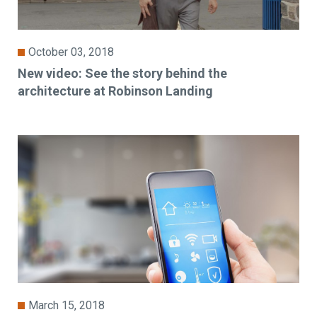
October 03, 2018
New video: See the story behind the
architecture at Robinson Landing
March 15, 2018