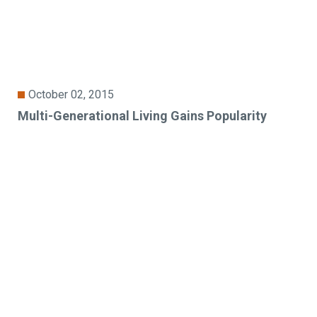
October 02, 2015
Multi-Generational Living Gains Popularity