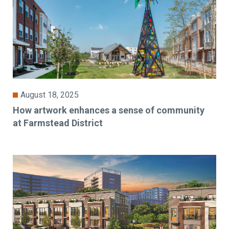
August 18, 2025
How artwork enhances a sense of community
at Farmstead District