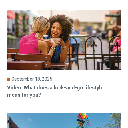
September 18, 2025
Video: What does a lock-and-go lifestyle
mean for you?