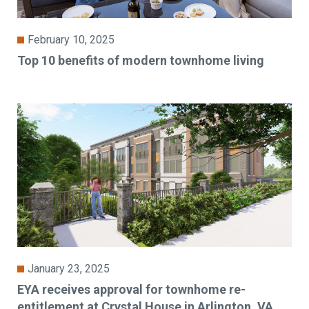
February 10, 2025
Top 10 benefits of modern townhome living
January 23, 2025
EYA receives approval for townhome re-
entitlement at Crystal House in Arlington, VA