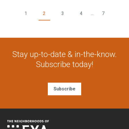
1
2
3
4
...
7
Stay up-to-date & in-the-know.
Subscribe today!
Subscribe