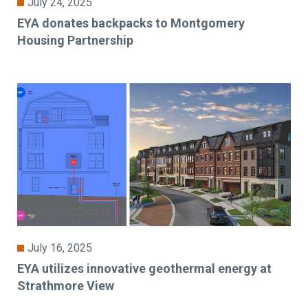
July 24, 2025
EYA donates backpacks to Montgomery
Housing Partnership
July 16, 2025
EYA utilizes innovative geothermal energy at
Strathmore View