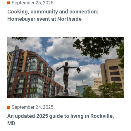
September 25, 2025
Cooking, community and connection:
Homebuyer event at Northside
September 24, 2025
An updated 2025 guide to living in Rockville,
MD