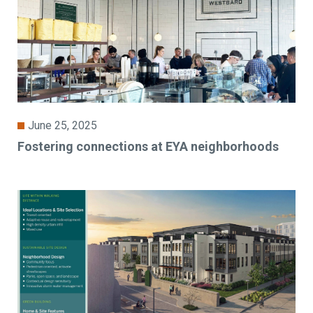
June 25, 2025
Fostering connections at EYA neighborhoods