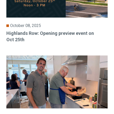
October 08, 2025
Highlands Row: Opening preview event on
Oct 25th