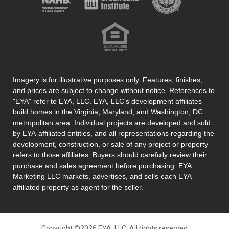
Imagery is for illustrative purposes only. Features, finishes,
and prices are subject to change without notice. References to
"EYA" refer to EYA, LLC. EYA, LLC’s development affiliates
build homes in the Virginia, Maryland, and Washington, DC
metropolitan area. Individual projects are developed and sold
by EYA-affiliated entities, and all representations regarding the
development, construction, or sale of any project or property
refers to those affiliates. Buyers should carefully review their
purchase and sales agreement before purchasing. EYA
Marketing LLC markets, advertises, and sells each EYA
affiliated property as agent for the seller.
Copyright ©2026 EYA, LLC. All rights reserved