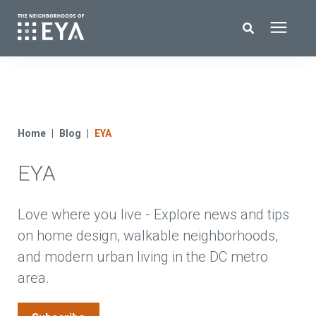
Search for topics or resources
New Homes
Enter your search below and hit enter or click the search icon.
About EYA
Home
Blog
EYA
EYA
EYA Development
Homeowners
Love where you live - Explore news and tips
on home design, walkable neighborhoods,
and modern urban living in the DC metro
Blog
area.
Contact Us