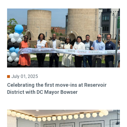
July 01, 2025
Celebrating the first move-ins at Reservoir
District with DC Mayor Bowser