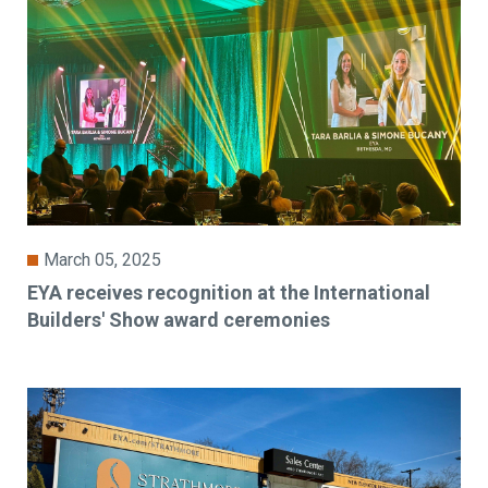
March 05, 2025
EYA receives recognition at the International
Builders' Show award ceremonies