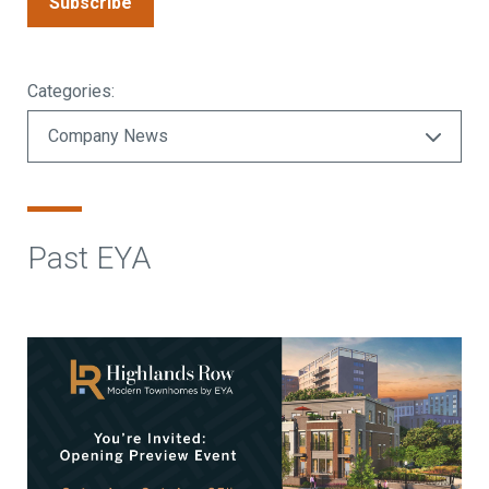
Subscribe
Categories:
Past EYA