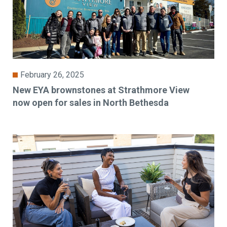
February 26, 2025
New EYA brownstones at Strathmore View
now open for sales in North Bethesda