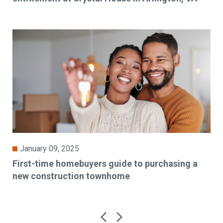
January 09, 2025
First-time homebuyers guide to purchasing a
new construction townhome