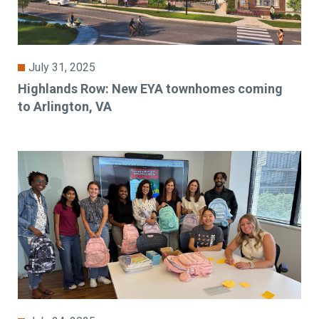
July 31, 2025
Highlands Row: New EYA townhomes coming
to Arlington, VA