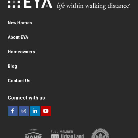
New Homes
About EYA
Homeowners
Blog
Contact Us
Connect with us