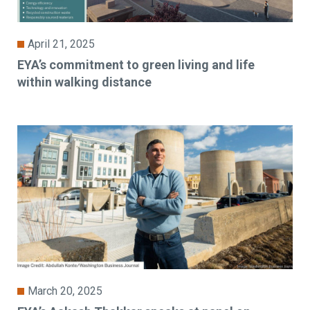
April 21, 2025
EYA’s commitment to green living and life
within walking distance
March 20, 2025