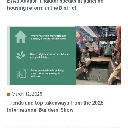
EYA’s Aakash Thakkar speaks at panel on
housing reform in the District
March 12, 2025
Trends and top takeaways from the 2025
International Builders' Show